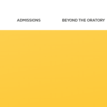
ADMISSIONS
BEYOND THE ORATORY