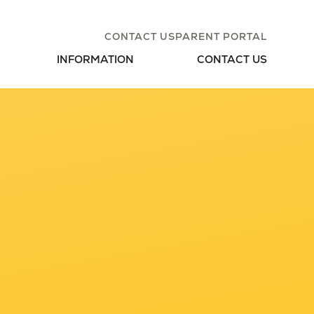
CONTACT US
PARENT PORTAL
INFORMATION
CONTACT US