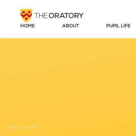
Skip to content ↓
HOME
ABOUT
PUPIL LIFE
FOLLOW US