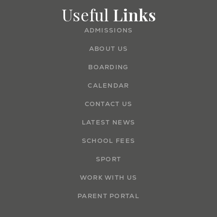
Useful
Links
ADMISSIONS
ABOUT US
BOARDING
CALENDAR
CONTACT US
LATEST NEWS
SCHOOL FEES
SPORT
WORK WITH US
PARENT PORTAL