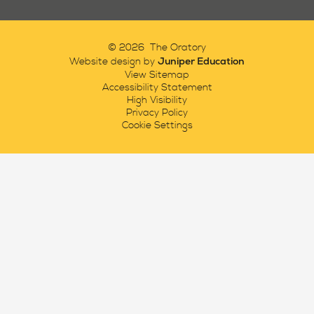
© 2026 The Oratory
Juniper Education
Website design by
View Sitemap
Accessibility Statement
High Visibility
Privacy Policy
Cookie Settings