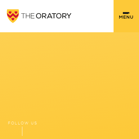
Skip to content ↓
MENU
FOLLOW US