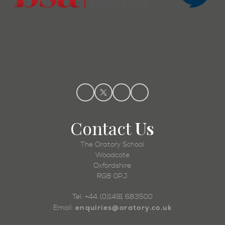
Contact
Us
The Oratory School
Woodcote
Oxfordshire
RG8 0PJ
Tel: +44 (0)1491 683500
enquiries@oratory.co.uk
Email: