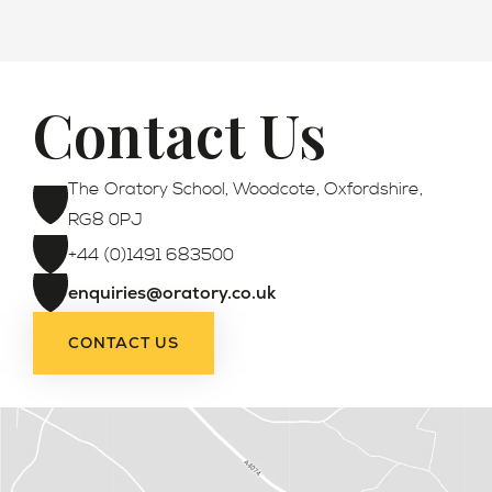
Contact Us
Admissions
The Oratory School, Woodcote, Oxfordshire,
RG8 0PJ
+44 (0)1491 683500
enquiries@oratory.co.uk
CONTACT US