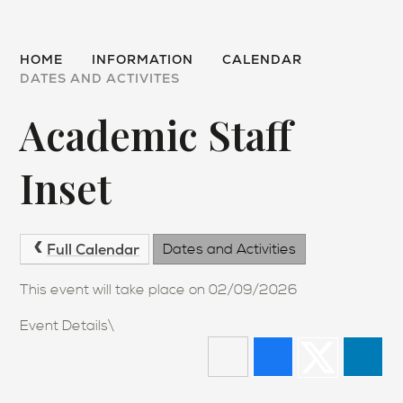
HOME
INFORMATION
CALENDAR
DATES AND ACTIVITES
Academic Staff
Inset
Full Calendar
Dates and Activities
This event will take place on 02/09/2026
Event Details\