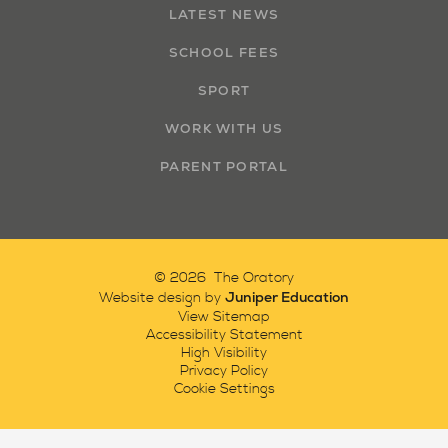
LATEST NEWS
SCHOOL FEES
SPORT
WORK WITH US
PARENT PORTAL
© 2026 The Oratory
Juniper Education
Website design by
View Sitemap
Accessibility Statement
High Visibility
Privacy Policy
Cookie Settings