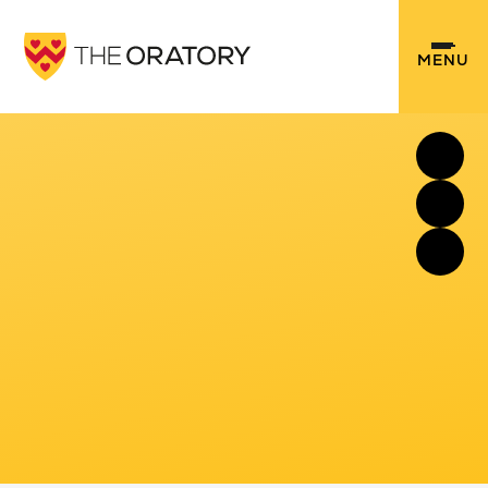
Skip to content ↓
MENU