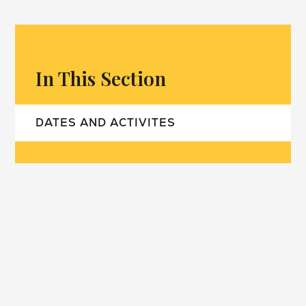
In This Section
DATES AND ACTIVITES