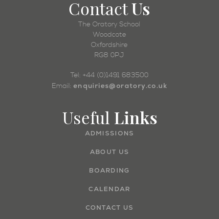
Contact
Us
The Oratory School
Woodcote
Oxfordshire
RG8 0PJ
Tel: +44 (0)1491 683500
enquiries@oratory.co.uk
Email:
Useful
Links
ADMISSIONS
ABOUT US
BOARDING
CALENDAR
CONTACT US