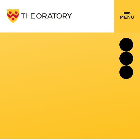
Skip to content ↓
MENU