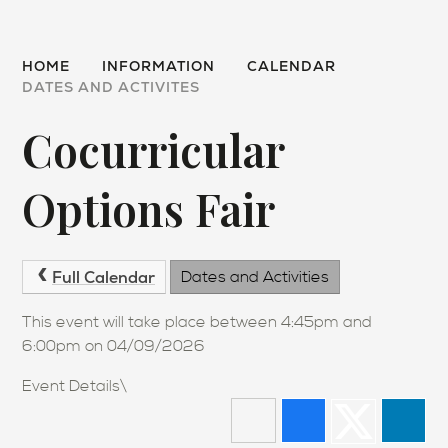
HOME
INFORMATION
CALENDAR
DATES AND ACTIVITES
Cocurricular
Options Fair
Full Calendar
Dates and Activities
This event will take place between 4:45pm and
6:00pm on 04/09/2026
Event Details\