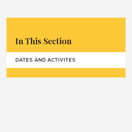
In This Section
DATES AND ACTIVITES