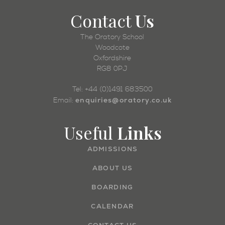
Contact
Us
The Oratory School
Woodcote
Oxfordshire
RG8 0PJ
Tel: +44 (0)1491 683500
enquiries@oratory.co.uk
Email:
Useful
Links
ADMISSIONS
ABOUT US
BOARDING
CALENDAR