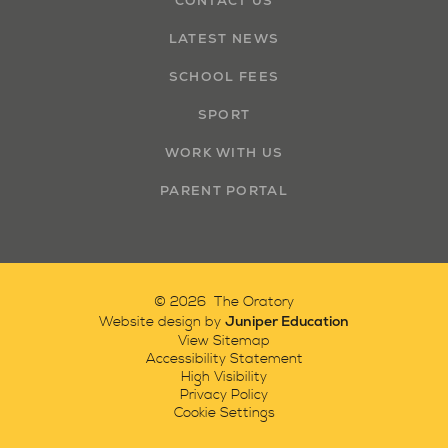
CONTACT US
LATEST NEWS
SCHOOL FEES
SPORT
WORK WITH US
PARENT PORTAL
© 2026 The Oratory
Juniper Education
Website design by
View Sitemap
Accessibility Statement
High Visibility
Privacy Policy
Cookie Settings