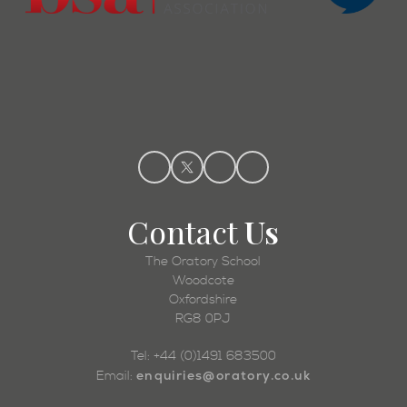
Contact
Us
The Oratory School
Woodcote
Oxfordshire
RG8 0PJ
Tel: +44 (0)1491 683500
enquiries@oratory.co.uk
Email: