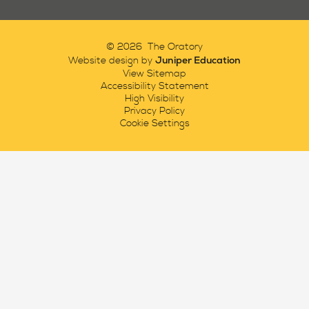
© 2026 The Oratory
Juniper Education
Website design by
View Sitemap
Accessibility Statement
High Visibility
Privacy Policy
Cookie Settings