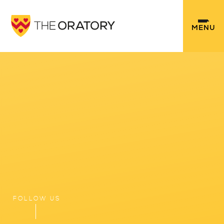
Skip to content ↓
MENU
FOLLOW US