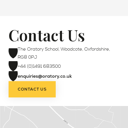
Contact Us
Admissions
The Oratory School, Woodcote, Oxfordshire,
RG8 0PJ
+44 (0)1491 683500
enquiries@oratory.co.uk
CONTACT US