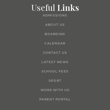
Useful
Links
ADMISSIONS
ABOUT US
BOARDING
CALENDAR
CONTACT US
LATEST NEWS
SCHOOL FEES
SPORT
WORK WITH US
PARENT PORTAL