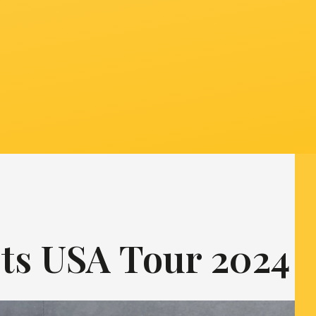
ts USA Tour 2024