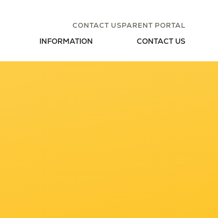
CONTACT US
PARENT PORTAL
INFORMATION
CONTACT US