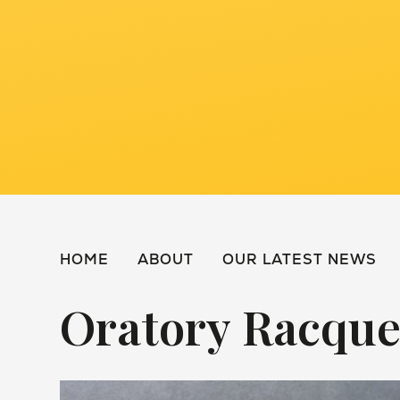
HOME
ABOUT
OUR LATEST NEWS
Oratory Racque