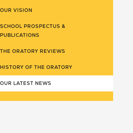
OUR VISION
SCHOOL PROSPECTUS &
PUBLICATIONS
THE ORATORY REVIEWS
HISTORY OF THE ORATORY
OUR LATEST NEWS