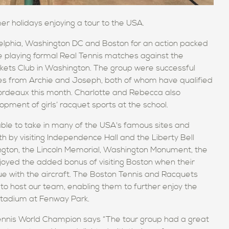
er holidays enjoying a tour to the USA.
elphia,
Washington DC
and Boston for an action packed
le playing formal Real Tennis matches against the
kets Club in Washington.
The group
were successful
ces from Archie and Joseph, both of whom have qualified
ordeaux this month.
Charlotte and Rebecca
also
opment of girls’
racquet sports at the school.
 able to take in many of the USA's famous sites and
th
by visiting
Independence Hall and the Liberty Bell
ngton,
the Lincoln Memorial, Washington Monument, the
joyed the added bonus of visiting Boston when their
ssue with the aircraft. The Boston Tennis and Racquets
 to host our team, enabling them to further enjoy the
stadium at Fenway Park.
ennis World Champion says
“
The
tour group
had a great