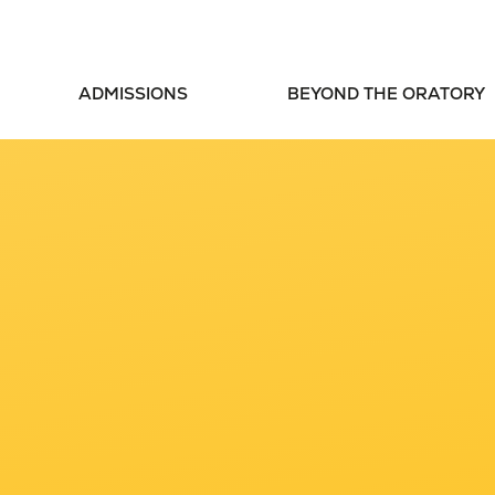
ADMISSIONS
BEYOND THE ORATORY