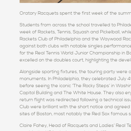
Oratory Racquets
spent the first week of the summ
Students from across the school travelled to Philad
week of Rackets, Tennis, Squash and Pickelball, whi
Rackets Club of Philadelphia and the Waywood Rac
against both clubs with notable singles performan
for the Real Tennis World Junior Championship in B
excelled
on the doubles court, highlighting the devel
Alongside sporting fixtures, the touring party were
monuments. In Philadelphia,
they celebrated
July 4
before seeing the iconic
‘
The Rocky Steps’
in Washi
Capitol Building and The White House.
They also en
return flight was redirected following a technical i
Club were brilliant with the short notice and agreed
sites of Boston, most notably the Red Sox famous 
Claire Fahey, Head of Racquets and Ladies’
Real T