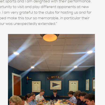
quet sports and
I am delighted with their performance.
rtunity to visit and play different opponents at new
 I am very grateful to
the
clubs for hosting us and for
lped make this tour so memorable, in particular their
 tour was unexpectedly extended.”