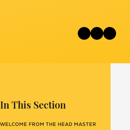
In This Section
WELCOME FROM THE HEAD MASTER