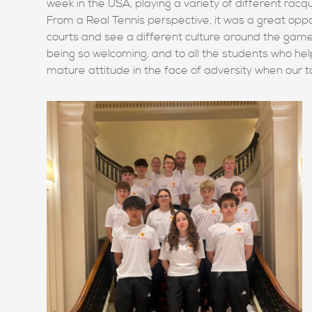
week in the USA, playing a variety of different rac
From a Real Tennis perspective, it was a great oppo
courts and see a different culture around the game.
being so welcoming, and
to all the students who he
mature attitude in the face of adversity when our