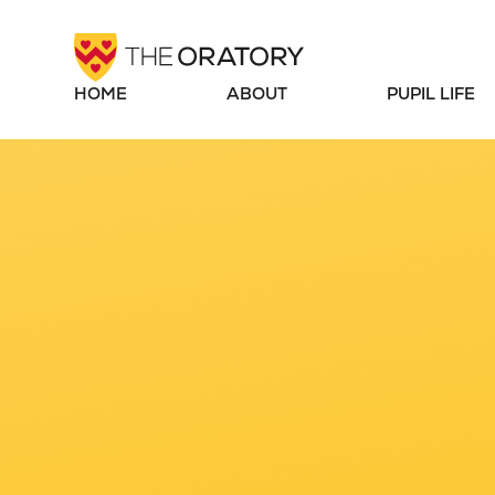
Skip to content ↓
HOME
ABOUT
PUPIL LIFE