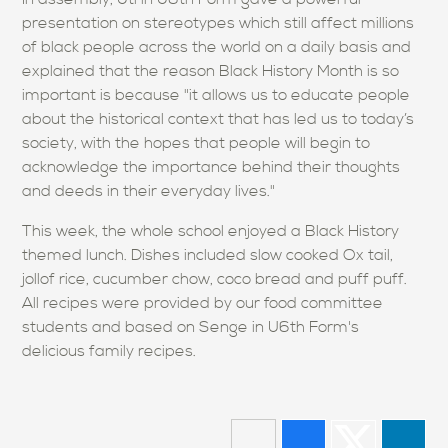
presentation on stereotypes which still affect millions
of black people across the world on a daily basis and
explained that the reason Black History Month is so
important is because "it allows us to educate people
about the historical context that has led us to today’s
society, with the hopes that people will begin to
acknowledge the importance behind their thoughts
and deeds in their everyday lives."
This week, the whole school enjoyed a Black History
themed lunch. Dishes included slow cooked Ox tail,
jollof rice, cucumber chow, coco bread and puff puff.
All recipes were provided by our food committee
students and based on Senge in U6th Form's
delicious family recipes.