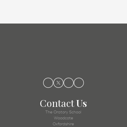
Admissions
Contact
Us
The Oratory School
Woodcote
Oxfordshire