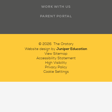
WORK WITH US
PARENT PORTAL
© 2026 The Oratory
Juniper Education
Website design by
View Sitemap
Accessibility Statement
High Visibility
Privacy Policy
Cookie Settings