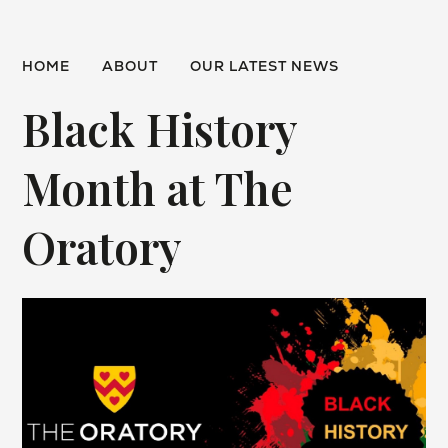
HOME
ABOUT
OUR LATEST NEWS
Black History
Month at The
Oratory