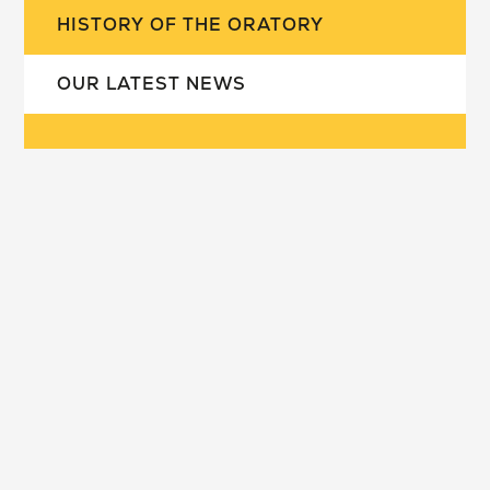
HISTORY OF THE ORATORY
OUR LATEST NEWS
our school