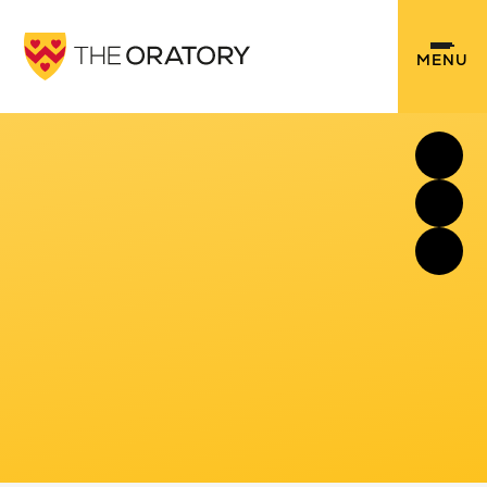
Skip to content ↓
MENU