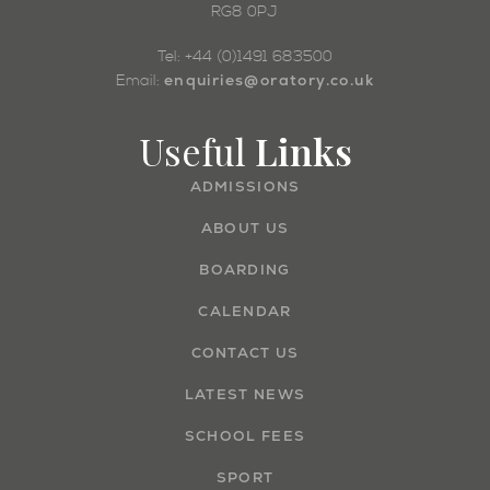
RG8 0PJ
Tel: +44 (0)1491 683500
enquiries@oratory.co.uk
Email:
Useful
Links
ADMISSIONS
ABOUT US
BOARDING
CALENDAR
CONTACT US
LATEST NEWS
SCHOOL FEES
SPORT