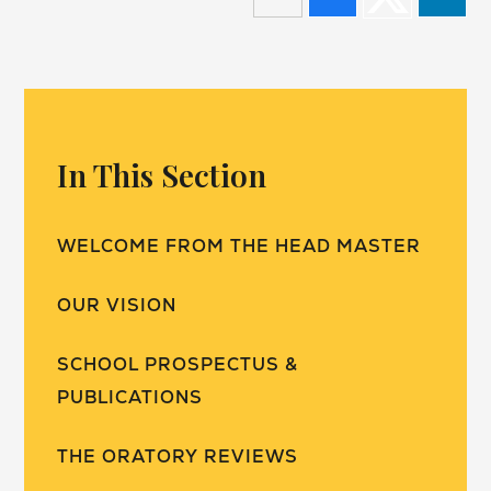
In This Section
WELCOME FROM THE HEAD MASTER
OUR VISION
SCHOOL PROSPECTUS &
PUBLICATIONS
THE ORATORY REVIEWS