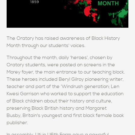
The Oratory has raised awareness of Black History
Month through our students' voices.
Throughout the month, daily 'heroes', chosen by
Oratory students, were posted on screens in the
Morey foyer, the main entrance to our teaching block.
These heroes included Beryl Gilroy pioneering writer,
teacher and part of the ‘Windrush generation; Len
Kwesi Garrison who worked to support the education
of Black children about their history and culture,
preserving Black British history and Margaret
Busby, Britain's youngest and first black female book
publisher.
In assembly, Uti in U6th Form gave a powerful