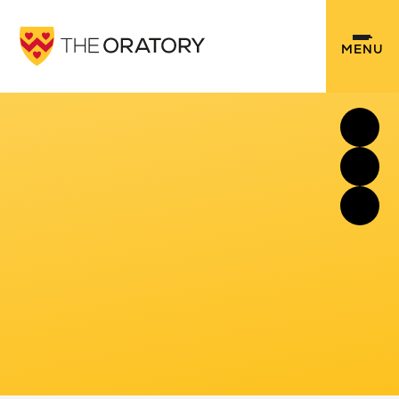
Skip to content ↓
MENU