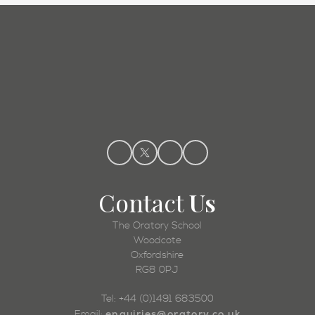
Admissions
Contact
Us
The Oratory School
Woodcote
Oxfordshire
RG8 0PJ
Tel: +44 (0)1491 683500
enquiries@oratory.co.uk
Email: