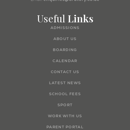
Useful
Links
ADMISSIONS
ABOUT US
BOARDING
CALENDAR
CONTACT US
LATEST NEWS
SCHOOL FEES
SPORT
WORK WITH US
PARENT PORTAL