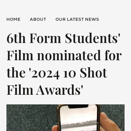
HOME
ABOUT
OUR LATEST NEWS
6th Form Students'
Film nominated for
the '2024 10 Shot
Film Awards'