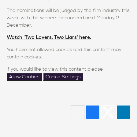
The nominations will be judged by the film industry this
week, with the winners announced next Monday 2
December.
Watch 'Two Lovers, Two Liars' here.
You have not allowed cookies and this content may
contain cookies.
If you would like to view this content please
Allow Cookies
Cookie Settings