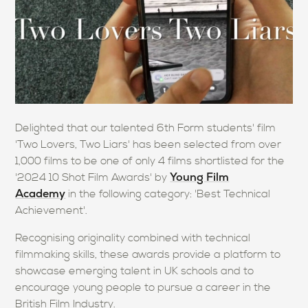
Delighted that our talented 6th Form students' film
'Two Lovers, Two Liars' has been selected from over
1,000 films to be one of only 4 films shortlisted for the
Young Film
'2024 10 Shot Film Awards' by
Academy
in the following category: 'Best Technical
Achievement'.
Recognising originality combined with technical
filmmaking skills, these awards provide a platform to
showcase emerging talent in UK schools and to
encourage young people to pursue a career in the
British Film Industry.