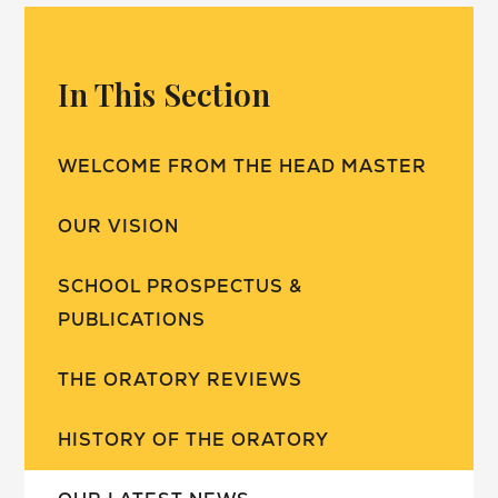
In This Section
WELCOME FROM THE HEAD MASTER
OUR VISION
SCHOOL PROSPECTUS &
PUBLICATIONS
THE ORATORY REVIEWS
HISTORY OF THE ORATORY