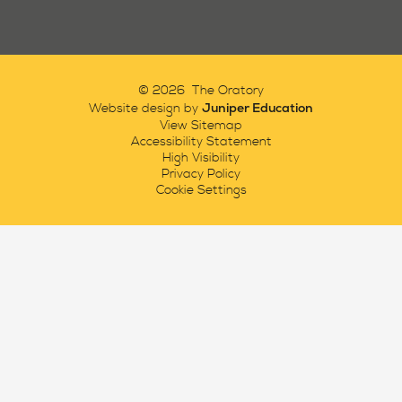
© 2026 The Oratory
Juniper Education
Website design by
View Sitemap
Accessibility Statement
High Visibility
Privacy Policy
Cookie Settings