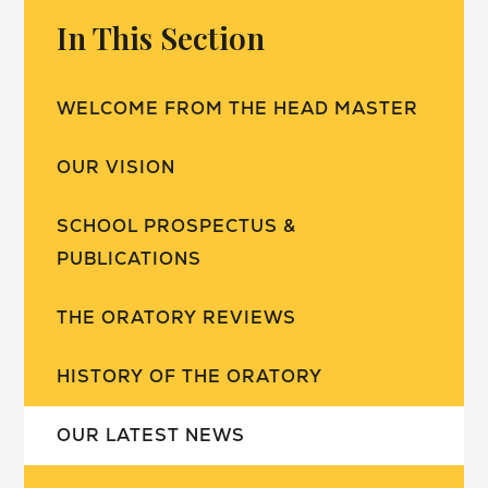
In This Section
WELCOME FROM THE HEAD MASTER
OUR VISION
SCHOOL PROSPECTUS &
PUBLICATIONS
THE ORATORY REVIEWS
HISTORY OF THE ORATORY
OUR LATEST NEWS