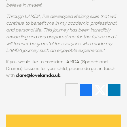
believe in myself.
Through LAMDA, I’ve developed lifelong skills that will
continue to benefit me in my academic, professional,
and personal life. This journey has been incredibly
rewarding and has prepared me for the future and I
will forever be grateful for everyone who made my
LAMDA journey such an enjoyable experience."
If you would like to consider LAMDA (Speech and
Drama) lessons for your child, please do get in touch
clare@lovelamda.uk
with
.