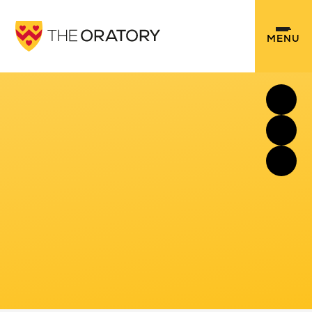
Skip to content ↓
MENU