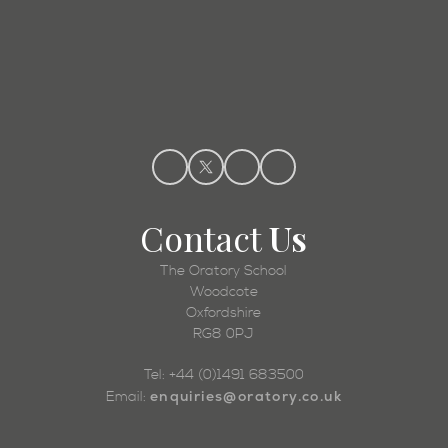
Admissions
Contact
Us
The Oratory School
Woodcote
Oxfordshire
RG8 0PJ
Tel: +44 (0)1491 683500
enquiries@oratory.co.uk
Email: