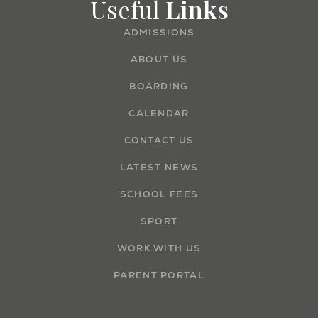
Useful
Links
ADMISSIONS
ABOUT US
BOARDING
CALENDAR
CONTACT US
LATEST NEWS
SCHOOL FEES
SPORT
WORK WITH US
PARENT PORTAL