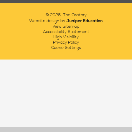
© 2026 The Oratory
Juniper Education
Website design by
View Sitemap
Accessibility Statement
High Visibility
Privacy Policy
Cookie Settings