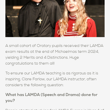
A small cohort of Oratory pupils received their LAMDA
exam results at the end of Michaelmas term 2024,
yielding 2 Merits and 4 Distinctions. Huge
congratulations to them all!
To ensure our LAMDA teaching is as rigorous as it is
inspiring, Clare Farlow, our LAMDA instructor, often
considers the following question:
What has LAMDA (Speech and Drama) done for
you?