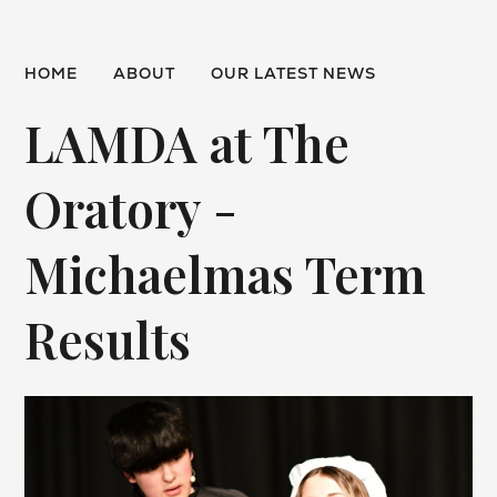
HOME
ABOUT
OUR LATEST NEWS
LAMDA at The
Oratory -
Michaelmas Term
Results