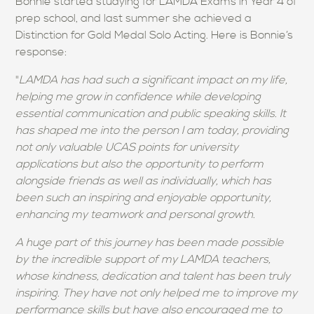
Bonnie started studying for LAMDA Exams in Year 4 of
prep school, and last summer she achieved a
Distinction for Gold Medal Solo Acting. Here is Bonnie’s
response:
"
LAMDA has had such a significant impact on my life,
helping me grow in confidence while developing
essential communication and public speaking skills. It
has shaped me into the person I am today, providing
not only valuable UCAS points for university
applications but also the opportunity to perform
alongside friends as well as individually, which has
been such an inspiring and enjoyable opportunity,
enhancing my teamwork and personal growth.
A huge part of this journey has been made possible
by the incredible support of my LAMDA teachers,
whose kindness, dedication and talent has been truly
inspiring. They have not only helped me to improve my
performance skills but have also encouraged me to