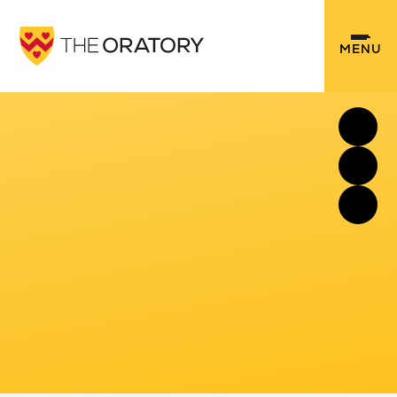
Skip to content ↓
MENU