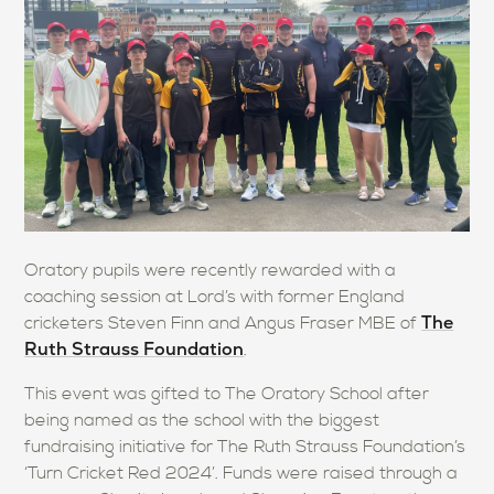
Oratory pupils were recently rewarded with a
coaching session at Lord’s with former England
The
cricketers Steven Finn and Angus Fraser MBE of
Ruth Strauss Foundation
.
This event was gifted to The Oratory School after
being named as the school with the biggest
fundraising initiative for The Ruth Strauss Foundation’s
‘Turn Cricket Red 2024’. Funds were raised through a