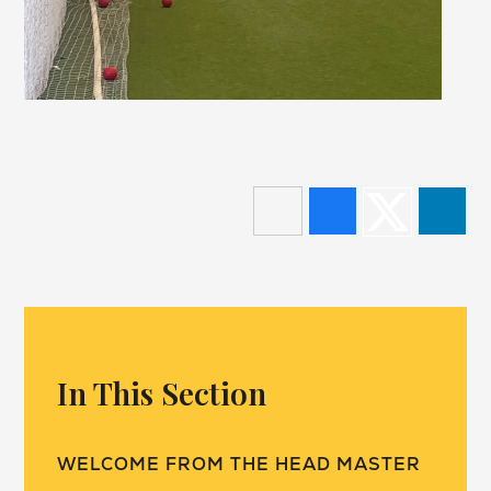
In This Section
WELCOME FROM THE HEAD MASTER