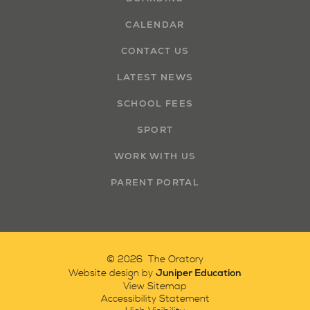
CALENDAR
CONTACT US
LATEST NEWS
SCHOOL FEES
SPORT
WORK WITH US
PARENT PORTAL
© 2026 The Oratory
Juniper Education
Website design by
View Sitemap
Accessibility Statement