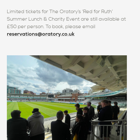
Limited tickets for The Oratory’s ‘Red for Ruth’
Summer Lunch & Charity Event are still available at
£50 per person. To book, please email
reservations@oratory.co.uk