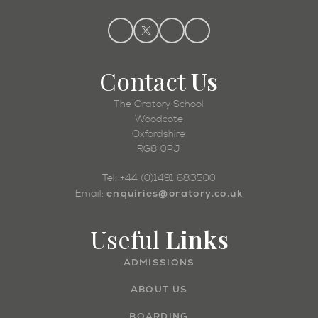
Contact
Us
The Oratory School
Woodcote
Oxfordshire
RG8 0PJ
Tel: +44 (0)1491 683500
enquiries@oratory.co.uk
Email:
Useful
Links
ADMISSIONS
ABOUT US
BOARDING