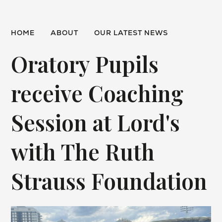
HOME
ABOUT
OUR LATEST NEWS
Oratory Pupils
receive Coaching
Session at Lord's
with The Ruth
Strauss Foundation