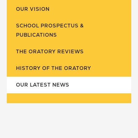
OUR VISION
SCHOOL PROSPECTUS &
PUBLICATIONS
THE ORATORY REVIEWS
HISTORY OF THE ORATORY
OUR LATEST NEWS