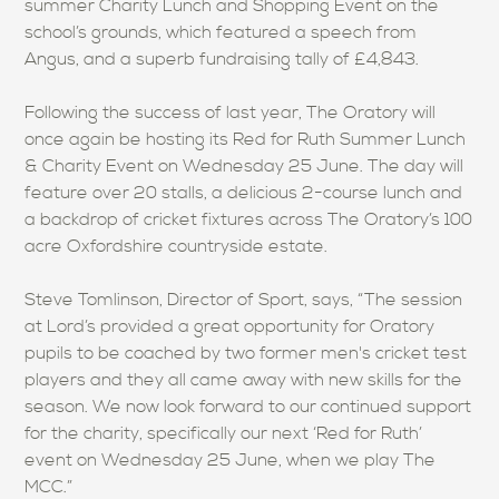
summer Charity Lunch and Shopping Event on the
school’s grounds, which featured a speech from
Angus, and a superb fundraising tally of £4,843.
Following the success of last year, The Oratory will
once again be hosting its Red for Ruth Summer Lunch
& Charity Event on Wednesday 25 June. The day will
feature over 20 stalls, a delicious 2-course lunch and
a backdrop of cricket fixtures across The Oratory’s 100
acre Oxfordshire countryside estate.
Steve Tomlinson, Director of Sport, says, “The session
at Lord’s provided a great opportunity for Oratory
pupils to be coached by two former men's cricket test
players and they all came away with new skills for the
season. We now look forward to our continued support
for the charity, specifically our next ‘Red for Ruth’
event on Wednesday 25 June, when we play The
MCC.”