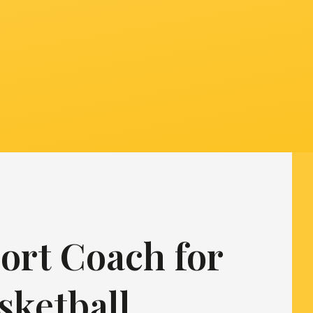
ort Coach for
sketball