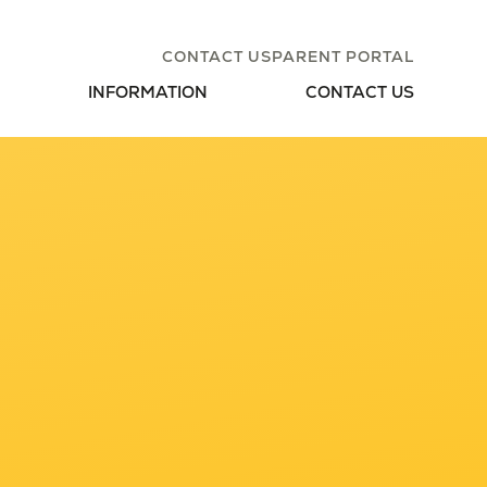
CONTACT US
PARENT PORTAL
INFORMATION
CONTACT US