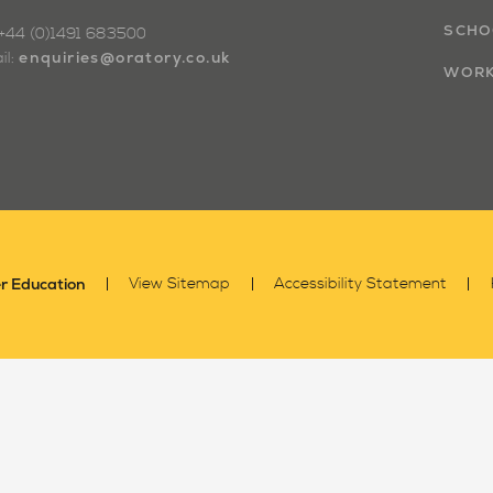
SCHO
: +44 (0)1491 683500
enquiries@oratory.co.uk
il:
WORK
r Education
View Sitemap
Accessibility Statement