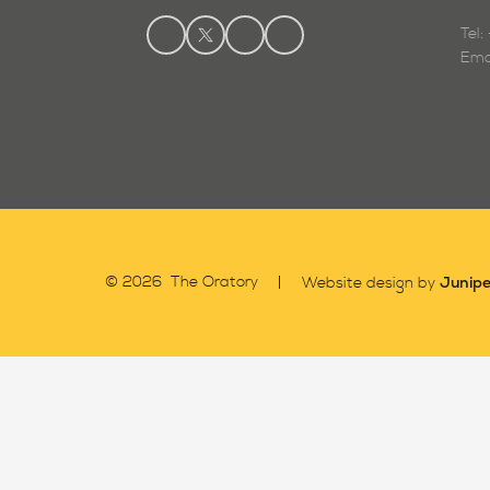
Tel
Ema
Junipe
© 2026 The Oratory
Website design by