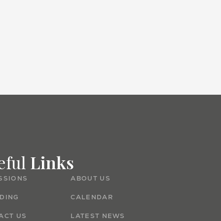
Admissions
eful
Links
SSIONS
ABOUT US
DING
CALENDAR
ACT US
LATEST NEWS