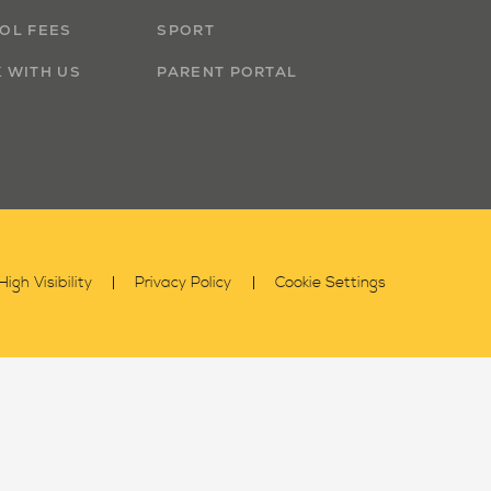
OL FEES
SPORT
 WITH US
PARENT PORTAL
High Visibility
Privacy Policy
Cookie Settings