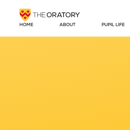
Skip to content ↓
HOME
ABOUT
PUPIL LIFE