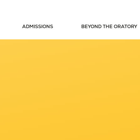
ADMISSIONS
BEYOND THE ORATORY