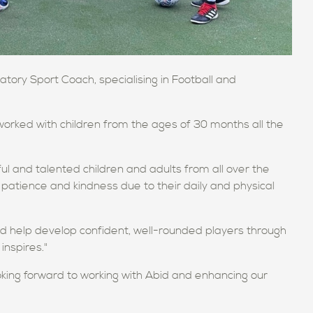
ory Sport Coach, specialising in Football and
worked with children from the ages of 30 months all the
l and talented children and adults from all over the
patience and kindness due to their daily and physical
and help develop confident, well-rounded players through
inspires."
oking forward to working with Abid and enhancing our