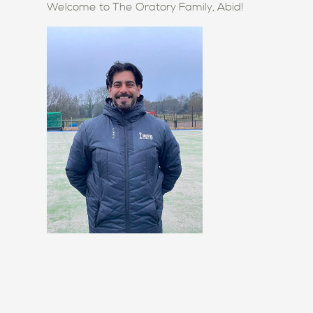
Welcome to The Oratory Family, Abid!