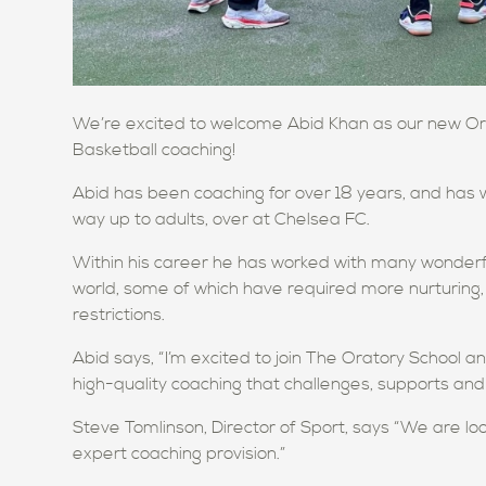
We’re excited to welcome Abid Khan as our new Orat
Basketball coaching!
Abid has been coaching for over 18 years, and has 
way up to adults, over at Chelsea FC.
Within his career he has worked with many wonderfu
world, some of which have required more nurturing, 
restrictions.
Abid says, “I’m excited to join The Oratory School 
high-quality coaching that challenges, supports and 
Steve Tomlinson, Director of Sport, says “We are lo
expert coaching provision.”