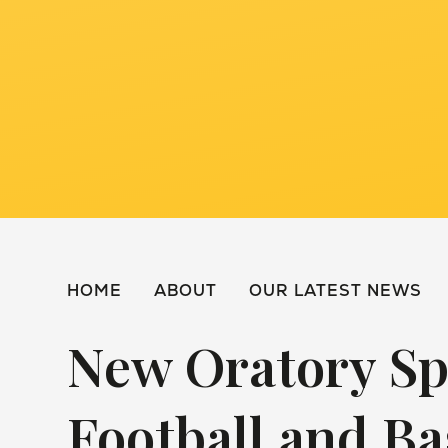
HOME
ABOUT
OUR LATEST NEWS
New Oratory Sp
Football and Ba