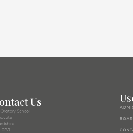
Academic
Us
ontact
Us
ADMI
 Oratory School
dcote
BOAR
ordshire
 0PJ
CONT