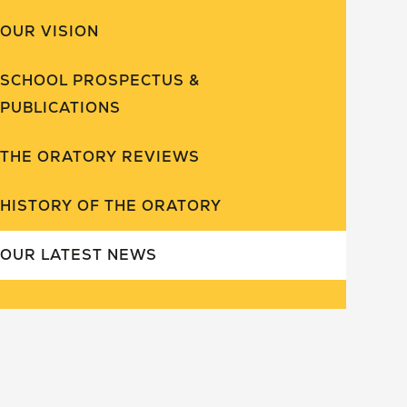
OUR VISION
SCHOOL PROSPECTUS &
PUBLICATIONS
THE ORATORY REVIEWS
HISTORY OF THE ORATORY
OUR LATEST NEWS