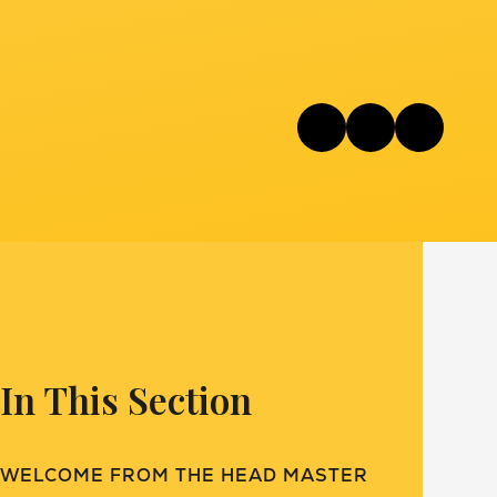
In This Section
WELCOME FROM THE HEAD MASTER