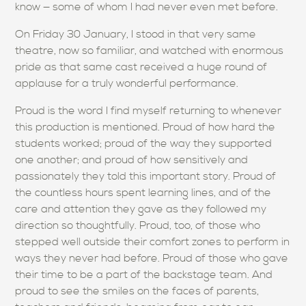
know — some of whom I had never even met before.
On Friday 30 January, I stood in that very same
theatre, now so familiar, and watched with enormous
pride as that same cast received a huge round of
applause for a truly wonderful performance.
Proud is the word I find myself returning to whenever
this production is mentioned. Proud of how hard the
students worked; proud of the way they supported
one another; and proud of how sensitively and
passionately they told this important story. Proud of
the countless hours spent learning lines, and of the
care and attention they gave as they followed my
direction so thoughtfully. Proud, too, of those who
stepped well outside their comfort zones to perform in
ways they never had before. Proud of those who gave
their time to be a part of the backstage team. And
proud to see the smiles on the faces of parents,