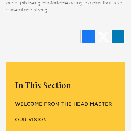
our pupils being comfortable acting in a play that is so
visceral and strong.”
In This Section
WELCOME FROM THE HEAD MASTER
OUR VISION