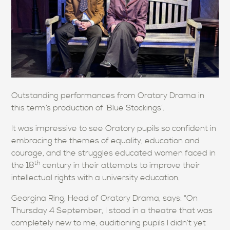
Outstanding performances from Oratory Drama in
this term’s production of ‘Blue Stockings’.
It was impressive to see Oratory pupils so confident in
embracing the themes of equality, education and
courage, and the struggles educated women faced in
th
the 18
century in their attempts to improve their
intellectual rights with a university education.
Georgina Ring, Head of Oratory Drama, says: "On
Thursday 4 September, I stood in a theatre that was
completely new to me, auditioning pupils I didn’t yet