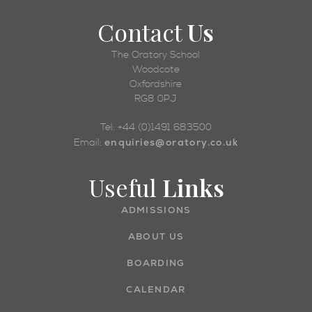
Contact
Us
The Oratory School
Woodcote
Oxfordshire
RG8 0PJ
Tel: +44 (0)1491 683500
enquiries@oratory.co.uk
Email:
Useful
Links
ADMISSIONS
ABOUT US
BOARDING
CALENDAR