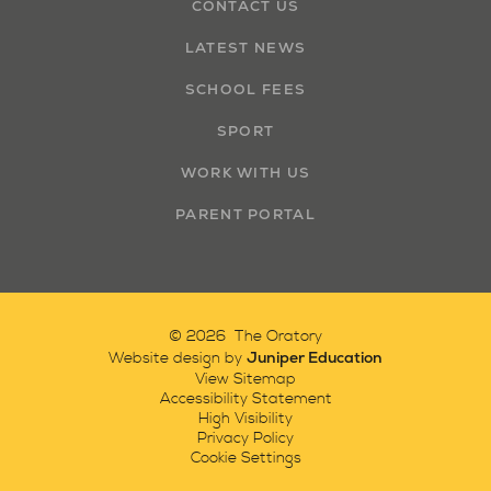
CONTACT US
LATEST NEWS
SCHOOL FEES
SPORT
WORK WITH US
PARENT PORTAL
© 2026 The Oratory
Juniper Education
Website design by
View Sitemap
Accessibility Statement
High Visibility
Privacy Policy
Cookie Settings