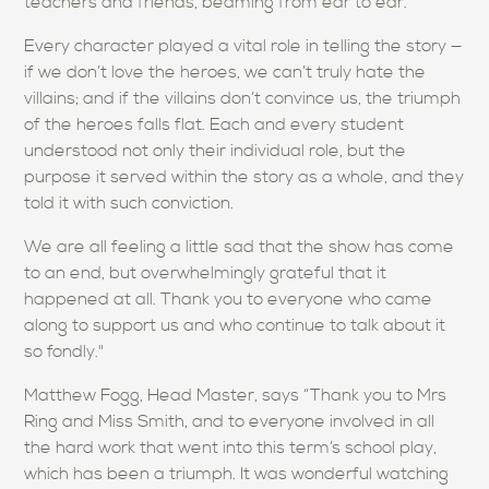
teachers and friends, beaming from ear to ear.
Every character played a vital role in telling the story —
if we don’t love the heroes, we can’t truly hate the
villains; and if the villains don’t convince us, the triumph
of the heroes falls flat. Each and every student
understood not only their individual role, but the
purpose it served within the story as a whole, and they
told it with such conviction.
We are all feeling a little sad that the show has come
to an end, but overwhelmingly grateful that it
happened at all. Thank you to everyone who came
along to support us and who continue to talk about it
so fondly."
Matthew Fogg, Head Master, says “Thank you to Mrs
Ring and Miss Smith, and to everyone involved in all
the hard work that went into this term’s school play,
which has been a triumph. It was wonderful watching