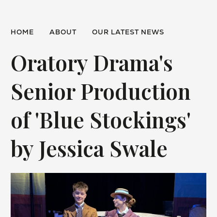
HOME
ABOUT
OUR LATEST NEWS
Oratory Drama's
Senior Production
of 'Blue Stockings'
by Jessica Swale