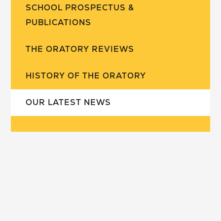
SCHOOL PROSPECTUS &
PUBLICATIONS
THE ORATORY REVIEWS
HISTORY OF THE ORATORY
OUR LATEST NEWS