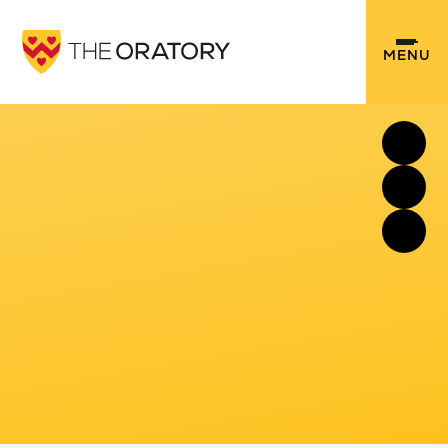
Skip to content ↓
MENU