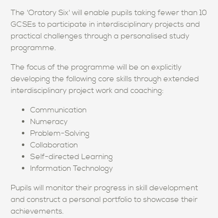
The 'Oratory Six' will enable pupils taking fewer than 10
GCSEs to participate in interdisciplinary projects and
practical challenges through a personalised study
programme.
The focus of the programme will be on explicitly
developing the following core skills through extended
interdisciplinary project work and coaching:
Communication
Numeracy
Problem-Solving
Collaboration
Self-directed Learning
Information Technology
Pupils will monitor their progress in skill development
and construct a personal portfolio to showcase their
achievements.