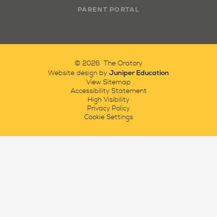
PARENT PORTAL
© 2026 The Oratory
Juniper Education
Website design by
View Sitemap
Accessibility Statement
High Visibility
Privacy Policy
Cookie Settings