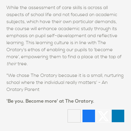
While the assessment of core skills is across all
aspects of school life and not focused on academic
subjects, which have their own particular demands,
the course will enhance academic study through its
emphasis on pupil self-development and reflective
learning. This learning culture is in line with The
Oratory's ethos of enabling our pupils to 'become
more', empowering them to find a place at the top of
their
tree.
"We chose The Oratory because it is a small, nurturing
school where the individual really matters' - An
Oratory Parent
'Be you. Become more' at The Oratory.