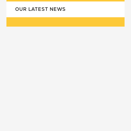
OUR LATEST NEWS
our school