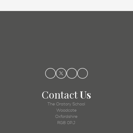
Admissions
Contact
Us
The Oratory School
Woodcote
Oxfordshire
RG8 0PJ