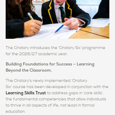
The Oratory introduces the 'Oratory Six' programme
for the 2026/27 academic year.
Building Foundations for Success – Learning
Beyond the Classroom.
The Oratory's newly implemented ‘Oratory
Six’ course has been developed in conjunction with the
Learning Skills Trust
to address gaps in ‘core skills’,
the fundamental competencies that allow individuals
to thrive in all aspects of life, not least in formal
education.