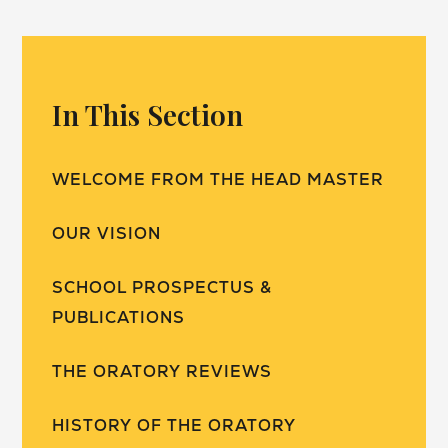
In This Section
WELCOME FROM THE HEAD MASTER
OUR VISION
SCHOOL PROSPECTUS &
PUBLICATIONS
THE ORATORY REVIEWS
HISTORY OF THE ORATORY