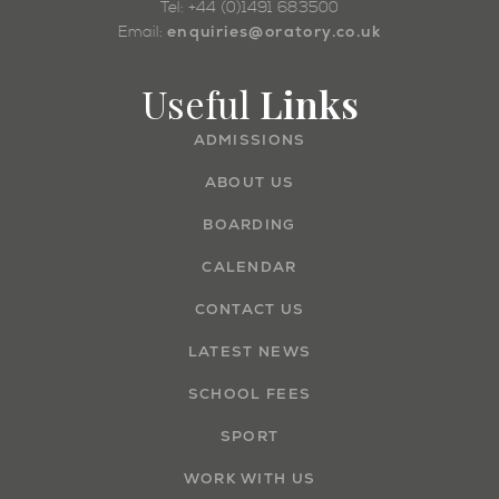
Tel: +44 (0)1491 683500
enquiries@oratory.co.uk
Email:
Useful
Links
ADMISSIONS
ABOUT US
BOARDING
CALENDAR
CONTACT US
LATEST NEWS
SCHOOL FEES
SPORT
WORK WITH US