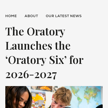
HOME
ABOUT
OUR LATEST NEWS
The Oratory
Launches the
‘Oratory Six’ for
2026-2027