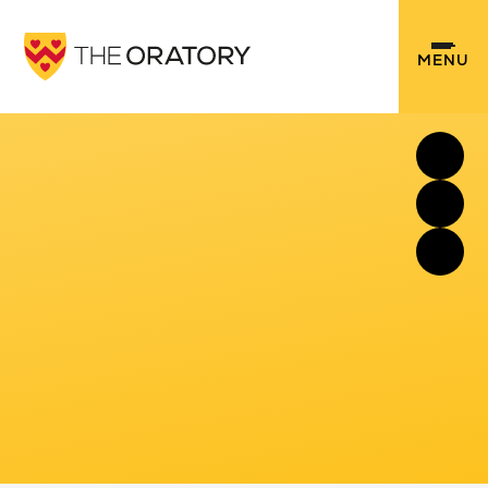
Skip to content ↓
MENU