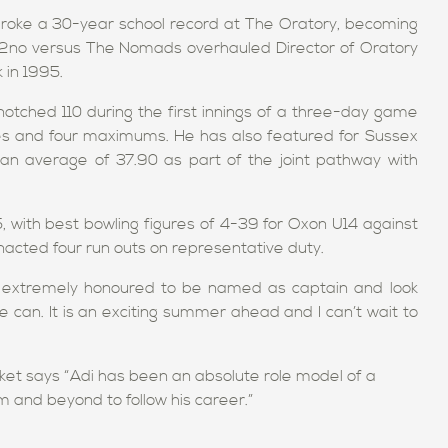
roke a 30-year school record at The Oratory, becoming
202no versus The Nomads overhauled Director of Oratory
 in 1995.
notched 110 during the first innings of a three-day game
ries and four maximums. He has also featured for Sussex
an average of 37.90 as part of the joint pathway with
, with best bowling figures of 4-39 for Oxon U14 against
cted four run outs on representative duty.
m extremely honoured to be named as captain and look
 can. It is an exciting summer ahead and I can’t wait to
cket says “Adi has been an absolute role model of a
m and beyond to follow his career.”