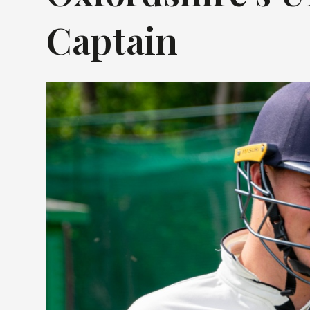
Captain