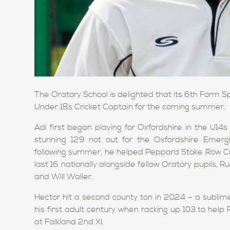
The Oratory School is delighted that its 6th Form 
Under 18s Cricket Captain for the coming summer.
Adi first began playing for Oxfordshire in the U
stunning 129 not out for the Oxfordshire Emerg
following summer, he helped Peppard Stoke Row Cri
last 16 nationally alongside fellow Oratory pupils,
and Will Waller.
Hector hit a second county ton in 2024 – a sublime
his first adult century when racking up 103 to hel
at Falkland 2nd XI.