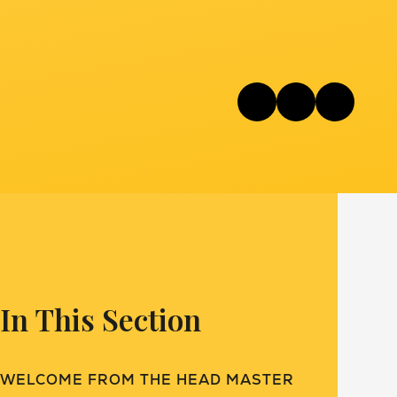
In This Section
WELCOME FROM THE HEAD MASTER