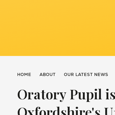
HOME
ABOUT
OUR LATEST NEWS
Oratory Pupil 
Oxfordshire's U