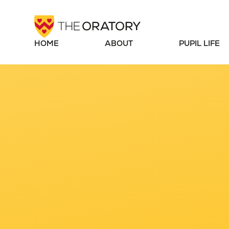
Skip to content ↓
HOME
ABOUT
PUPIL LIFE