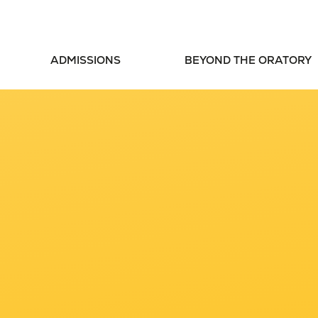
ADMISSIONS
BEYOND THE ORATORY