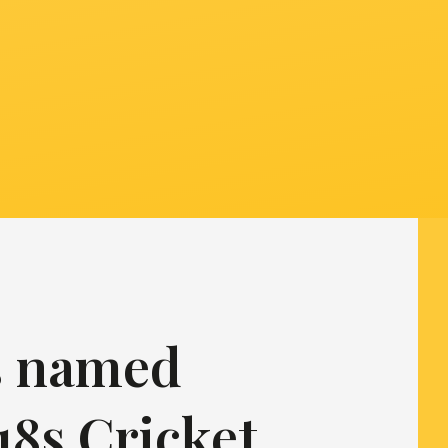
is named
18s Cricket