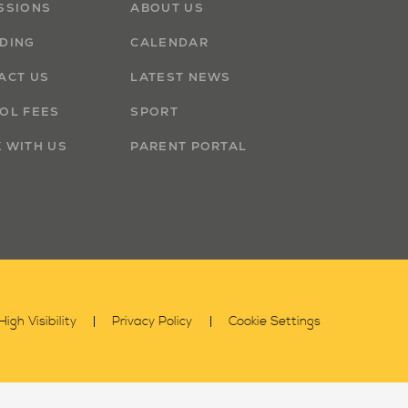
SSIONS
ABOUT US
DING
CALENDAR
ACT US
LATEST NEWS
OL FEES
SPORT
 WITH US
PARENT PORTAL
High Visibility
Privacy Policy
Cookie Settings