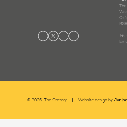
The
Woo
Oxf
RG8
Tel
Ema
Junipe
© 2026 The Oratory
Website design by