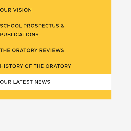
OUR VISION
SCHOOL PROSPECTUS &
PUBLICATIONS
THE ORATORY REVIEWS
HISTORY OF THE ORATORY
OUR LATEST NEWS