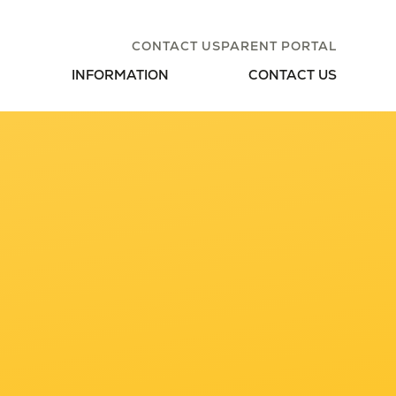
CONTACT US
PARENT PORTAL
INFORMATION
CONTACT US