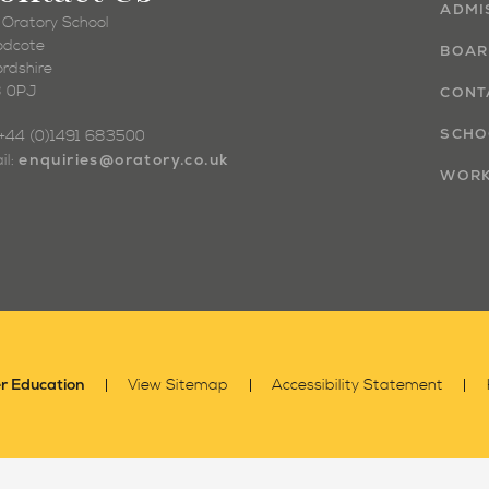
ADMI
 Oratory School
dcote
BOAR
ordshire
 0PJ
CONT
SCHO
: +44 (0)1491 683500
enquiries@oratory.co.uk
il:
WORK
r Education
View Sitemap
Accessibility Statement