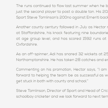
The runs continued to flow last summer when he b
just the second player to post a double ton. His 
Sport Steve Tomlinson’s 200no against Emeriti back
Another county century followed in July as Hector 
at Staffordshire, his knock featuring nine bounda
at age group level, and has scored 1592 runs at 
Oxfordshire.
As an off-spinner, Adi has snared 32 wickets at 25
Northamptonshire. He has taken 28 catches and ena
Commenting on his promotion, Hector says, “I a
forward to helping the team be as successful as we
get stuck in both with county and school.”
Steve Tomlinson, Director of Sport and Head of Cri
schoolboy cricketer and we look forward to next ter