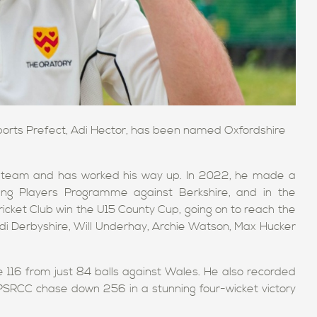
Sports Prefect, Adi Hector, has been named Oxfordshire
14s team and has worked his way up. In 2022, he made a
ing Players Programme against Berkshire, and in the
cket Club win the U15 County Cup, going on to reach the
 Rudi Derbyshire, Will Underhay, Archie Watson, Max Hucker
 116 from just 84 balls against Wales. He also recorded
p PSRCC chase down 256 in a stunning four-wicket victory