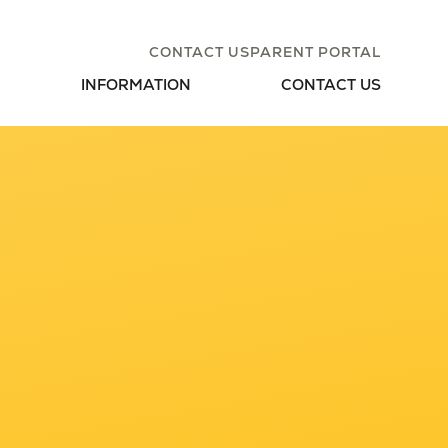
CONTACT US
PARENT PORTAL
INFORMATION
CONTACT US