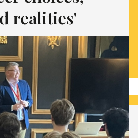
 realities'