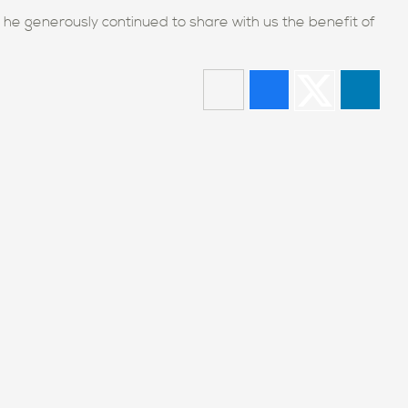
d he generously continued to share with us the benefit of
our school