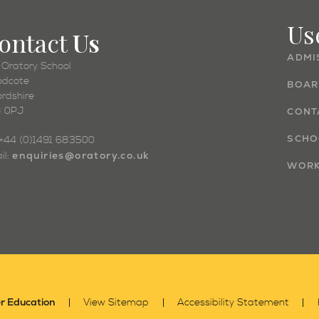
Us
ontact
Us
ADMI
 Oratory School
dcote
BOAR
ordshire
 0PJ
CONT
SCHO
: +44 (0)1491 683500
enquiries@oratory.co.uk
il:
WORK
r Education
View Sitemap
Accessibility Statement