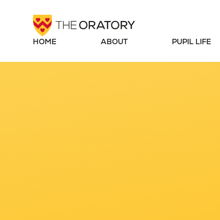
Skip to content ↓
HOME
ABOUT
PUPIL LIFE