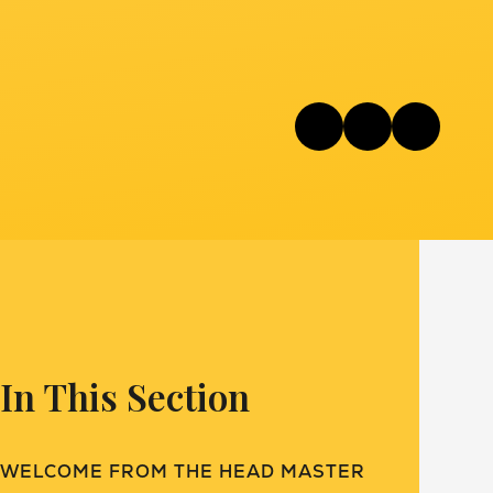
In This Section
WELCOME FROM THE HEAD MASTER