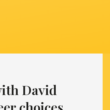
with David
eer choices,