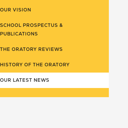
OUR VISION
SCHOOL PROSPECTUS &
PUBLICATIONS
THE ORATORY REVIEWS
HISTORY OF THE ORATORY
OUR LATEST NEWS