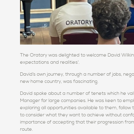
The Oratory was delighted to welcome David Wilkins 
expectations and realities'.
David’s own journey, through a number of jobs, neg
new home country, was fascinating.
David spoke about a number of tenets which he valu
Manager for large companies. He was keen to emph
exploring all opportunities available to them, follow t
to consider what they want to achieve without conf
importance of accepting that their progression from 
route.