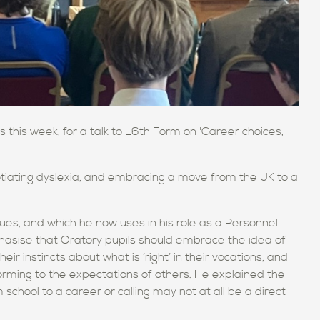
this week, for a talk to L6th Form on 'Career choices,
otiating dyslexia, and embracing a move from the UK to a
es, and which he now uses in his role as a Personnel
asise that Oratory pupils should embrace the idea of
heir instincts about what is ‘right’ in their vocations, and
orming to the expectations of others. He explained the
school to a career or calling may not at all be a direct