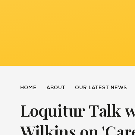
HOME
ABOUT
OUR LATEST NEWS
Loquitur Talk 
Wilkins on 'Car