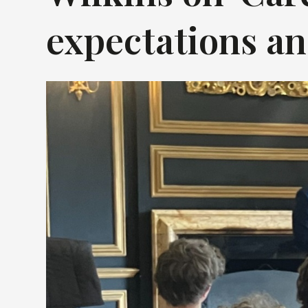
expectations and