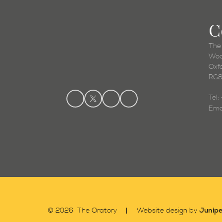
C
The
Woo
Oxf
RG8
Tel
Ema
Junipe
© 2026 The Oratory
Website design by