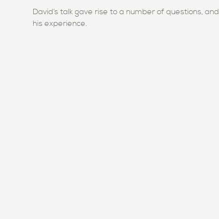
David’s talk gave rise to a number of questions, an
his experience.