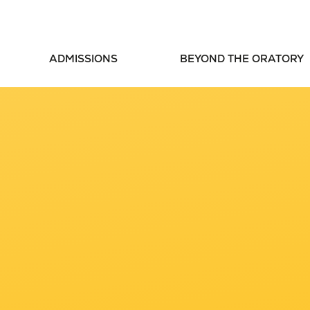
ADMISSIONS
BEYOND THE ORATORY