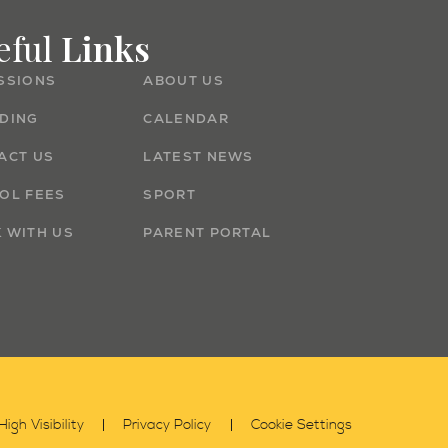
eful
Links
SSIONS
ABOUT US
DING
CALENDAR
ACT US
LATEST NEWS
OL FEES
SPORT
 WITH US
PARENT PORTAL
High Visibility
Privacy Policy
Cookie Settings