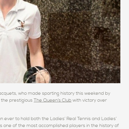
Racquets, who made sporting history this weekend by
 the prestigious
The Queen’s Club
with victory over
an ever to hold both the Ladies’ Real Tennis and Ladies’
 one of the most accomplished players in the history of