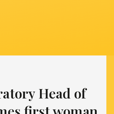
ratory Head of
mes first woman