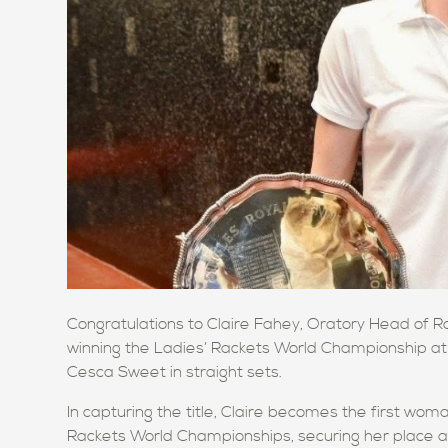
Congratulations to Claire Fahey, Oratory Head of 
winning the Ladies’ Rackets World Championship at
Cesca Sweet in straight sets.
In capturing the title, Claire becomes the first wom
Rackets World Championships, securing her place as