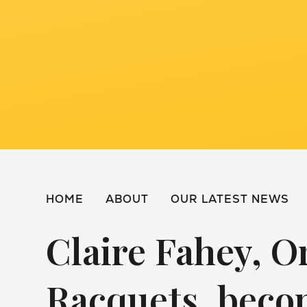
HOME
ABOUT
OUR LATEST NEWS
Claire Fahey, O
Racquets, beco