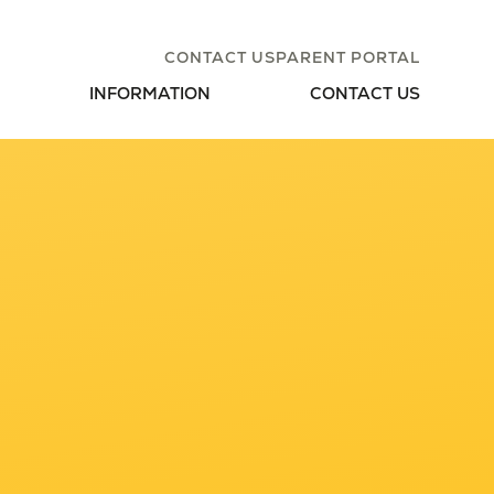
CONTACT US
PARENT PORTAL
INFORMATION
CONTACT US