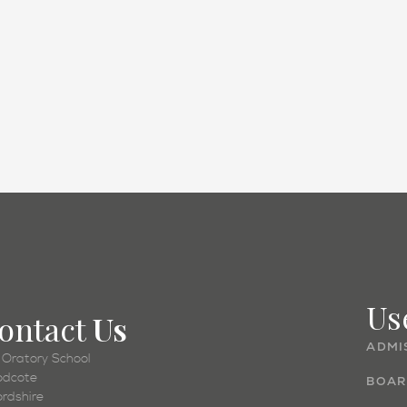
Academic
Us
ontact
Us
ADMI
 Oratory School
dcote
BOAR
ordshire