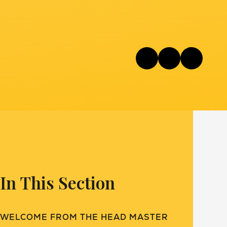
In This Section
WELCOME FROM THE HEAD MASTER