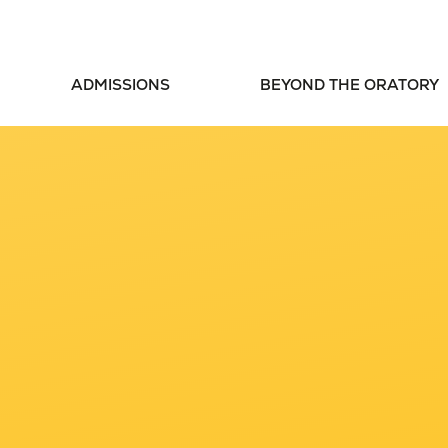
ADMISSIONS
BEYOND THE ORATORY