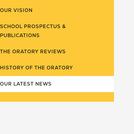
OUR VISION
SCHOOL PROSPECTUS &
PUBLICATIONS
THE ORATORY REVIEWS
HISTORY OF THE ORATORY
OUR LATEST NEWS