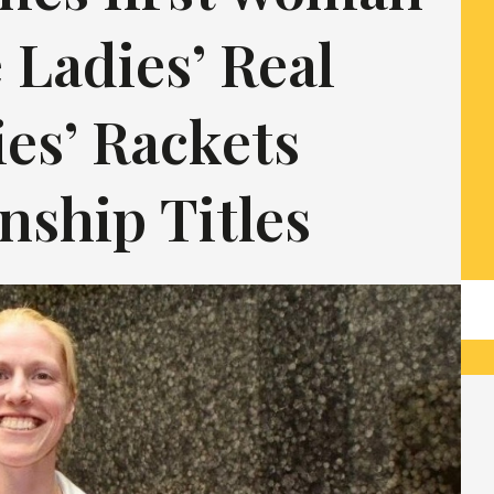
 Ladies’ Real
es’ Rackets
ship Titles