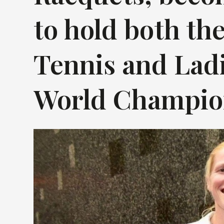
to hold both the
Tennis and Ladi
World Champion