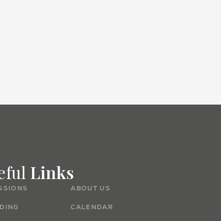
Admissions
eful
Links
SSIONS
ABOUT US
DING
CALENDAR