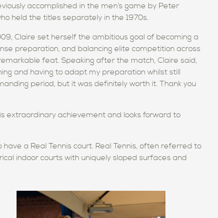
eviously accomplished in the men’s game by Peter
held the titles separately in the 1970s.
09, Claire set herself the ambitious goal of becoming a
ense preparation, and balancing elite competition across
emarkable feat. Speaking after the match, Claire said,
ining and having to adapt my preparation whilst still
manding period, but it was definitely worth it. Thank you
is extraordinary achievement and looks forward to
o have a Real Tennis court. Real Tennis, often referred to
rical indoor courts with uniquely sloped surfaces and