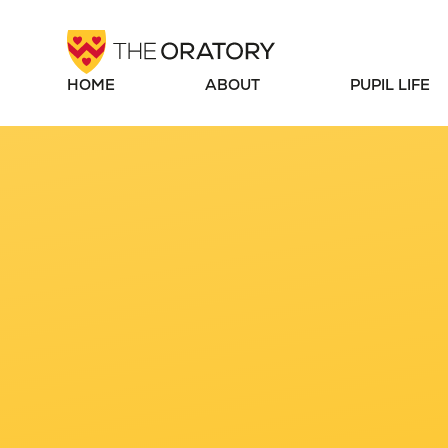
Skip to content ↓
HOME
ABOUT
PUPIL LIFE