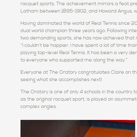
racquet sports. The achievement mirrors a feat pr
Latham between 1895-1902, and Howard Angus, who 
Having dominated the world of Real Tennis since 20
dual world champion three years ago. Following int
two demanding sports, she has now achieved that r
“I couldn’t be happier. I have spent a lot of time tra
playing top-level Real Tennis. It has been a very de
to everyone who supported me along the way.”
Everyone at The Oratory congratulates Claire on th
seeing what she accomplishes next!
The Oratory is one of only 4 schools in the country t
as the original racquet sport, is played on asymmet
complex angles.