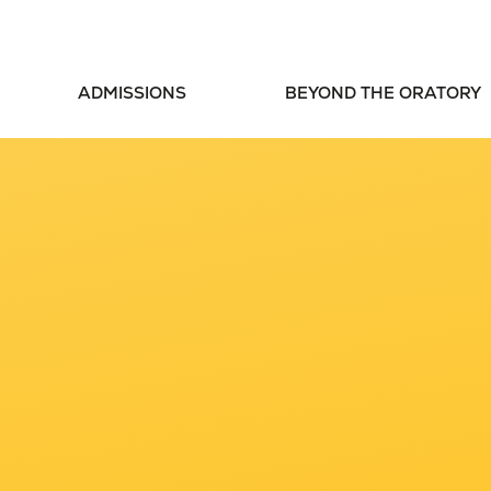
ADMISSIONS
BEYOND THE ORATORY