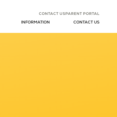
CONTACT US
PARENT PORTAL
INFORMATION
CONTACT US