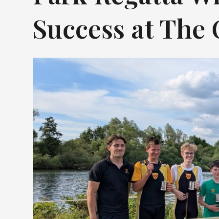
Success at The 