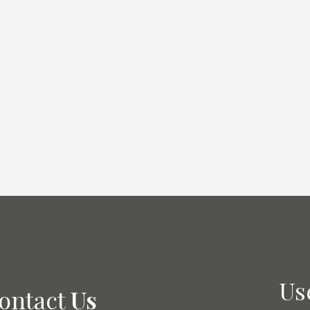
Academic
Us
ontact
Us