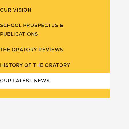
OUR VISION
SCHOOL PROSPECTUS &
PUBLICATIONS
THE ORATORY REVIEWS
HISTORY OF THE ORATORY
OUR LATEST NEWS