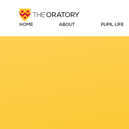
Skip to content ↓
HOME
ABOUT
PUPIL LIFE