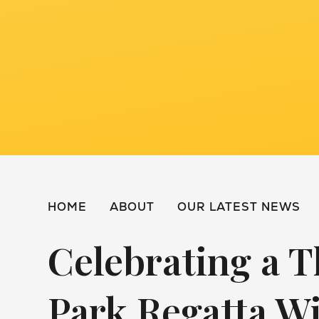
HOME
ABOUT
OUR LATEST NEWS
Celebrating a T
Park Regatta W