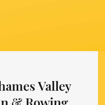
hames Valley
in & Rowing