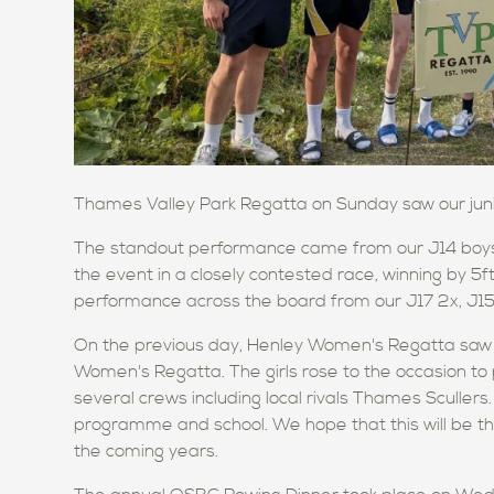
Thames Valley Park Regatta on Sunday saw our juni
The standout performance came from our J14 boys 
the event in a closely contested race, winning by 5
performance across the board from our J17 2x, J15 4
On the previous day, Henley Women's Regatta saw ou
Women's Regatta. The girls rose to the occasion to 
several crews including local rivals Thames Sculler
programme and school. We hope that this will be th
the coming years.