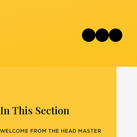
In This Section
WELCOME FROM THE HEAD MASTER