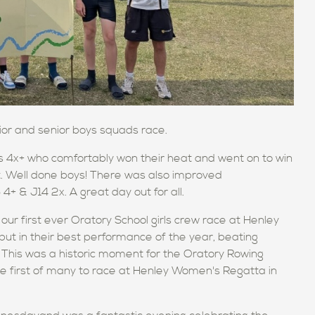
or and senior boys squads race.
4x+ who comfortably won their heat and went on to win
ft. Well done boys! There was also improved
+ & J14 2x. A great day out for all.
r first ever Oratory School girls crew race at Henley
put in their best performance of the year, beating
s. This was a historic moment for the Oratory Rowing
e first of many to race at Henley Women's Regatta in