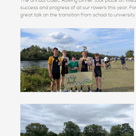
The annual OSBC Rowing Dinner took place on Wed
success and progress of all our rowers this year. F
great talk on the transition from school to universit