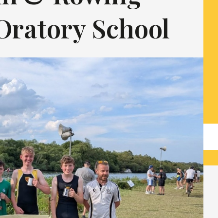
Oratory School