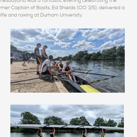
nesdayand was a fantastic evening celebrating the
ormer Captain of Boats, Ed Shields (OO '25), delivered a
y life and rowing at Durham University.