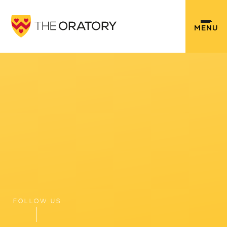
Skip to content ↓
MENU
FOLLOW US