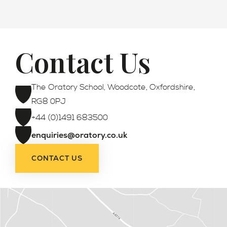
Contact Us
Admissions
The Oratory School, Woodcote, Oxfordshire,
RG8 0PJ
+44 (0)1491 683500
enquiries@oratory.co.uk
CONTACT US