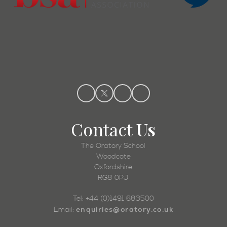
Contact
Us
The Oratory School
Woodcote
Oxfordshire
RG8 0PJ
Tel: +44 (0)1491 683500
enquiries@oratory.co.uk
Email: