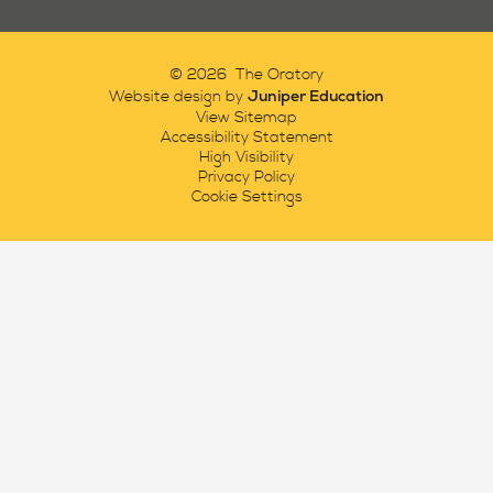
© 2026 The Oratory
Juniper Education
Website design by
View Sitemap
Accessibility Statement
High Visibility
Privacy Policy
Cookie Settings