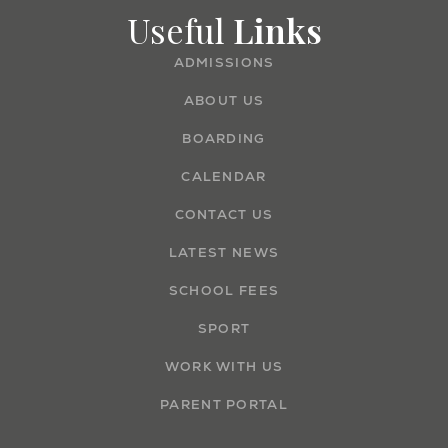
Useful
Links
ADMISSIONS
ABOUT US
BOARDING
CALENDAR
CONTACT US
LATEST NEWS
SCHOOL FEES
SPORT
WORK WITH US
PARENT PORTAL