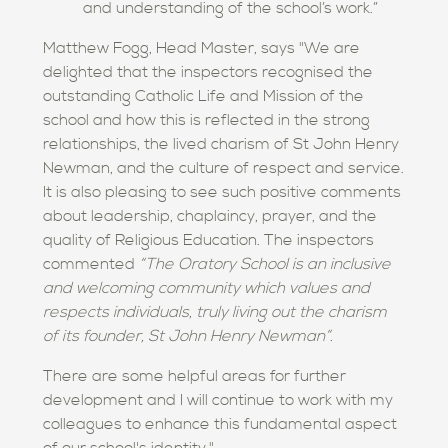
and understanding of the school’s work.”
Matthew Fogg, Head Master, says "We are
delighted that the inspectors recognised the
outstanding Catholic Life and Mission of the
school and how this is reflected in the strong
relationships, the lived charism of St John Henry
Newman, and the culture of respect and service.
It is also pleasing to see such positive comments
about leadership, chaplaincy, prayer, and the
quality of Religious Education. The inspectors
commented
“The Oratory School is an inclusive
and welcoming community which values and
respects individuals, truly living out the charism
of its founder, St John Henry Newman”.
There are some helpful areas for further
development and I will continue to work with my
colleagues to enhance this fundamental aspect