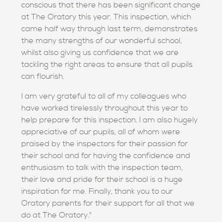
conscious that there has been significant change
at The Oratory this year. This inspection, which
came half way through last term, demonstrates
the many strengths of our wonderful school,
whilst also giving us confidence that we are
tackling the right areas to ensure that all pupils
can flourish.
I am very grateful to all of my colleagues who
have worked tirelessly throughout this year to
help prepare for this inspection. I am also hugely
appreciative of our pupils, all of whom were
praised by the inspectors for their passion for
their school and for having the confidence and
enthusiasm to talk with the inspection team,
their love and pride for their school is a huge
inspiration for me. Finally, thank you to our
Oratory parents for their support for all that we
do at The Oratory."