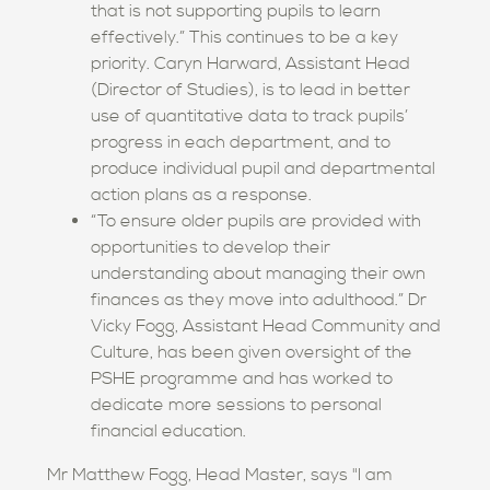
that is not supporting pupils to learn
effectively.” This continues to be a key
priority. Caryn Harward, Assistant Head
(Director of Studies), is to lead in better
use of quantitative data to track pupils’
progress in each department, and to
produce individual pupil and departmental
action plans as a response.
“To ensure older pupils are provided with
opportunities to develop their
understanding about managing their own
finances as they move into adulthood.” Dr
Vicky Fogg, Assistant Head Community and
Culture, has been given oversight of the
PSHE programme and has worked to
dedicate more sessions to personal
financial education.
Mr Matthew Fogg, Head Master, says "I am