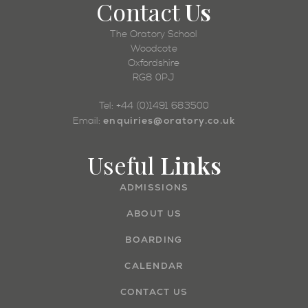
Contact
Us
The Oratory School
Woodcote
Oxfordshire
RG8 0PJ
Tel: +44 (0)1491 683500
enquiries@oratory.co.uk
Email:
Useful
Links
ADMISSIONS
ABOUT US
BOARDING
CALENDAR
CONTACT US