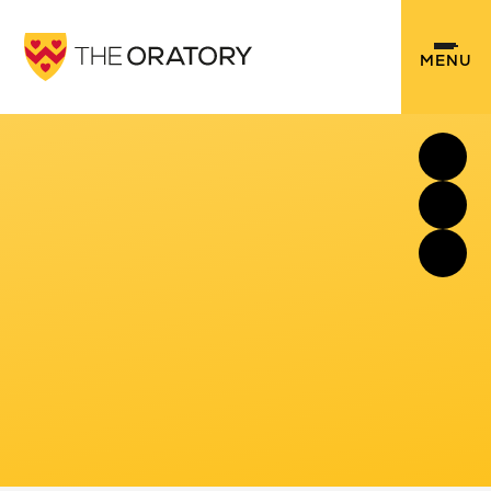
Skip to content ↓
MENU