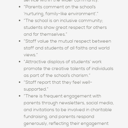
service within the wider community.”
“Parents comment on the school’s
‘nurturing, family-like environment’.”
“The school is an inclusive community;
students show great respect for others
and for themselves.”
“Staff value the mutual respect between
staff and students of all faiths and world
views.”
“Attractive displays of students’ work
promote the creative talents of individuals
as part of the school’s charism.”
“Staff report that they feel well-
supported.”
“There is frequent engagement with
parents through newsletters, social media,
and invitations to be involved in charitable
fundraising, and parents respond
generously, reflecting their engagement