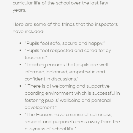
curricular life of the school over the last few
years.
Here are some of the things that the inspectors
have included:
“Pupils feel safe, secure and happy.”
“Pupils feel respected and cared for by
teachers.”
“Teaching ensures that pupils are well
informed, balanced, empathetic and
confident in discussions."
“[There is a] welcoming and supportive
boarding environment which is successful in
fostering pupils’ wellbeing and personal
development.”
“The Houses have a sense of calmness,
respect and purposefulness away from the
busyness of school life.”