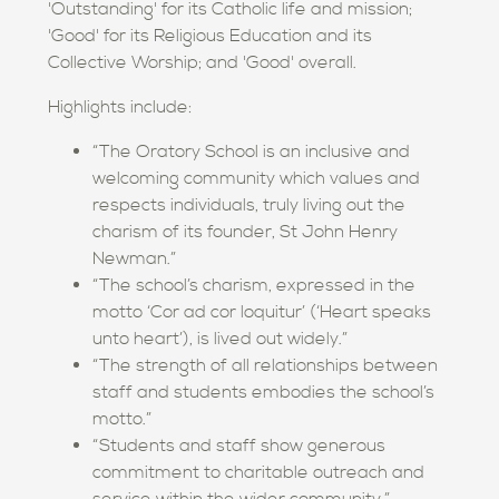
'Outstanding' for its Catholic life and mission;
'Good' for its Religious Education and its
Collective Worship; and 'Good' overall.
Highlights include:
“The Oratory School is an inclusive and
welcoming community which values and
respects individuals, truly living out the
charism of its founder, St John Henry
Newman.”
“The school’s charism, expressed in the
motto ‘Cor ad cor loquitur’ (‘Heart speaks
unto heart’), is lived out widely.”
“The strength of all relationships between
staff and students embodies the school’s
motto.”
“Students and staff show generous
commitment to charitable outreach and