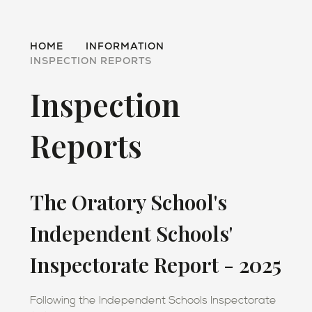
HOME
INFORMATION
INSPECTION REPORTS
Inspection
Reports
The Oratory School's
Independent Schools'
Inspectorate Report - 2025
Following the Independent Schools Inspectorate