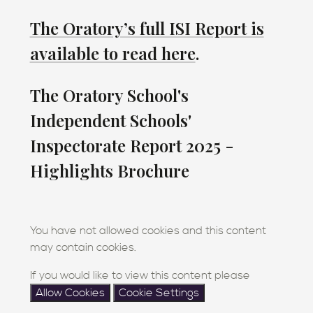
The Oratory’s full ISI Report is
available to read here
.
The Oratory School's
Independent Schools'
Inspectorate Report 2025 -
Highlights Brochure
You have not allowed cookies and this content
may contain cookies.
If you would like to view this content please
Allow Cookies
Cookie Settings