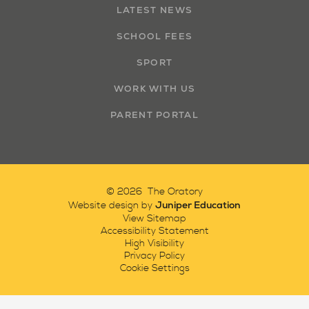
LATEST NEWS
SCHOOL FEES
SPORT
WORK WITH US
PARENT PORTAL
© 2026 The Oratory
Juniper Education
Website design by
View Sitemap
Accessibility Statement
High Visibility
Privacy Policy
Cookie Settings