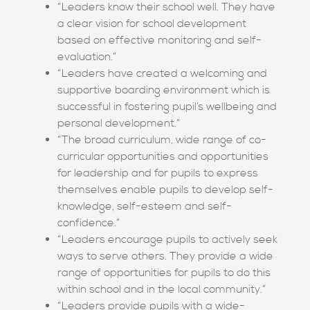
“Leaders know their school well. They have
a clear vision for school development
based on effective monitoring and self-
evaluation.”
“Leaders have created a welcoming and
supportive boarding environment which is
successful in fostering pupil’s wellbeing and
personal development.”
“The broad curriculum, wide range of co-
curricular opportunities and opportunities
for leadership and for pupils to express
themselves enable pupils to develop self-
knowledge, self-esteem and self-
confidence.”
“Leaders encourage pupils to actively seek
ways to serve others. They provide a wide
range of opportunities for pupils to do this
within school and in the local community.”
“Leaders provide pupils with a wide-