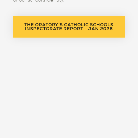
of our school's identity."
THE ORATORY'S CATHOLIC SCHOOLS
INSPECTORATE REPORT - JAN 2026