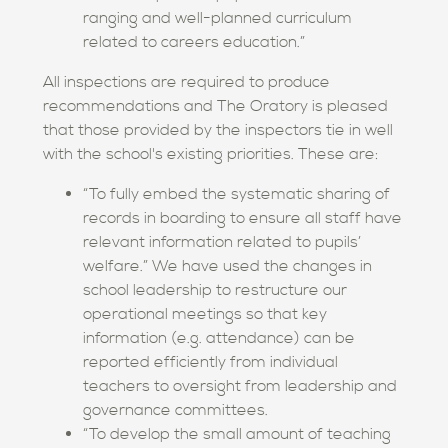
ranging and well-planned curriculum
related to careers education.”
All inspections are required to produce
recommendations and The Oratory is pleased
that those provided by the inspectors tie in well
with the school's existing priorities. These are:
“To fully embed the systematic sharing of
records in boarding to ensure all staff have
relevant information related to pupils’
welfare.” We have used the changes in
school leadership to restructure our
operational meetings so that key
information (e.g. attendance) can be
reported efficiently from individual
teachers to oversight from leadership and
governance committees.
“To develop the small amount of teaching