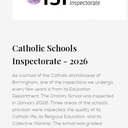
Catholic Schools
Inspectorate - 2026
As a school of the Catholic Archdiocese of
Birmingham, one of the inspections we undergo
every few years is from its Education
Department. The Oratory School was inspected
in January 2026. Three areas of the school’s
provision were inspected: the quality of its
Catholic life; its Religious Education, and its
Collective Worship. The school was graded