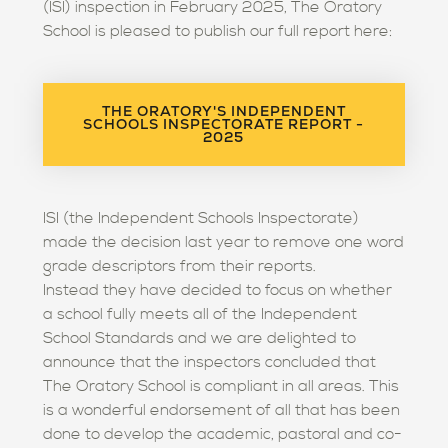
(ISI) inspection in February 2025, The Oratory
School is pleased to publish our full report here:
THE ORATORY'S INDEPENDENT
SCHOOLS INSPECTORATE REPORT -
2025
ISI (the Independent Schools Inspectorate)
made the decision last year to remove one word
grade descriptors from their reports.
Instead they have decided to focus on whether
a school fully meets all of the Independent
School Standards and we are delighted to
announce that the inspectors concluded that
The Oratory School is compliant in all areas. This
is a wonderful endorsement of all that has been
done to develop the academic, pastoral and co-