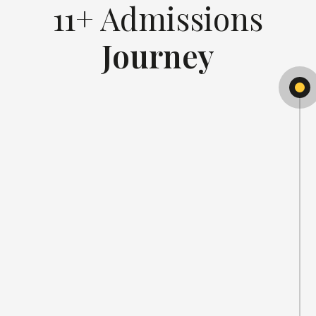
11+ Admissions
Journey