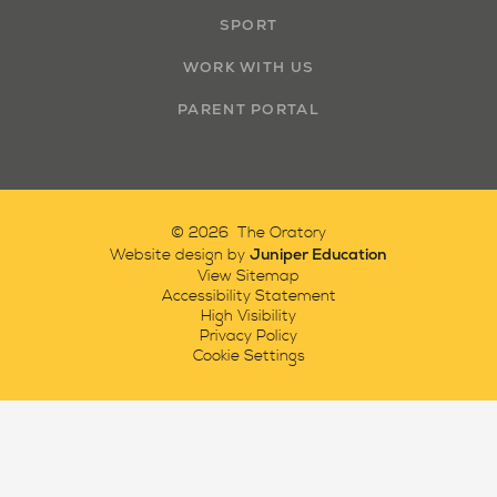
SPORT
WORK WITH US
PARENT PORTAL
© 2026 The Oratory
Juniper Education
Website design by
View Sitemap
Accessibility Statement
High Visibility
Privacy Policy
Cookie Settings