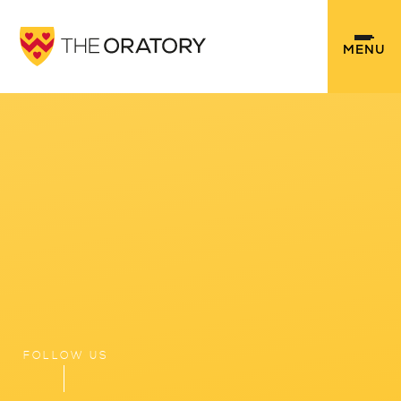
Skip to content ↓
MENU
FOLLOW US