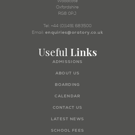
Woodcote
Oxfordshire
RG8 0PJ
Tel: +44 (0)1491 683500
enquiries@oratory.co.uk
Email:
Useful
Links
ADMISSIONS
ABOUT US
BOARDING
CALENDAR
CONTACT US
LATEST NEWS
SCHOOL FEES