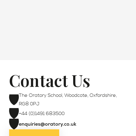
How to Apply
Contact Us
Registration
The Oratory School, Woodcote, Oxfordshire,
RG8 0PJ
+44 (0)1491 683500
enquiries@oratory.co.uk