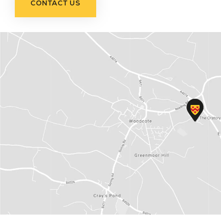
CONTACT US