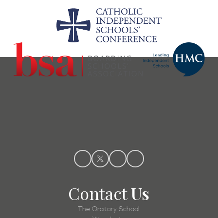
Contact
Us
The Oratory School