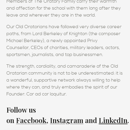
Members of The Oratory Family carry their warmth
and affection for the school with them long after they
leave and wherever they are in the world.
Our Old Oratorians have followed very diverse career
paths, from Lord Berkeley of Knighton (the composer
Michael Berkeley), a newly appointed Privy
Counsellor, CEOs of charities, military leaders, actors,
sportsmen, journalists, and top businessmen.
The strength, cordiality, and camaraderie of the Old
Oratorian community is not to be underestimated: it is
a wonderful, supportive network always willing to help
where they can, and truly embodies the spirit of our
Founder: Cor ad cor loquitur.
Follow us
on
Facebook
,
Instagram
and
LinkedIn
.