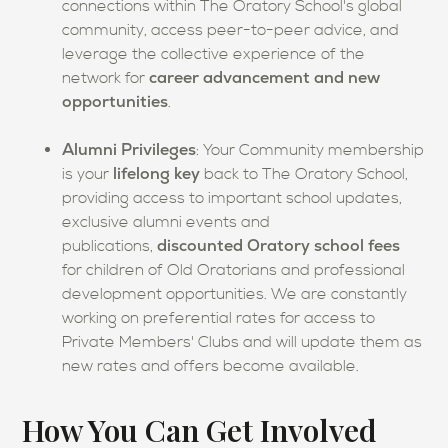
connections within The Oratory School's global
community, access peer-to-peer advice, and
leverage the collective experience of the
career advancement and new
network for
opportunities
.
Alumni Privileges
: Your Community membership
lifelong key
is your
back to The Oratory School,
providing access to important school updates,
exclusive alumni events and
discounted Oratory school fees
publications,
for
children of Old Oratorians and professional
development opportunities. We are constantly
working on preferential rates for access to
Private Members' Clubs and will update them as
new rates and offers become available.
How You Can Get Involved