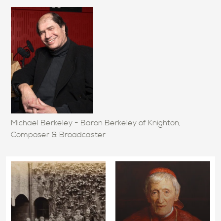
Michael Berkeley - Baron Berkeley of Knighton,
Composer & Broadcaster