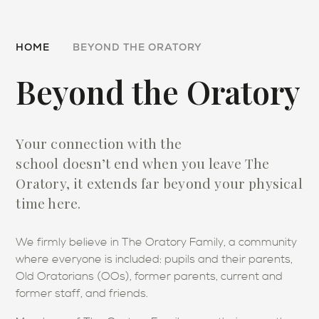
HOME
BEYOND THE ORATORY
Beyond the Oratory
Your connection with the
school doesn’t end when you leave The
Oratory, it extends far beyond your physical
time here.
We firmly believe in The Oratory Family, a community
where everyone is included: pupils and their parents,
Old Oratorians (OOs), former parents, current and
former staff, and friends.