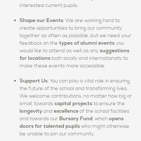
interested current pupils.
Shape our Events
: We are working hard to
create opportunities to bring our community
together as often as possible, but we need your
types of alumni events
feedback on the
you
suggestions
would like to attend as well as any
for locations
both locally and internationally to
make these events more accessible.
Support Us
: You can play a vital role in ensuring
the future of the school and transforming lives.
We welcome contributions, no matter how big or
capital projects
small, towards
to ensure the
longevity
excellence
and
of the school facilities
Bursary Fund
opens
and towards our
,
which
doors for talented pupils
who might otherwise
be unable to join our community.