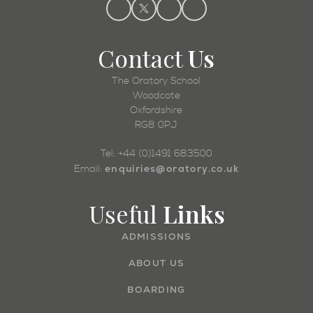
Contact
Us
The Oratory School
Woodcote
Oxfordshire
RG8 0PJ
Tel: +44 (0)1491 683500
enquiries@oratory.co.uk
Email:
Useful
Links
ADMISSIONS
ABOUT US
BOARDING