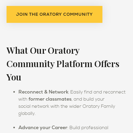
JOIN THE ORATORY COMMUNITY
What Our Oratory
Community Platform Offers
You
Reconnect & Network
: Easily find and reconnect
former classmates
with
, and build your
social network with the wider Oratory Family
globally.
Advance y
our Career
:
Build professional