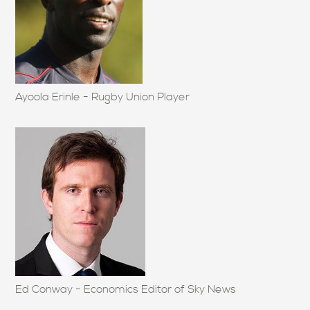
Ayoola Erinle - Rugby Union Player
Ed Conway - Economics Editor of Sky News