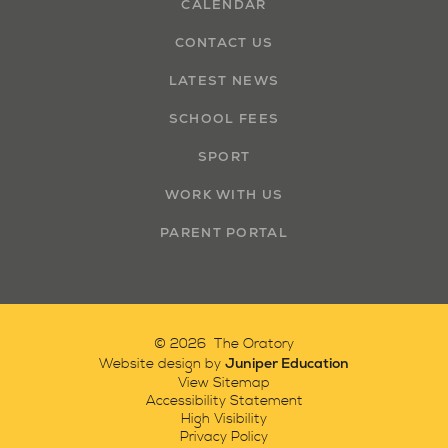
CALENDAR
CONTACT US
LATEST NEWS
SCHOOL FEES
SPORT
WORK WITH US
PARENT PORTAL
© 2026 The Oratory
Juniper Education
Website design by
View Sitemap
Accessibility Statement
High Visibility
Privacy Policy