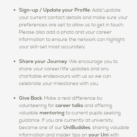
Sign-up / Update your Profile
: Add/update
your current contact details and make sure your
preferences are set to allow us to get in touch.
Please also add a photo and your career
information to ensure the network can highlight
your skill-set most accurately.
Share your Journey
: We encourage you to
share your career/life updates and any
charitable endeavours with us so we can
celebrate your milestones with you.
Give Back
: Make a real difference by
career talks
volunteering for
and offering
mentoring
valuable
to current pupils seeking
guidance. If you are currently at university,
UniBuddies
become one of our
, sharing valuable
your Uni
information and insider tips on
with