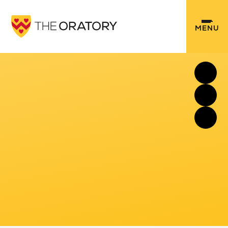
Skip to content ↓
MENU