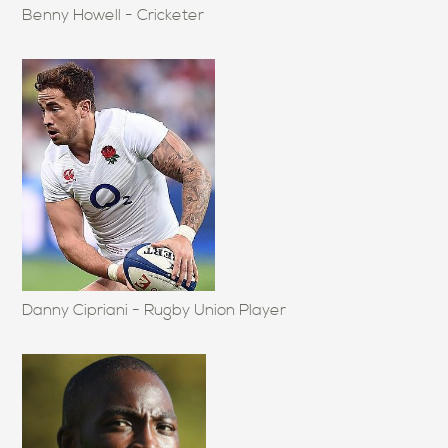
Benny Howell - Cricketer
Danny Cipriani - Rugby Union Player