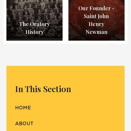
Our Founder -
Saint John
The Oratory
Henry
History
Newman
In This Section
HOME
ABOUT