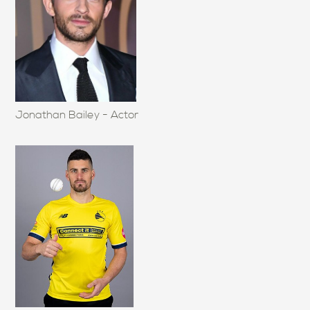
Jonathan Bailey - Actor