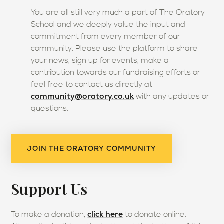
You are all still very much a part of The Oratory
School and we deeply value the input and
commitment from every member of our
community. Please use the platform to share
your news, sign up for events, make a
contribution towards our fundraising efforts or
feel free to contact us directly at
community@oratory.co.uk
with any updates or
questions.
JOIN THE ORATORY COMMUNITY
Support Us
click here
To make a donation,
to donate online.