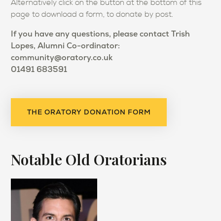
Alternatively click on the button at the bottom of this
page to download a form, to donate by post.
If you have any questions, please contact Trish
Lopes,
Alumni Co-ordinator:
community@oratory.co.uk
01491 683591
THE ORATORY DONATION FORM
Notable Old Oratorians