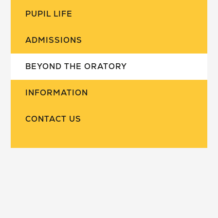
PUPIL LIFE
ADMISSIONS
BEYOND THE ORATORY
INFORMATION
CONTACT US