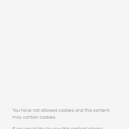
You have not allowed cookies and this content
may contain cookies.
If you would like to view this content please