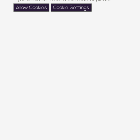
Allow Cookies
Cookie Settings