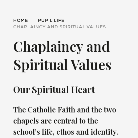
HOME
PUPIL LIFE
CHAPLAINCY AND SPIRITUAL VALUES
Chaplaincy and
Spiritual Values
Our Spiritual Heart
The Catholic Faith and the two
chapels are central to the
school’s life, ethos and identity.