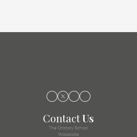
Admissions
Contact
Us
The Oratory School
Woodcote