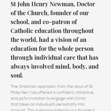
St John Henry Newman, Doctor
of the Church, founder of our
school, and co-patron of
Catholic education throughout
the world, had a vision of an
education for the whole person
through individual care that has
always involved mind, body, and
soul.
The Oratorian approach, from the days of St
Philip Neri, has offered a confident, attractive,
and joyful invitation to engage with Christ
that takes an individual’s personality into
account. This is encapsulated by our founder’s