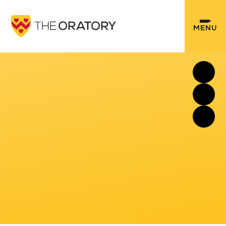
Skip to content ↓
MENU