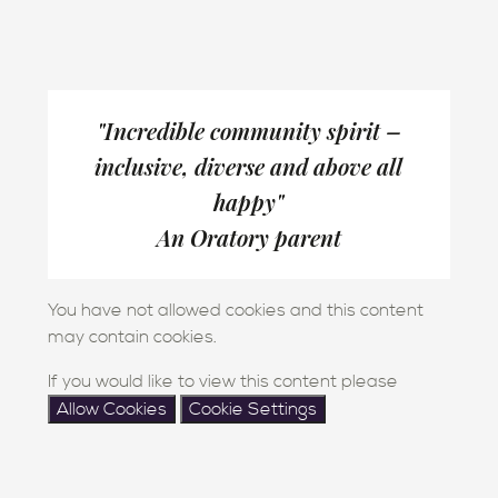
"Incredible community spirit –
inclusive, diverse and above all
happy"
An Oratory parent
You have not allowed cookies and this content
may contain cookies.
If you would like to view this content please
Allow Cookies
Cookie Settings