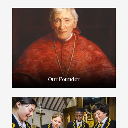
Our Founder