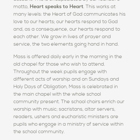
Heart speaks to Heart
motto,
. This works at
many levels: the Heart of God communicates his
love to our hearts; our hearts respond to God
and, as a consequence, our hearts respond to
each other. We grow in lives of prayer and
service, the two elements going hand in hand.
Mass is offered daily early in the morning in the
old chapel for those who wish to attend.
Throughout the week pupils engage with
different acts of worship and on Sundays and
Holy Days of Obligation, Mass is celebrated in
the main chapel with the whole school
community present. The school choirs enrich our
worship with music; sacristans, altar servers,
readers, ushers and eucharistic ministers are
pupils who engage in a ministry of service within
the school community.