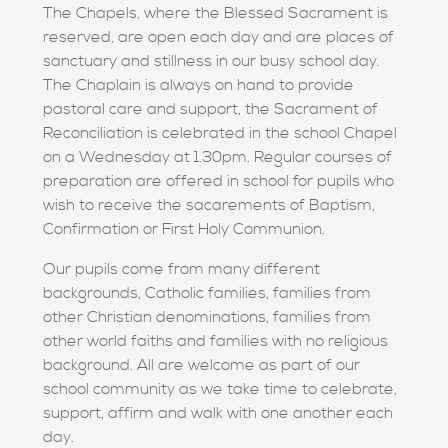
The Chapels, where the Blessed Sacrament is
reserved, are open each day and are places of
sanctuary and stillness in our busy school day.
The Chaplain is always on hand to provide
pastoral care and support, the Sacrament of
Reconciliation is celebrated in the school Chapel
on a Wednesday at 1.30pm. Regular courses of
preparation are offered in school for pupils who
wish to receive the sacarements of Baptism,
Confirmation or First Holy Communion.
Our pupils come from many different
backgrounds, Catholic families, families from
other Christian denominations, families from
other world faiths and families with no religious
background. All are welcome as part of our
school community as we take time to celebrate,
support, affirm and walk with one another each
day.