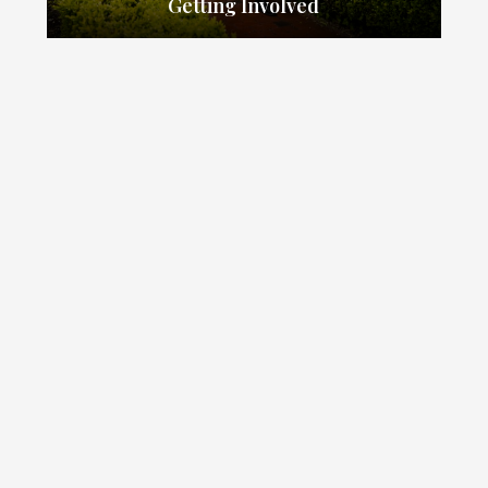
Getting Involved
our school