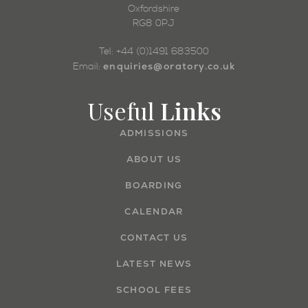
Oxfordshire
RG8 0PJ
Tel: +44 (0)1491 683500
enquiries@oratory.co.uk
Email:
Useful
Links
ADMISSIONS
ABOUT US
BOARDING
CALENDAR
CONTACT US
LATEST NEWS
SCHOOL FEES