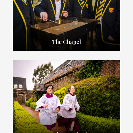
The Chapel