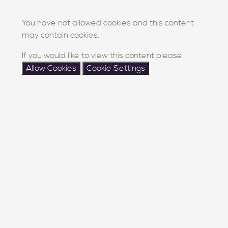
You have not allowed cookies and this content
may contain cookies.
If you would like to view this content please
Allow Cookies
Cookie Settings