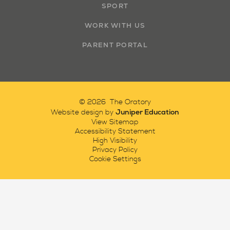
SPORT
WORK WITH US
PARENT PORTAL
© 2026 The Oratory
Juniper Education
Website design by
View Sitemap
Accessibility Statement
High Visibility
Privacy Policy
Cookie Settings