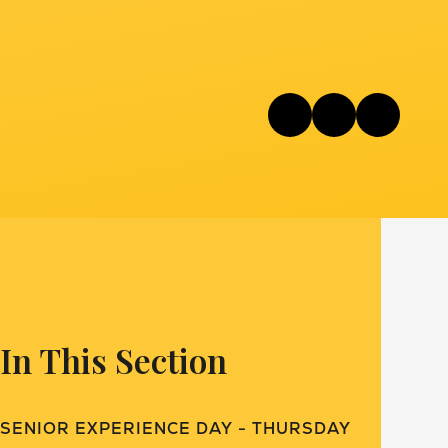
In This Section
SENIOR EXPERIENCE DAY - THURSDAY