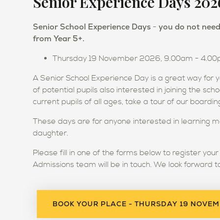
Senior Experience Days 202
Senior School Experience Days
you do not need 
-
from Year 5+.
Thursday 19 November 2026, 9.00am - 4.0
A Senior School Experience Day is a great way for y
of potential pupils also interested in joining the sch
current pupils of all ages, take a tour of our board
These days are for anyone interested in learning m
daughter.
Please fill in one of the forms below to register you
Admissions team will be in touch. We look forward t
BOOK YOUR PLACE - THURSDAY 19 NOVE