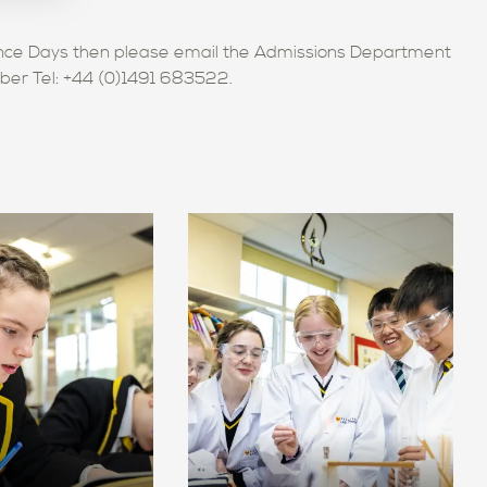
ience Days then please email the Admissions Department
mber Tel: +44 (0)1491 683522.