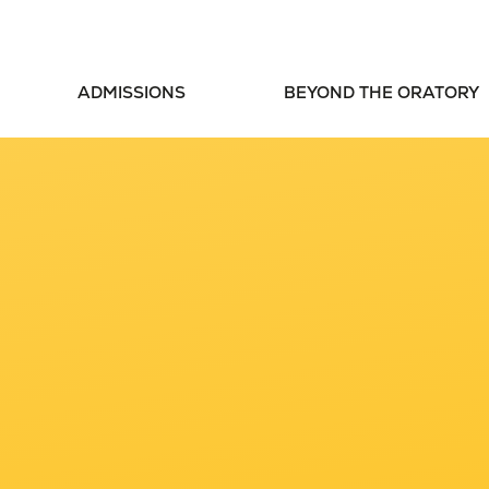
ADMISSIONS
BEYOND THE ORATORY