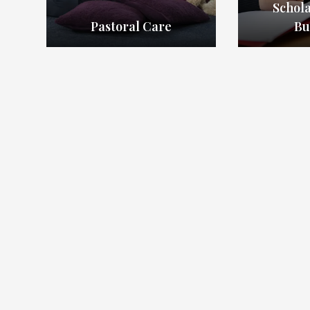
Schol
Pastoral Care
Bu