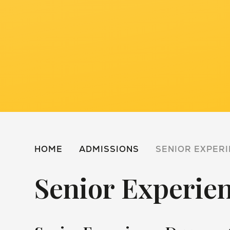
HOME
ADMISSIONS
SENIOR EXPERI
Senior Experie