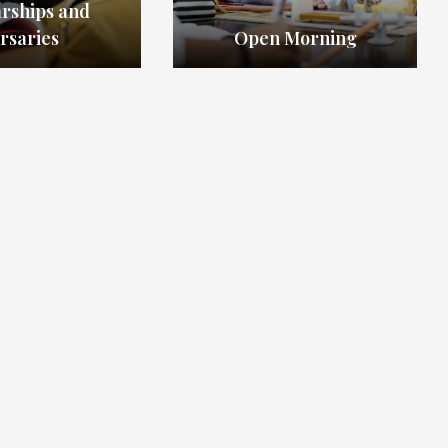
arships and
rsaries
Open Morning
admissions