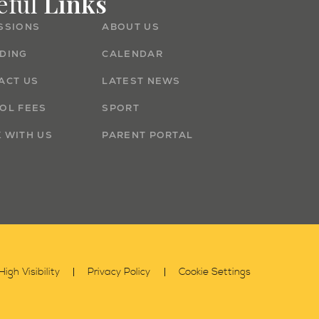
eful
Links
SSIONS
ABOUT US
DING
CALENDAR
ACT US
LATEST NEWS
OL FEES
SPORT
 WITH US
PARENT PORTAL
High Visibility
Privacy Policy
Cookie Settings