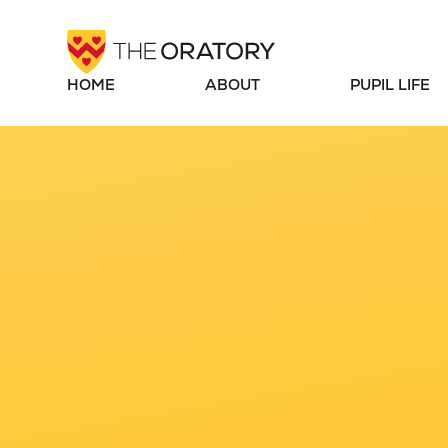
Skip to content ↓
HOME
ABOUT
PUPIL LIFE