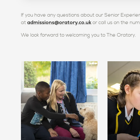
If you have any questions about our Senior Exper
admissions@oratory.co.uk
at
or call us on the nu
We look forward to welcoming you to The Oratory.