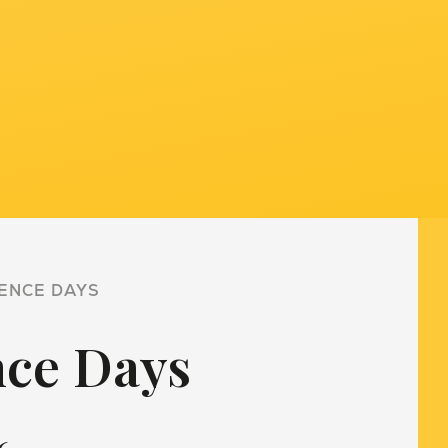
ENCE DAYS
nce Days