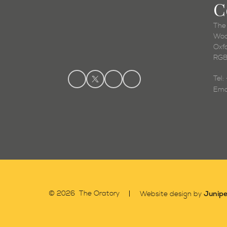
C
The
Woo
Oxf
RG8
Tel
Ema
Junipe
© 2026 The Oratory
Website design by