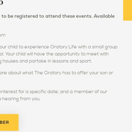
6
to be registered to attend these events. Available
0pm
our child to experience Oratory Life with a small group
ool. Your child will have the opportunity to meet with
ing houses and partake in lessons and sport.
ore about what The Oratory has to offer your son or
r interest for a specific date, and a member of our
o hearing from you.
MBER