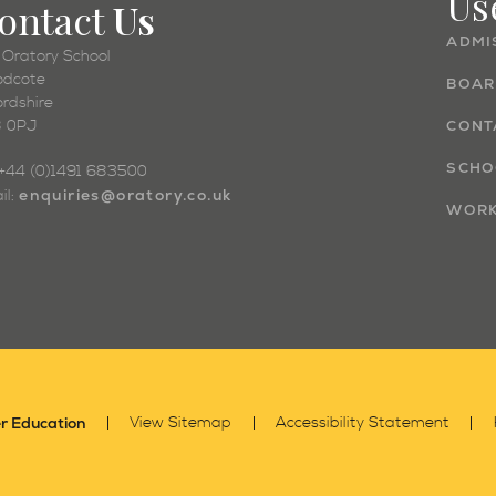
Us
ontact
Us
ADMI
 Oratory School
dcote
BOAR
ordshire
 0PJ
CONT
SCHO
: +44 (0)1491 683500
enquiries@oratory.co.uk
il:
WORK
r Education
View Sitemap
Accessibility Statement