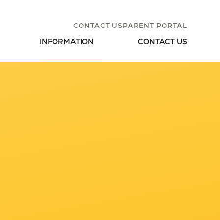
CONTACT US
PARENT PORTAL
INFORMATION
CONTACT US