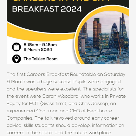
The first Careers Breakfast Roundtable on Saturday
9 March was a huge success. Pupils were engaged
and the speakers were excellent. The specialists for
the event were Sarah Woodard, who works in Private
Equity for EQT (Swiss firm), and Chris Jessop, an
experienced Chairman and CEO of Healthcare
Companies. The talk revolved around early career
advice, skills students should develop, information on
careers in the sector and the future workplace.