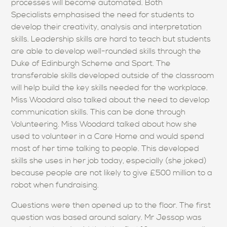
processes will become automated. Both
Specialists emphasised the need for students to
develop their creativity, analysis and interpretation
skills. Leadership skills are hard to teach but students
are able to develop well-rounded skills through the
Duke of Edinburgh Scheme and Sport. The
transferable skills developed outside of the classroom
will help build the key skills needed for the workplace.
Miss Woodard also talked about the need to develop
communication skills. This can be done through
Volunteering. Miss Woodard talked about how she
used to volunteer in a Care Home and would spend
most of her time talking to people. This developed
skills she uses in her job today, especially (she joked)
because people are not likely to give £500 million to a
robot when fundraising.
Questions were then opened up to the floor. The first
question was based around salary. Mr Jessop was