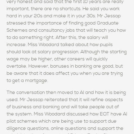
very honest and said that the first 10 years are really
important, there are no shortcuts. He said you work
hard in your 20s and make it in your 30s. Mr Jessop
stressed the importance of finding good Graduate
Schemes and consultancy jobs that will teach you how
to do something right. After this, the salary will
increase. Miss Woodard talked about how pupils
should look at salary progression. Although the starting
wage may be higher, other careers will quickly
overtake. However, bonuses in banking are good, but
be aware that it does affect you when you are trying
to get a mortgage.
The conversation then moved to AI and how it is being
used. Mr Jessop reiterated that it will refine aspects
of business and banking and will take people out of
the system. Miss Woodard discussed how EQT have AI
pilot schemes which are being use to support due
diligence questions, online questions and support the