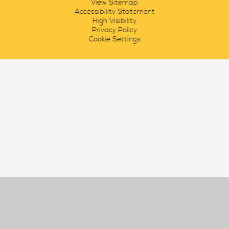
View Sitemap
Accessibility Statement
High Visibility
Privacy Policy
Cookie Settings
Cookie Policy
This site uses cookies to store information on your computer.
Click here for more information
Accept All
Manage Cookies
Deny All