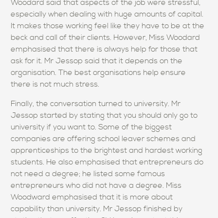
Woodard said that aspects of the job were stressful,
especially when dealing with huge amounts of capital.
It makes those working feel like they have to be at the
beck and call of their clients. However, Miss Woodard
emphasised that there is always help for those that
ask for it. Mr Jessop said that it depends on the
organisation. The best organisations help ensure
there is not much stress.
Finally, the conversation turned to university. Mr
Jessop started by stating that you should only go to
university if you want to. Some of the biggest
companies are offering school leaver schemes and
apprenticeships to the brightest and hardest working
students. He also emphasised that entrepreneurs do
not need a degree; he listed some famous
entrepreneurs who did not have a degree. Miss
Woodward emphasised that it is more about
capability than university. Mr Jessop finished by