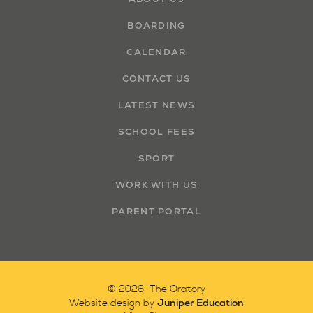
BOARDING
CALENDAR
CONTACT US
LATEST NEWS
SCHOOL FEES
SPORT
WORK WITH US
PARENT PORTAL
© 2026 The Oratory
Juniper Education
Website design by