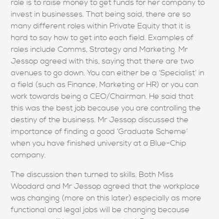
role is to raise money to get funds for her company to
invest in businesses. That being said, there are so
many different roles within Private Equity that it is
hard to say how to get into each field. Examples of
roles include Comms, Strategy and Marketing. Mr
Jessop agreed with this, saying that there are two
avenues to go down. You can either be a ‘Specialist’ in
a field (such as Finance, Marketing or HR) or you can
work towards being a CEO/Chairman. He said that
this was the best job because you are controlling the
destiny of the business. Mr Jessop discussed the
importance of finding a good ‘Graduate Scheme’
when you have finished university at a Blue-Chip
company.
The discussion then turned to skills. Both Miss
Woodard and Mr Jessop agreed that the workplace
was changing (more on this later) especially as more
functional and legal jobs will be changing because