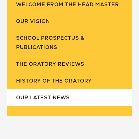
WELCOME FROM THE HEAD MASTER
OUR VISION
SCHOOL PROSPECTUS &
PUBLICATIONS
THE ORATORY REVIEWS
HISTORY OF THE ORATORY
OUR LATEST NEWS