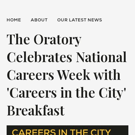
HOME
ABOUT
OUR LATEST NEWS
The Oratory
Celebrates National
Careers Week with
'Careers in the City'
Breakfast