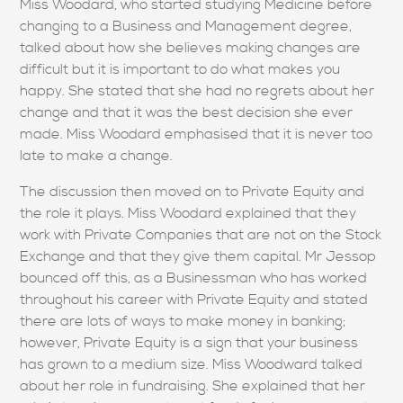
Miss Woodard, who started studying Medicine before
changing to a Business and Management degree,
talked about how she believes making changes are
difficult but it is important to do what makes you
happy. She stated that she had no regrets about her
change and that it was the best decision she ever
made. Miss Woodard emphasised that it is never too
late to make a change.
The discussion then moved on to Private Equity and
the role it plays. Miss Woodard explained that they
work with Private Companies that are not on the Stock
Exchange and that they give them capital. Mr Jessop
bounced off this, as a Businessman who has worked
throughout his career with Private Equity and stated
there are lots of ways to make money in banking;
however, Private Equity is a sign that your business
has grown to a medium size. Miss Woodward talked
about her role in fundraising. She explained that her