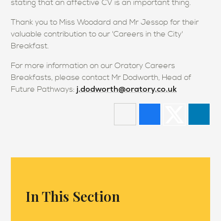
stating that an affective CV is an important thing.
Thank you to Miss Woodard and Mr Jessop for their
valuable contribution to our 'Careers in the City'
Breakfast.
For more information on our Oratory Careers
Breakfasts, please contact Mr Dodworth, Head of
j.dodworth@oratory.co.uk
Future Pathways:
In This Section