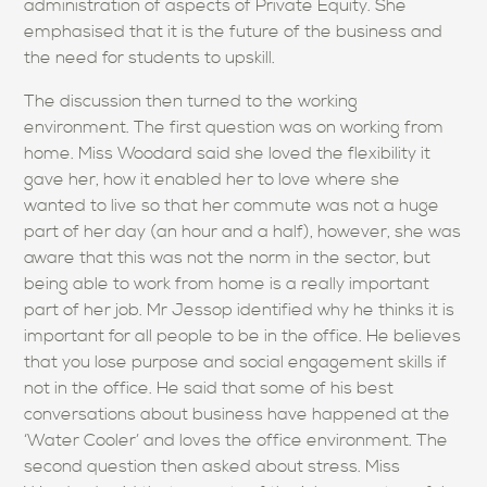
administration of aspects of Private Equity. She
emphasised that it is the future of the business and
the need for students to upskill.
The discussion then turned to the working
environment. The first question was on working from
home. Miss Woodard said she loved the flexibility it
gave her, how it enabled her to love where she
wanted to live so that her commute was not a huge
part of her day (an hour and a half), however, she was
aware that this was not the norm in the sector, but
being able to work from home is a really important
part of her job. Mr Jessop identified why he thinks it is
important for all people to be in the office. He believes
that you lose purpose and social engagement skills if
not in the office. He said that some of his best
conversations about business have happened at the
‘Water Cooler’ and loves the office environment. The
second question then asked about stress. Miss