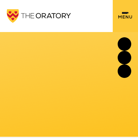
Skip to content ↓
MENU