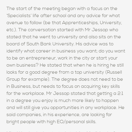
The start of the meeting began with a focus on the
‘Specialists’ life after school and any advice for what
avenue to follow (be that Apprenticeships, University,
etc.). The conversation started with Mr Jessop who
stated that he went to university and also sits on the
board of South Bank University. His advice was to
identify what career in business you want; do you want
to be an entrepreneur, work in the city or start your
own business? He stated that when he is hiring he still
looks for a good degree from a top university (Russell
Group for example). The degree does not need to be
in Business, but needs to focus on acquiring key skills
for the workplace. Mr Jessop stated that getting a 2:1
in a degree you enjoy is much more likely to happen
and will still give you opportunities in any workplace. He
said companies, in his experience, are looking for
bright people with high EQ/personal skills.