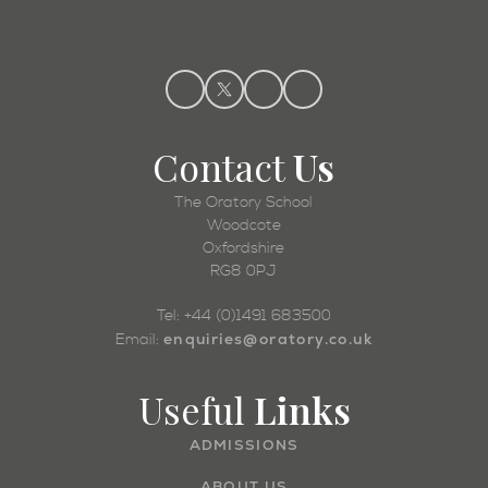
Contact
Us
The Oratory School
Woodcote
Oxfordshire
RG8 0PJ
Tel: +44 (0)1491 683500
enquiries@oratory.co.uk
Email:
Useful
Links
ADMISSIONS
ABOUT US