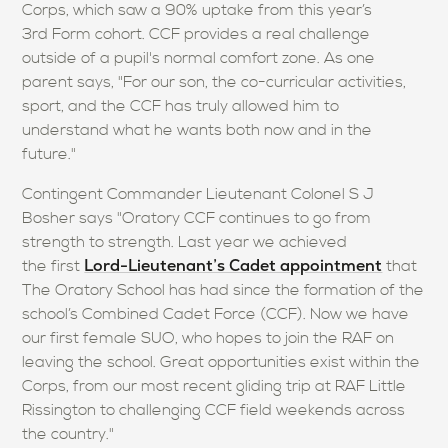
Corps, which saw a 90% uptake from this year’s
3rd Form cohort. CCF provides a real challenge
outside of a pupil's normal comfort zone. As one
parent says, "For our son, the co-curricular activities,
sport, and the CCF has truly allowed him to
understand what he wants both now and in the
future."
Contingent Commander Lieutenant Colonel S J
Bosher says "Oratory CCF continues to go from
strength to strength. Last year we achieved
Lord-Lieutenant’s Cadet appointment
the first
that
The Oratory School has had since the formation of the
school’s Combined Cadet Force (CCF). Now we have
our first female SUO, who hopes to join the RAF on
leaving the school. Great opportunities exist within the
Corps, from our most recent gliding trip at RAF Little
Rissington to challenging CCF field weekends across
the country."