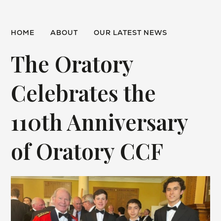
HOME
ABOUT
OUR LATEST NEWS
The Oratory
Celebrates the
110th Anniversary
of Oratory CCF