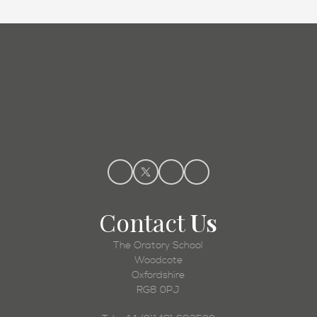
Admissions
Contact
Us
The Oratory School
Woodcote
Oxfordshire
RG8 0PJ