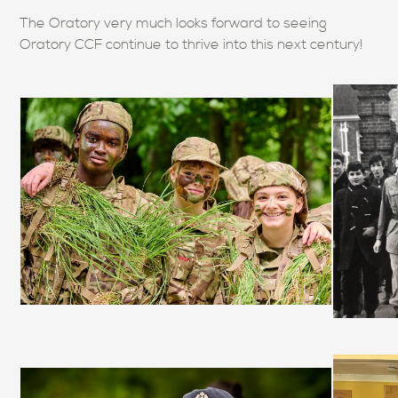
The Oratory very much looks forward to seeing
Oratory CCF continue to thrive into this next century!