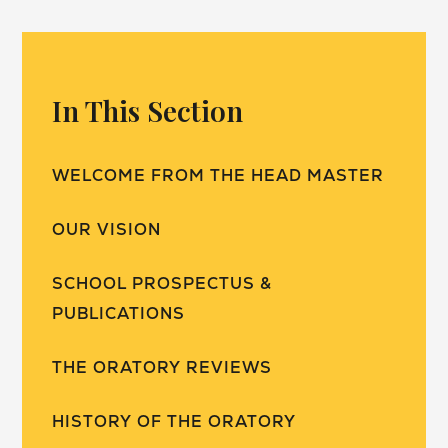
In This Section
WELCOME FROM THE HEAD MASTER
OUR VISION
SCHOOL PROSPECTUS &
PUBLICATIONS
THE ORATORY REVIEWS
HISTORY OF THE ORATORY