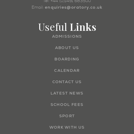
Tel: +44 (0)1491 683500
enquiries@oratory.co.uk
Email:
Useful
Links
ADMISSIONS
ABOUT US
BOARDING
CALENDAR
CONTACT US
LATEST NEWS
SCHOOL FEES
SPORT
WORK WITH US