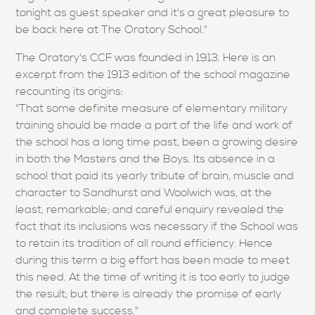
tonight as guest speaker and it's a great pleasure to
be back here at The Oratory School."
The Oratory's CCF was founded in 1913. Here is an
excerpt from the 1913 edition of the school magazine
recounting its origins:
"That some definite measure of elementary military
training should be made a part of the life and work of
the school has a long time past, been a growing desire
in both the Masters and the Boys. Its absence in a
school that paid its yearly tribute of brain, muscle and
character to Sandhurst and Woolwich was, at the
least, remarkable; and careful enquiry revealed the
fact that its inclusions was necessary if the School was
to retain its tradition of all round efficiency. Hence
during this term a big effort has been made to meet
this need. At the time of writing it is too early to judge
the result; but there is already the promise of early
and complete success."