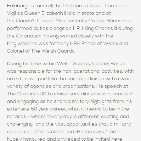
Edinburgh's funeral; the Platinum Jubilee; Command
Vigil as Queen Elizabeth II laid in state and at
the Queen's funeral. Most recently Colonel Bonas has
performed duties alongside HRH King Charles III during
the Coronation, having worked closely with the
King when he was formerly HRH Prince of Wales and
Colonel of The Welsh Guards.
During his time within Welsh Guards, Colonel Bonas
was responsible for the non-operational activities, with
an extensive portfolio that included liaison with a wide
variety of agencies and organisations. His speech at
The Oratory’s 110th anniversary dinner was humoured
and engaging as he shared military highlights from his
extensive 50 year career, what it means to be in the
services - where "every day is different, exciting and
challenging" and the vast opportunities that a military
career can offer. Colonel Tom Bonas says, "I am
hugely honoured and privileged to be invited here