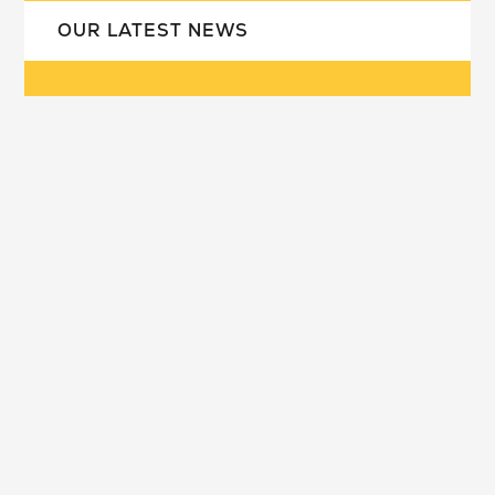
OUR LATEST NEWS
our school