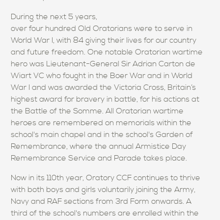
During the next 5 years,
over four hundred Old Oratorians were to serve in
World War I, with 84 giving their lives for our country
and future freedom. One notable Oratorian wartime
hero was Lieutenant-General Sir Adrian Carton de
Wiart VC who fought in the Boer War and in World
War I and was awarded the Victoria Cross, Britain’s
highest award for bravery in battle, for his actions at
the Battle of the Somme. All Oratorian wartime
heroes are remembered on memorials within the
school's main chapel and in the school's Garden of
Remembrance, where the annual Armistice Day
Remembrance Service and Parade takes place.
Now in its 110th year, Oratory CCF continues to thrive
with both boys and girls voluntarily joining the Army,
Navy and RAF sections from 3rd Form onwards. A
third of the school's numbers are enrolled within the