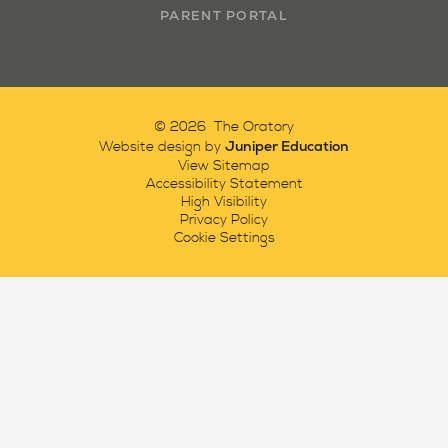
PARENT PORTAL
© 2026 The Oratory
Juniper Education
Website design by
View Sitemap
Accessibility Statement
High Visibility
Privacy Policy
Cookie Settings