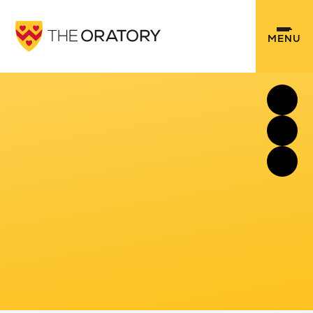
Skip to content ↓
MENU