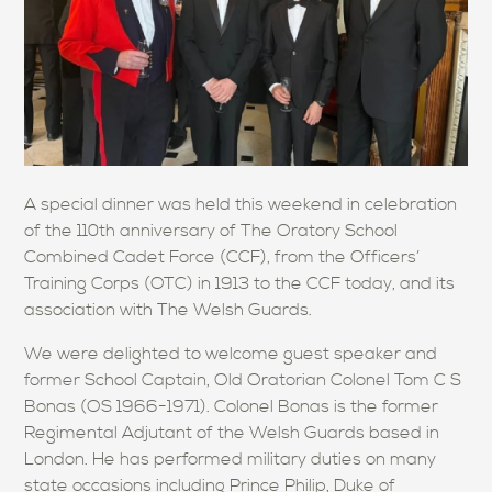
A special dinner was held this weekend in celebration
of the 110th anniversary of The Oratory School
Combined Cadet Force (CCF), from the Officers’
Training Corps (OTC) in 1913 to the CCF today, and its
association with The Welsh Guards.
We were delighted to welcome guest speaker and
former School Captain, Old Oratorian Colonel Tom C S
Bonas (OS 1966-1971). Colonel Bonas is the former
Regimental Adjutant of the Welsh Guards based in
London. He has performed military duties on many
state occasions including Prince Philip, Duke of