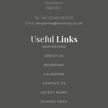
Oxfordshire
RG8 0PJ
Tel: +44 (0)1491 683500
enquiries@oratory.co.uk
Email:
Useful
Links
ADMISSIONS
ABOUT US
BOARDING
CALENDAR
CONTACT US
LATEST NEWS
SCHOOL FEES