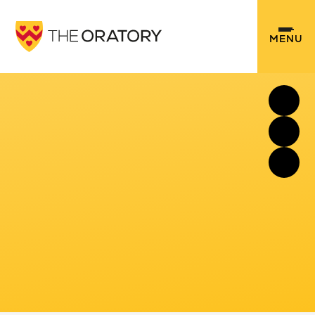
Skip to content ↓
MENU