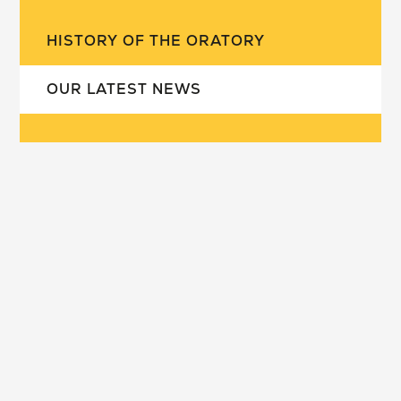
HISTORY OF THE ORATORY
OUR LATEST NEWS
our school