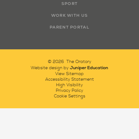
SPORT
WORK WITH US
PARENT PORTAL
© 2026 The Oratory
Juniper Education
Website design by
View Sitemap
Accessibility Statement
High Visibility
Privacy Policy
Cookie Settings