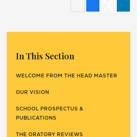
In This Section
WELCOME FROM THE HEAD MASTER
OUR VISION
SCHOOL PROSPECTUS &
PUBLICATIONS
THE ORATORY REVIEWS