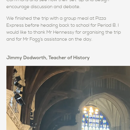
encourage discussion and debate.
We finished the trip with a group meal at Pizza
Express before heading back to school for Period 8. I
would like to thank Mr Hennessy for organising the trip
and for Mr Fogg’s assistance on the day.
Jimmy Dodworth, Teacher of History