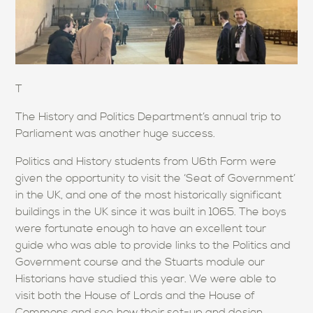
T
The History and Politics Department’s annual trip to
Parliament was another huge success.
Politics and History students from U6th Form were
given the opportunity to visit the ‘Seat of Government’
in the UK, and one of the most historically significant
buildings in the UK since it was built in 1065. The boys
were fortunate enough to have an excellent tour
guide who was able to provide links to the Politics and
Government course and the Stuarts module our
Historians have studied this year. We were able to
visit both the House of Lords and the House of
Commons and see how their set-up and design