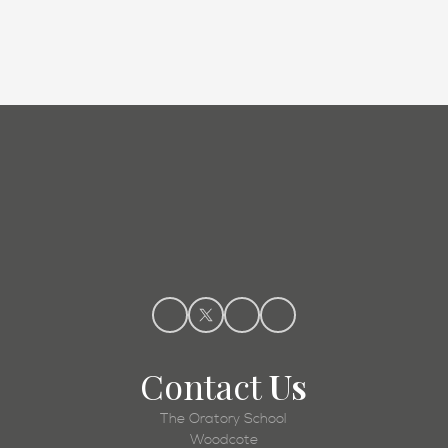
Admissions
Contact
Us
The Oratory School
Woodcote