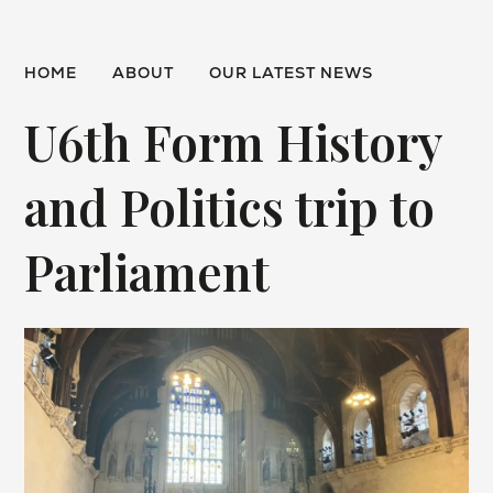
HOME
ABOUT
OUR LATEST NEWS
U6th Form History
and Politics trip to
Parliament