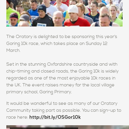
The Oratory is delighted to be sponsoring this year’s
Goring 10k race, which takes place on Sunday 12
March.
Set in the stunning Oxfordshire countryside and with
chip-timing and closed roads, the Goring 10k is widely
regarded as one of the most enjoyable 10k races in
the UK. The event raises money for the local village
primary school, Goring Primary.
It would be wonderful to see as many of our Oratory
Community taking part as possible. You can sign-up to
http://bit.ly/OSGor10k
race here: