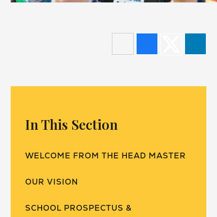
In This Section
WELCOME FROM THE HEAD MASTER
OUR VISION
SCHOOL PROSPECTUS &