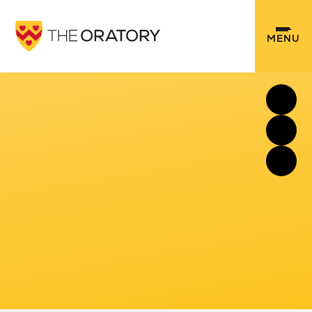
Skip to content ↓
MENU