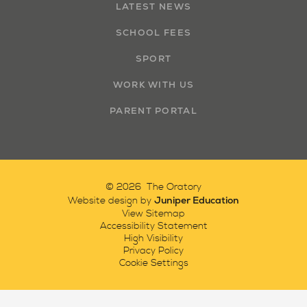
LATEST NEWS
SCHOOL FEES
SPORT
WORK WITH US
PARENT PORTAL
© 2026 The Oratory
Juniper Education
Website design by
View Sitemap
Accessibility Statement
High Visibility
Privacy Policy
Cookie Settings