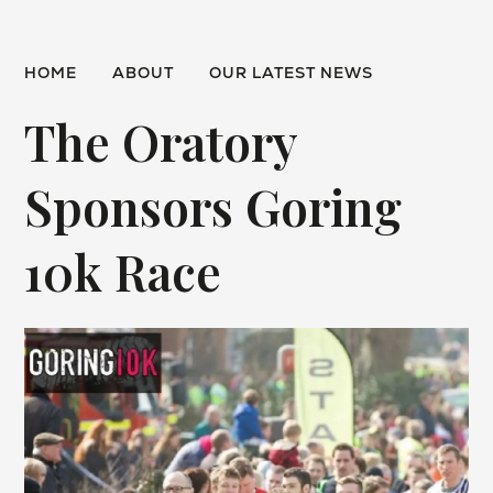
HOME
ABOUT
OUR LATEST NEWS
The Oratory
Sponsors Goring
10k Race