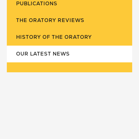
PUBLICATIONS
THE ORATORY REVIEWS
HISTORY OF THE ORATORY
OUR LATEST NEWS
our school