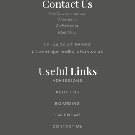
Contact
Us
The Oratory School
Woodcote
Oxfordshire
RG8 0PJ
Tel: +44 (0)1491 683500
enquiries@oratory.co.uk
Email:
Useful
Links
ADMISSIONS
ABOUT US
BOARDING
CALENDAR
CONTACT US