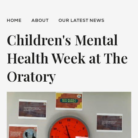
HOME
ABOUT
OUR LATEST NEWS
Children's Mental
Health Week at The
Oratory