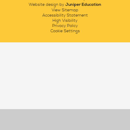
Juniper Education
Website design by
View Sitemap
Accessibility Statement
High Visibility
Privacy Policy
Cookie Settings
Cookie Policy
This site uses cookies to store information on your computer.