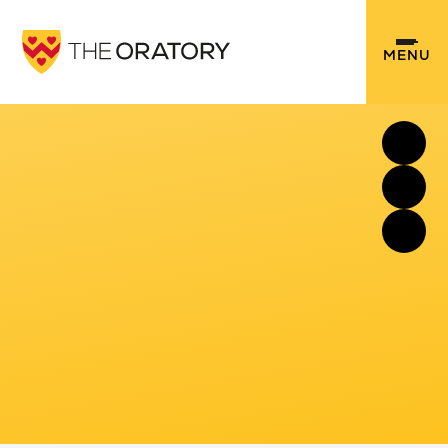
Skip to content ↓
MENU