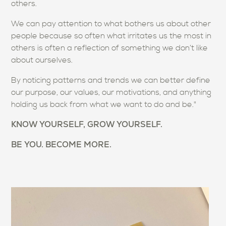
others.
We can pay attention to what bothers us about other
people because so often what irritates us the most in
others is often a reflection of something we don’t like
about ourselves.
By noticing patterns and trends we can better define
our purpose, our values, our motivations, and anything
holding us back from what we want to do and be."
KNOW YOURSELF, GROW YOURSELF.
BE YOU. BECOME MORE.