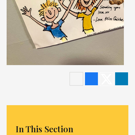
In This Section