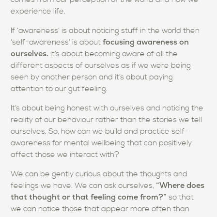
experience life.
If ‘awareness’ is about noticing stuff in the world then
focusing awareness on
‘self-awareness’ is about
ourselves.
It’s about becoming aware of all the
different aspects of ourselves as if we were being
seen by another person and it’s about paying
attention to our gut feeling.
It’s about being honest with ourselves and noticing the
reality of our behaviour rather than the stories we tell
ourselves. So, how can we build and practice self-
awareness for mental wellbeing that can positively
affect those we interact with?
We can be gently curious about the thoughts and
“Where does
feelings we have. We can ask ourselves,
that thought or that feeling come from?”
so that
we can notice those that appear more often than