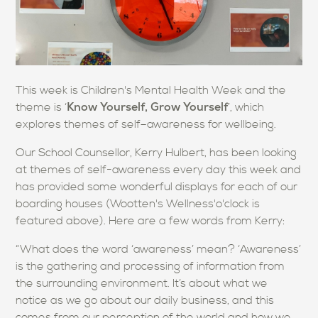
This week is Children's Mental Health Week and the
Know Yourself, Grow Yourself
theme is ‘
’, which
explores themes of self–awareness for wellbeing.
Our School Counsellor, Kerry Hulbert, has been looking
at themes of self-awareness every day this week and
has provided some wonderful displays for each of our
boarding houses (Wootten's Wellness'o'clock is
featured above).
Here are a few words from Kerry:
“What does the word ‘awareness’ mean? ‘Awareness’
is the gathering and processing of information from
the surrounding environment. It’s about what we
notice as we go about our daily business, and this
comes from our perception of the world and how we