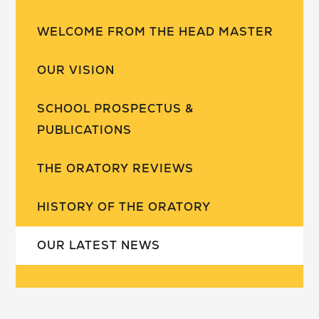
WELCOME FROM THE HEAD MASTER
OUR VISION
SCHOOL PROSPECTUS &
PUBLICATIONS
THE ORATORY REVIEWS
HISTORY OF THE ORATORY
OUR LATEST NEWS