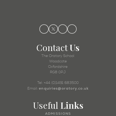
Admissions
Contact
Us
The Oratory School
Woodcote
Oxfordshire
RG8 0PJ
Tel: +44 (0)1491 683500
enquiries@oratory.co.uk
Email:
Useful
Links
ADMISSIONS