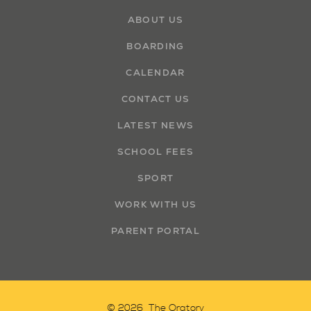
ABOUT US
BOARDING
CALENDAR
CONTACT US
LATEST NEWS
SCHOOL FEES
SPORT
WORK WITH US
PARENT PORTAL
© 2026 The Oratory