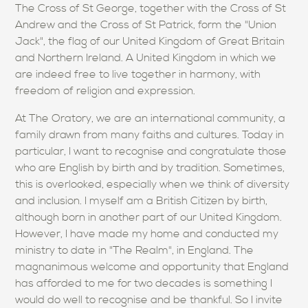
The Cross of St George, together with the Cross of St
Andrew and the Cross of St Patrick, form the "Union
Jack", the flag of our United Kingdom of Great Britain
and Northern Ireland. A United Kingdom in which we
are indeed free to live together in harmony, with
freedom of religion and expression.
At The Oratory, we are an international community, a
family drawn from many faiths and cultures. Today in
particular, I want to recognise and congratulate those
who are English by birth and by tradition. Sometimes,
this is overlooked, especially when we think of diversity
and inclusion. I myself am a British Citizen by birth,
although born in another part of our United Kingdom.
However, I have made my home and conducted my
ministry to date in "The Realm", in England. The
magnanimous welcome and opportunity that England
has afforded to me for two decades is something I
would do well to recognise and be thankful. So I invite