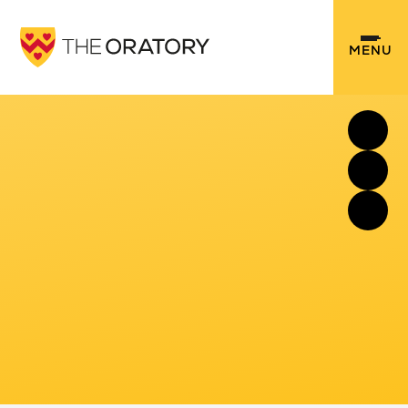
Skip to content ↓
MENU