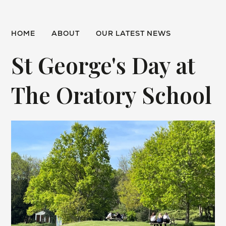
HOME
ABOUT
OUR LATEST NEWS
St George's Day at
The Oratory School