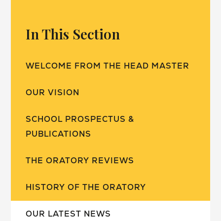
In This Section
WELCOME FROM THE HEAD MASTER
OUR VISION
SCHOOL PROSPECTUS &
PUBLICATIONS
THE ORATORY REVIEWS
HISTORY OF THE ORATORY
OUR LATEST NEWS