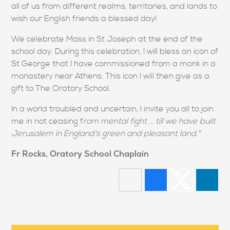
all of us from different realms, territories, and lands to
wish our English friends a blessed day!
We celebrate Mass in St Joseph at the end of the
school day. During this celebration, I will bless an icon of
St George that I have commissioned from a monk in a
monastery near Athens. This icon I will then give as a
gift to The Oratory School.
In a world troubled and uncertain, I invite you all to join
me in not ceasing f
rom mental fight ... till we have built
Jerusalem in England's green and pleasant land."
Fr Rocks, Oratory School Chaplain