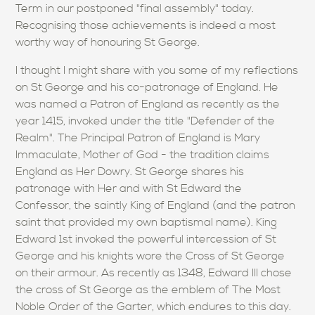
Term in our postponed "final assembly" today.
Recognising those achievements is indeed a most
worthy way of honouring St George.
I thought I might share with you some of my reflections
on St George and his co-patronage of England. He
was named a Patron of England as recently as the
year 1415, invoked under the title "Defender of the
Realm". The Principal Patron of England is Mary
Immaculate, Mother of God - the tradition claims
England as Her Dowry. St George shares his
patronage with Her and with St Edward the
Confessor, the saintly King of England (and the patron
saint that provided my own baptismal name). King
Edward 1st invoked the powerful intercession of St
George and his knights wore the Cross of St George
on their armour. As recently as 1348, Edward III chose
the cross of St George as the emblem of The Most
Noble Order of the Garter, which endures to this day.