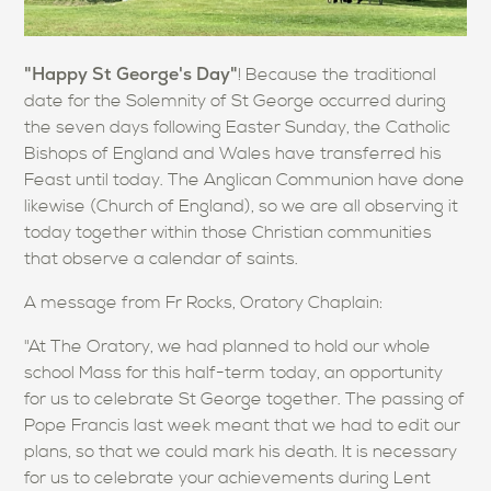
"Happy St George's Day"
! Because the traditional
date for the Solemnity of St George occurred during
the seven days following Easter Sunday, the Catholic
Bishops of England and Wales have transferred his
Feast until today. The Anglican Communion have done
likewise (Church of England), so we are all observing it
today together within those Christian communities
that observe a calendar of saints.
A message from Fr Rocks, Oratory Chaplain:
"At The Oratory, we had planned to hold our whole
school Mass for this half-term today, an opportunity
for us to celebrate St George together. The passing of
Pope Francis last week meant that we had to edit our
plans, so that we could mark his death. It is necessary
for us to celebrate your achievements during Lent