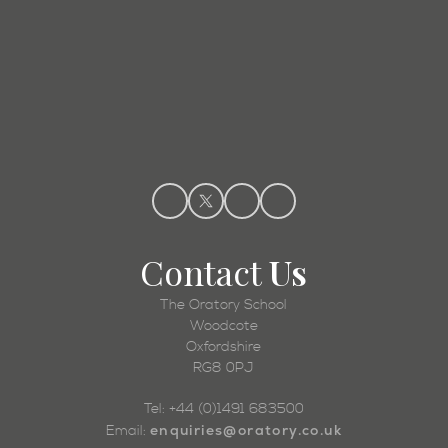
Admissions
Contact
Us
The Oratory School
Woodcote
Oxfordshire
RG8 0PJ
Tel: +44 (0)1491 683500
enquiries@oratory.co.uk
Email: