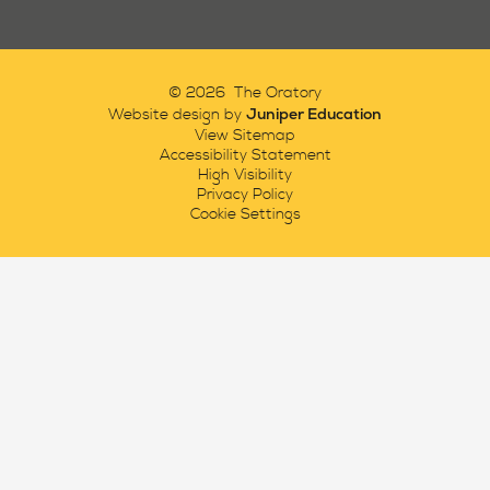
© 2026 The Oratory
Juniper Education
Website design by
View Sitemap
Accessibility Statement
High Visibility
Privacy Policy
Cookie Settings