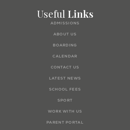
Useful
Links
ADMISSIONS
ABOUT US
BOARDING
CALENDAR
CONTACT US
LATEST NEWS
SCHOOL FEES
SPORT
WORK WITH US
PARENT PORTAL