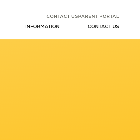
CONTACT US
PARENT PORTAL
INFORMATION
CONTACT US