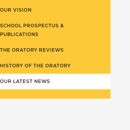
OUR VISION
SCHOOL PROSPECTUS &
PUBLICATIONS
THE ORATORY REVIEWS
HISTORY OF THE ORATORY
OUR LATEST NEWS