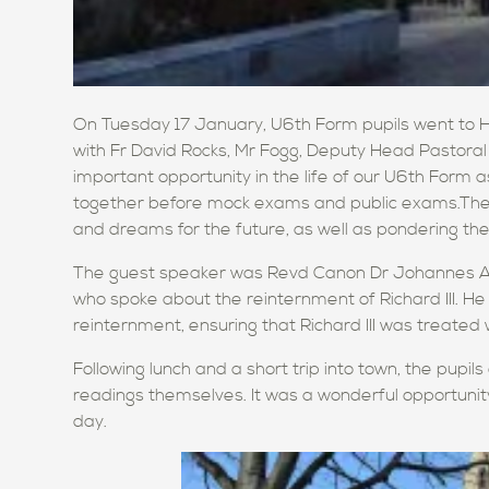
On Tuesday 17 January, U6th Form pupils went to Hol
with Fr David Rocks, Mr Fogg, Deputy Head Pastoral
important opportunity in the life of our U6th Form as
together before mock exams and public exams.They
and dreams for the future, as well as pondering th
The guest speaker was Revd Canon Dr Johannes Ar
who spoke about the reinternment of Richard III. He
reinternment, ensuring that Richard III was treated 
Following lunch and a short trip into town, the pupi
readings themselves. It was a wonderful opportuni
day.