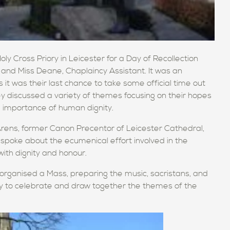
y Cross Priory in Leicester for a Day of Recollection
 and Miss Deane, Chaplaincy Assistant. It was an
 it was their last chance to take some official time out
 discussed a variety of themes focusing on their hopes
e importance of human dignity.
ens, former Canon Precentor of Leicester Cathedral,
 spoke about the ecumenical effort involved in the
with dignity and honour.
ls organised a Mass, preparing the music, sacristans, and
ty to celebrate and draw together the themes of the