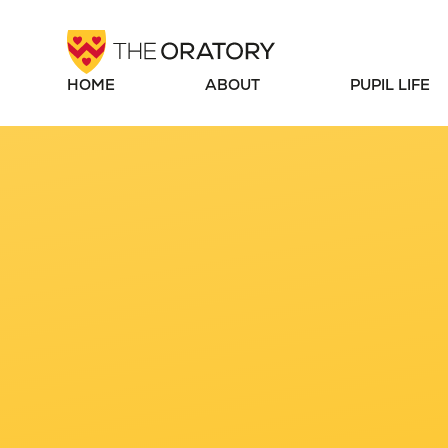
Skip to content ↓
HOME
ABOUT
PUPIL LIFE