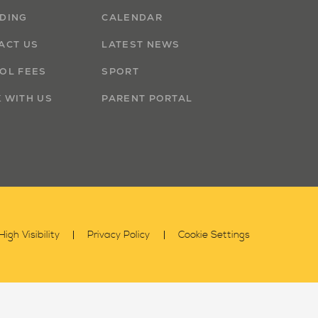
DING
CALENDAR
ACT US
LATEST NEWS
OL FEES
SPORT
 WITH US
PARENT PORTAL
High Visibility
Privacy Policy
Cookie Settings