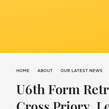
HOME
ABOUT
OUR LATEST NEWS
U6th Form Retr
Cross Priory, L