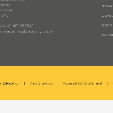
dcote
BOAR
ordshire
 0PJ
CONT
SCHO
: +44 (0)1491 683500
enquiries@oratory.co.uk
il:
WORK
r Education
View Sitemap
Accessibility Statement