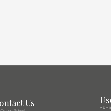
Academic
Us
ontact
Us
ADMI
 Oratory School