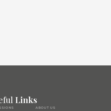
Admissions
eful
Links
SSIONS
ABOUT US