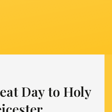
eat Day to Holy
eicester