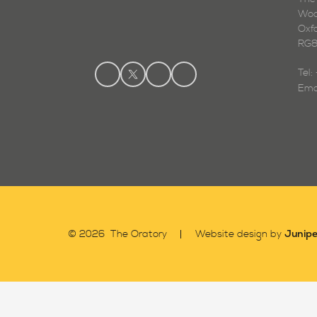
Woo
Oxf
RG8
Tel
Ema
Junipe
© 2026 The Oratory
Website design by