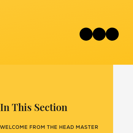
In This Section
WELCOME FROM THE HEAD MASTER