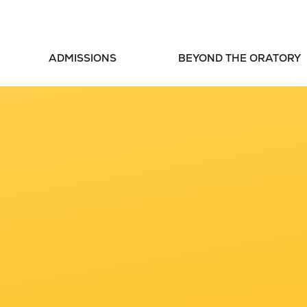
ADMISSIONS
BEYOND THE ORATORY