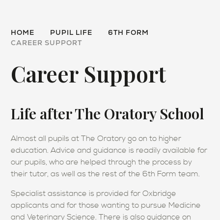
HOME
PUPIL LIFE
6TH FORM
CAREER SUPPORT
Career Support
Life after The Oratory School
Almost all pupils at The Oratory go on to higher
education. Advice and guidance is readily available for
our pupils, who are helped through the process by
their tutor, as well as the rest of the 6th Form team.
Specialist assistance is provided for Oxbridge
applicants and for those wanting to pursue Medicine
and Veterinary Science. There is also guidance on