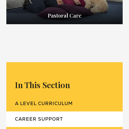
Pastoral Care
In This Section
A LEVEL CURRICULUM
CAREER SUPPORT