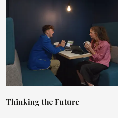
Thinking the Future