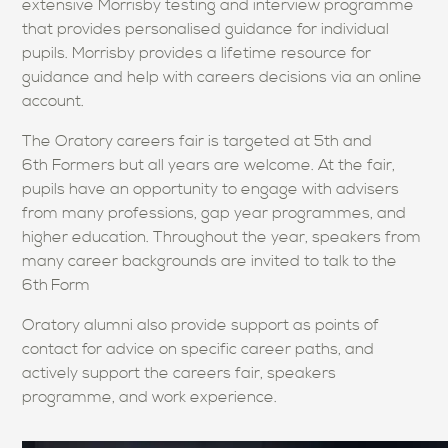
extensive Morrisby testing and interview programme
that provides personalised guidance for individual
pupils. Morrisby provides a lifetime resource for
guidance and help with careers decisions via an online
account.
The Oratory careers fair is targeted at 5th and
6th Formers but all years are welcome. At the fair,
pupils have an opportunity to engage with advisers
from many professions, gap year programmes, and
higher education. Throughout the year, speakers from
many career backgrounds are invited to talk to the
6th
Form
Oratory alumni also provide support as points of
contact for advice on specific career paths, and
actively support the careers fair, speakers
programme, and work experience.