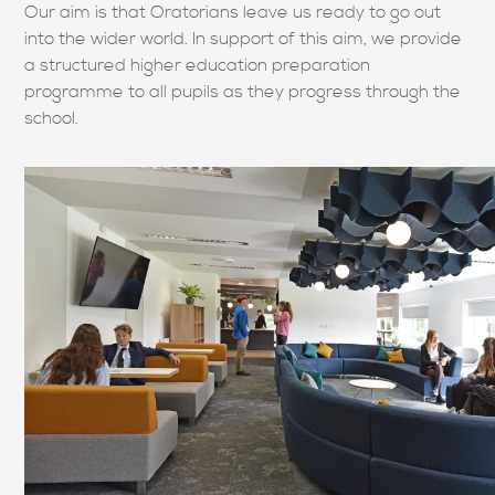
Our aim is that Oratorians leave us ready to go out
into the wider world. In support of this aim, we provide
a structured higher education preparation
programme to all pupils as they progress through the
school.