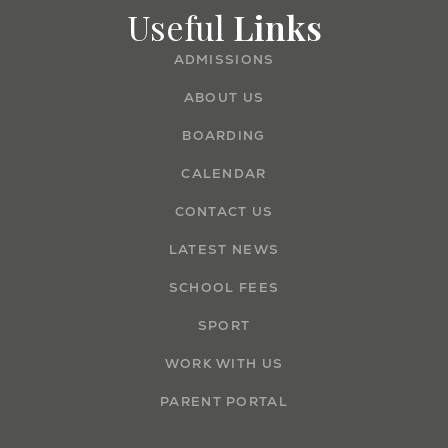
Useful
Links
ADMISSIONS
ABOUT US
BOARDING
CALENDAR
CONTACT US
LATEST NEWS
SCHOOL FEES
SPORT
WORK WITH US
PARENT PORTAL