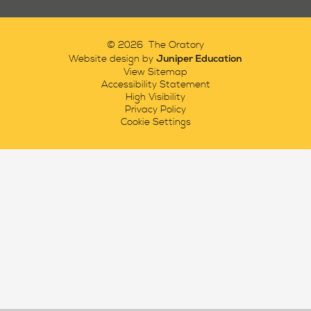
© 2026 The Oratory
Juniper Education
Website design by
View Sitemap
Accessibility Statement
High Visibility
Privacy Policy
Cookie Settings