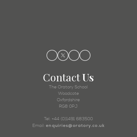
Admissions
Contact
Us
The Oratory School
Woodcote
Oxfordshire
RG8 0PJ
Tel: +44 (0)1491 683500
enquiries@oratory.co.uk
Email: