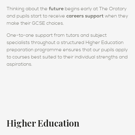
future
Thinking about the
begins early at The Oratory
careers support
and pupils start to receive
when they
make their GCSE choices.
One-to-one support from tutors and subject
specialists throughout a structured Higher Education
preparation programme ensures that our pupils apply
to courses best suited to their individual strengths and
aspirations.
Higher Education