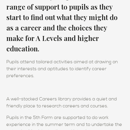
range of support to pupils as they
start to find out what they might do
as a career and the choices they
make for A Levels and higher
education.
Pupils attend tailored activities aimed at drawing on
their interests and aptitudes to identify career
preferences.
A well-stocked Careers library provides a quiet and
friendly place to research careers and courses.
Pupils in the 5th Form are supported to do work
experience in the summer term and to undertake the