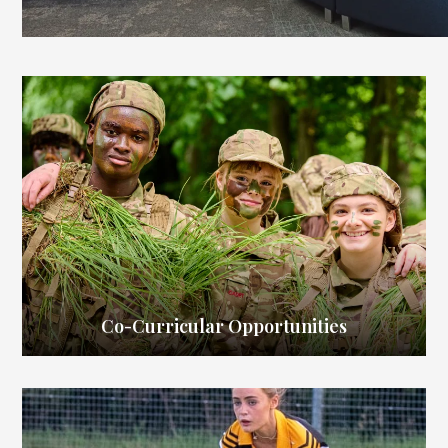
Co-Curricular Opportunities