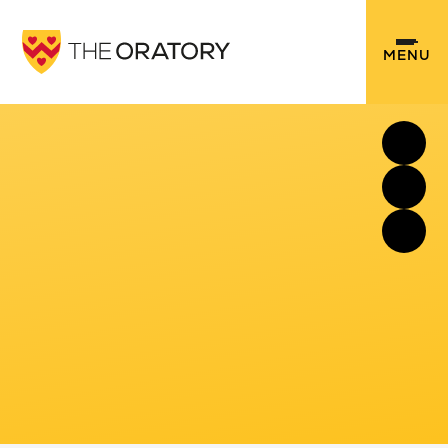
Skip to content ↓
MENU