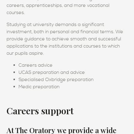
careers, apprenticeships, and more vocational
courses.
Studying at university demands a significant
investment, both in personal and financial terms. We
provide guidance to achieve smooth and successful
applications to the institutions and courses to which
our pupils aspire.
Careers advice
UCAS preparation and advice
Specialised Oxbridge preparation
Medic preparation
Careers support
At The Oratory we provide a wide