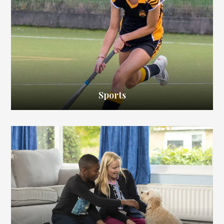
Sports