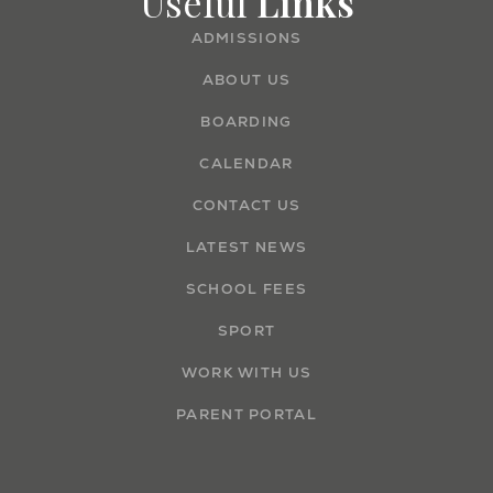
Useful
Links
ADMISSIONS
ABOUT US
BOARDING
CALENDAR
CONTACT US
LATEST NEWS
SCHOOL FEES
SPORT
WORK WITH US
PARENT PORTAL