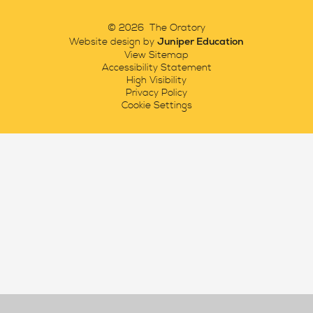
© 2026 The Oratory
Juniper Education
Website design by
View Sitemap
Accessibility Statement
High Visibility
Privacy Policy
Cookie Settings
Cookie Policy