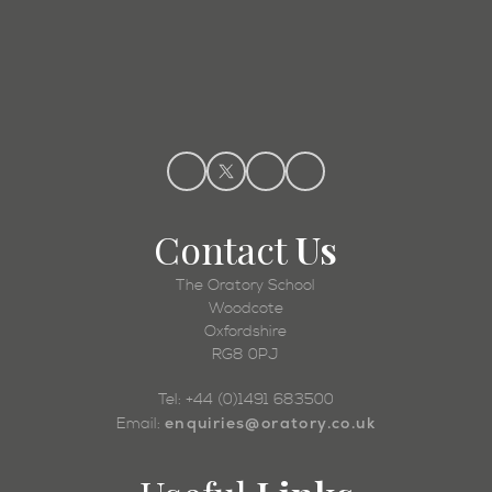
Admissions
Contact
Us
The Oratory School
Woodcote
Oxfordshire
RG8 0PJ
Tel: +44 (0)1491 683500
enquiries@oratory.co.uk
Email: