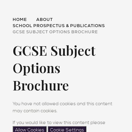
HOME
ABOUT
SCHOOL PROSPECTUS & PUBLICATIONS
GCSE SUBJECT OPTIONS BROCHURE
GCSE Subject
Options
Brochure
You have not allowed cookies and this content
may contain cookies.
If you would like to view this content please
Allow Cookies
Cookie Settings