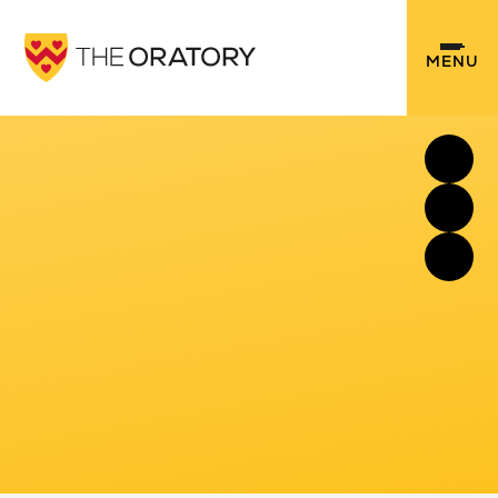
Skip to content ↓
MENU