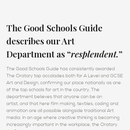
The Good Schools Guide
describes our Art
Department as “
resplendent.
”
The Good Schools Guide has consistently awarded
The Oratory top accolades both for A Level and GCSE
Art and Design, confirming our place nationally as one
of the top schools for art in the country. The
department believes that anyone can be an
artist, and that here film making, textiles, coding and
animation are all possible alongside traditional Art
media. In an age where creative thinking is becoming
increasingly important in the workplace, the Oratory