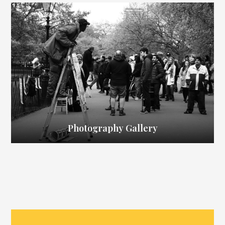
Photography Gallery