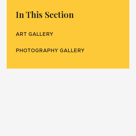
In This Section
ART GALLERY
PHOTOGRAPHY GALLERY
our school