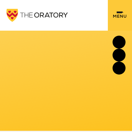
Skip to content ↓
MENU