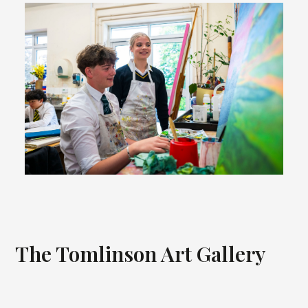
The Tomlinson Art Gallery