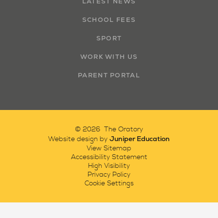
LATEST NEWS
SCHOOL FEES
SPORT
WORK WITH US
PARENT PORTAL
© 2026 The Oratory
Juniper Education
Website design by
View Sitemap
Accessibility Statement
High Visibility
Privacy Policy
Cookie Settings