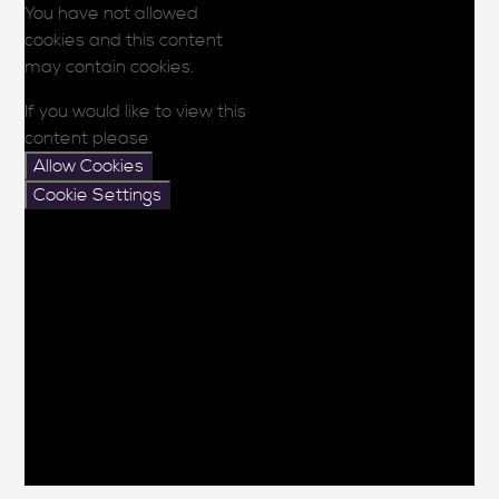
You have not allowed
cookies and this content
may contain cookies.
If you would like to view this
content please
Allow Cookies
Cookie Settings