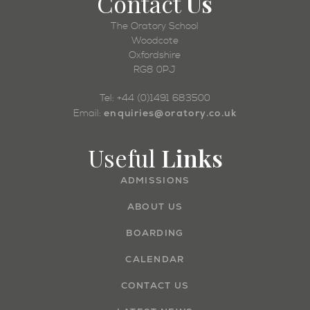
Contact
Us
The Oratory School
Woodcote
Oxfordshire
RG8 0PJ
Tel: +44 (0)1491 683500
enquiries@oratory.co.uk
Email:
Useful
Links
ADMISSIONS
ABOUT US
BOARDING
CALENDAR
CONTACT US