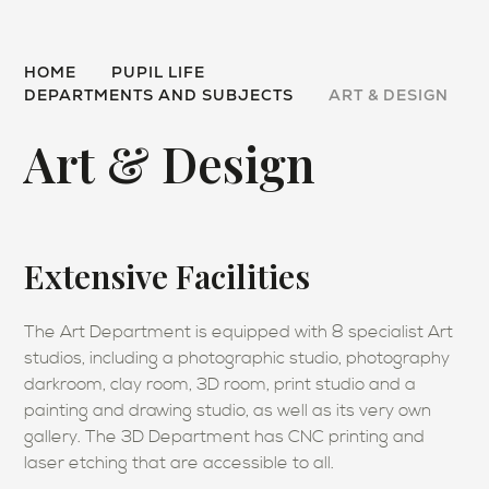
HOME
PUPIL LIFE
DEPARTMENTS AND SUBJECTS
ART & DESIGN
Art & Design
Extensive Facilities
The Art Department is equipped with 8 specialist Art
studios, including a photographic studio, photography
darkroom, clay room, 3D room, print studio and a
painting and drawing studio, as well as its very own
gallery. The 3D Department has CNC printing and
laser etching that are accessible to all.