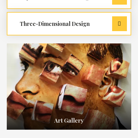
Three-Dimensional Design
Art Gallery