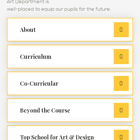
Art Department is
well-placed to equip our pupils for the future.
About
Curriculum
Co-Curricular
Beyond the Course
Top School for Art & Design