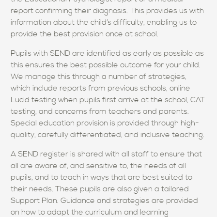
report confirming their diagnosis. This provides us with
information about the child’s difficulty, enabling us to
provide the best provision once at school.
Pupils with SEND are identified as early as possible as
this ensures the best possible outcome for your child.
We manage this through a number of strategies,
which include reports from previous schools, online
Lucid testing when pupils first arrive at the school, CAT
testing, and concerns from teachers and parents.
Special education provision is provided through high-
quality, carefully differentiated, and inclusive teaching.
A SEND register is shared with all staff to ensure that
all are aware of, and sensitive to, the needs of all
pupils, and to teach in ways that are best suited to
their needs. These pupils are also given a tailored
Support Plan. Guidance and strategies are provided
on how to adapt the curriculum and learning