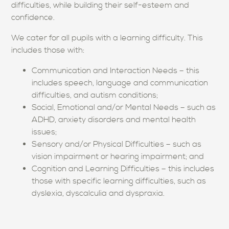
difficulties, while building their self-esteem and
confidence.
We cater for all pupils with a learning difficulty. This
includes those with:
Communication and Interaction Needs – this
includes speech, language and communication
difficulties, and autism conditions;
Social, Emotional and/or Mental Needs – such as
ADHD, anxiety disorders and mental health
issues;
Sensory and/or Physical Difficulties – such as
vision impairment or hearing impairment; and
Cognition and Learning Difficulties – this includes
those with specific learning difficulties, such as
dyslexia, dyscalculia and dyspraxia.