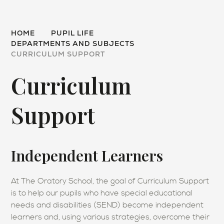
HOME
PUPIL LIFE
DEPARTMENTS AND SUBJECTS
CURRICULUM SUPPORT
Curriculum
Support
Independent Learners
At The Oratory School, the goal of Curriculum Support
is to help our pupils who have special educational
needs and disabilities (SEND) become independent
learners and, using various strategies, overcome their