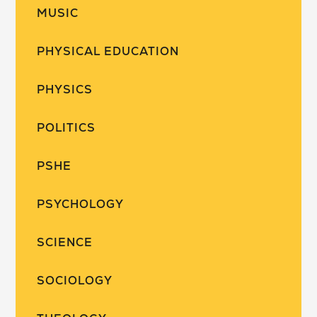
MUSIC
PHYSICAL EDUCATION
PHYSICS
POLITICS
PSHE
PSYCHOLOGY
SCIENCE
SOCIOLOGY