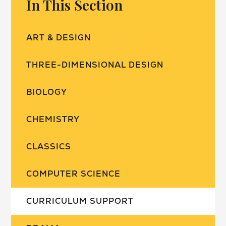
In This Section
ART & DESIGN
THREE-DIMENSIONAL DESIGN
BIOLOGY
CHEMISTRY
CLASSICS
COMPUTER SCIENCE
CURRICULUM SUPPORT