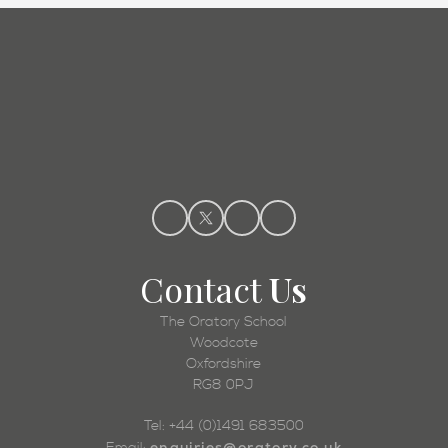
Admissions
Contact
Us
The Oratory School
Woodcote
Oxfordshire
RG8 0PJ
Tel: +44 (0)1491 683500
enquiries@oratory.co.uk
Email: