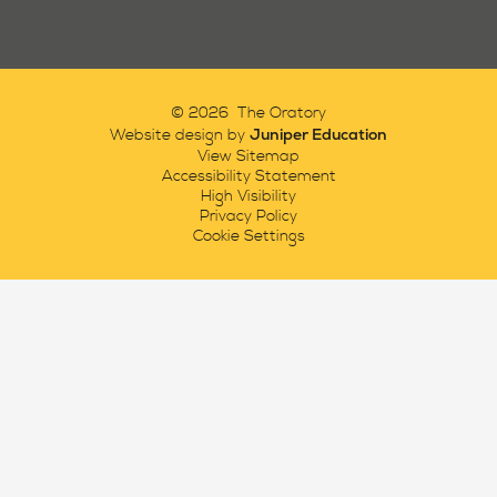
© 2026 The Oratory
Juniper Education
Website design by
View Sitemap
Accessibility Statement
High Visibility
Privacy Policy
Cookie Settings