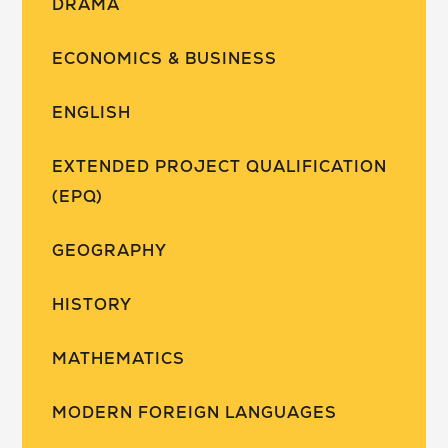
DRAMA
ECONOMICS & BUSINESS
ENGLISH
EXTENDED PROJECT QUALIFICATION
(EPQ)
GEOGRAPHY
HISTORY
MATHEMATICS
MODERN FOREIGN LANGUAGES