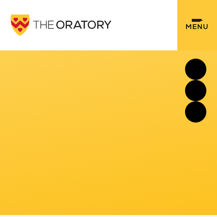
Skip to content ↓
MENU