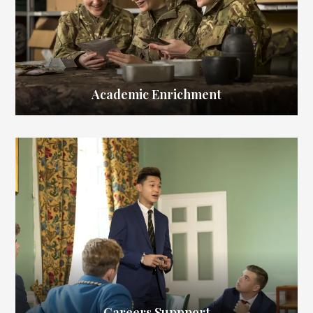
Academic Enrichment
Careers Suppport