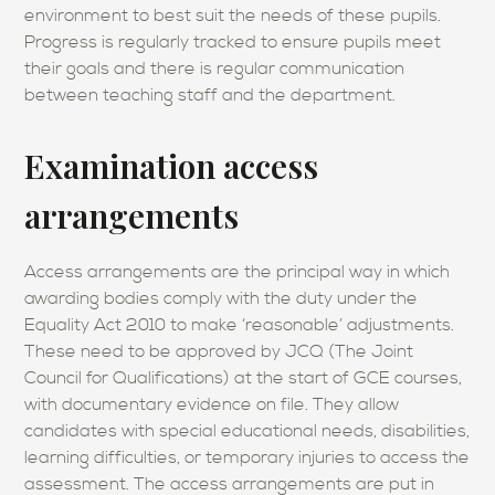
environment to best suit the needs of these pupils.
Progress is regularly tracked to ensure pupils meet
their goals and there is regular communication
between teaching staff and the department.
Examination access
arrangements
Access arrangements are the principal way in which
awarding bodies comply with the duty under the
Equality Act 2010 to make ‘reasonable’ adjustments.
These need to be approved by JCQ (The Joint
Council for Qualifications) at the start of GCE courses,
with documentary evidence on file. They allow
candidates with special educational needs, disabilities,
learning difficulties, or temporary injuries to access the
assessment. The access arrangements are put in