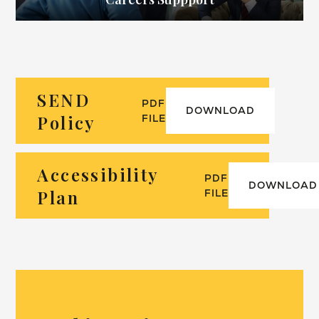
SEND
PDF
DOWNLOAD
Policy
FILE
Accessibility
PDF
DOWNLOAD
Plan
FILE