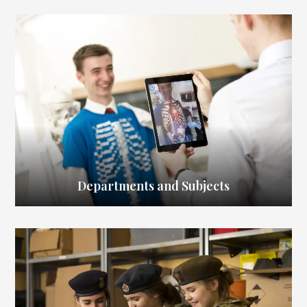
Departments and Subjects