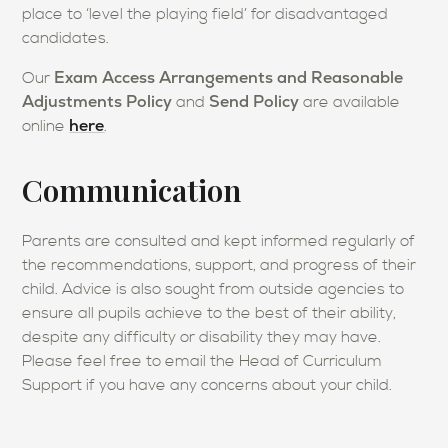
place to ‘level the playing field’ for disadvantaged
candidates.
Exam Access Arrangements and Reasonable
Our
Adjustments Policy
Send Policy
and
are available
here
online
.
Communication
Parents are consulted and kept informed regularly of
the recommendations, support, and progress of their
child. Advice is also sought from outside agencies to
ensure all pupils achieve to the best of their ability,
despite any difficulty or disability they may have.
Please feel free to email the Head of Curriculum
Support if you have any concerns about your child.