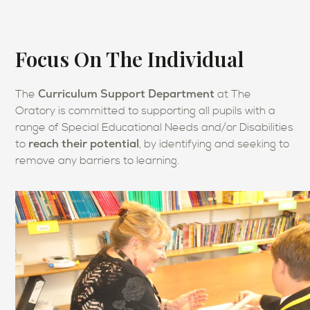
Focus On The Individual
Curriculum Support Department
The
at The
Oratory is committed to supporting all pupils with a
range of Special Educational Needs and/or Disabilities
reach their potential
to
, by identifying and seeking to
remove any barriers to learning.