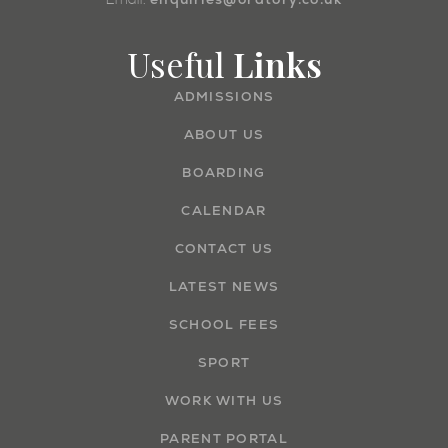
Useful
Links
ADMISSIONS
ABOUT US
BOARDING
CALENDAR
CONTACT US
LATEST NEWS
SCHOOL FEES
SPORT
WORK WITH US
PARENT PORTAL