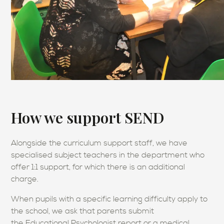
How we support SEND
Alongside the curriculum support staff, we have
specialised subject teachers in the department who
offer 1:1 support, for which there is an additional
charge.
When pupils with a specific learning difficulty apply to
the school, we ask that parents submit
the Educational Psychologist report or a medical