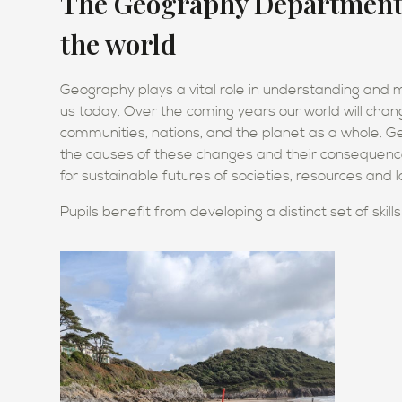
The Geography Department d
the world
Geography plays a vital role in understanding and
us today. Over the coming years our world will chang
communities, nations, and the planet as a whole. Ge
the causes of these changes and their consequences
for sustainable futures of societies, resources and
Pupils benefit from developing a distinct set of skill