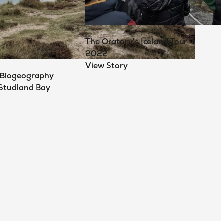
The Oratory's Iceland Tour
2022
View Story
 Biogeography
 Studland Bay