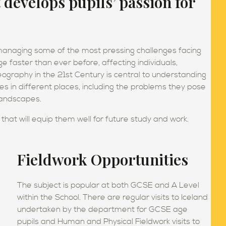
evelops pupils’ passion for
 managing some of the most pressing challenges facing
e faster than ever before, affecting individuals,
ography in the 21st Century is central to understanding
 in different places, including the problems they pose
 landscapes.
s that will equip them well for future study and work.
Fieldwork Opportunities
The subject is popular at both GCSE and A Level
within the School. There are regular visits to Iceland
undertaken by the department for GCSE age
pupils and Human and Physical Fieldwork visits to