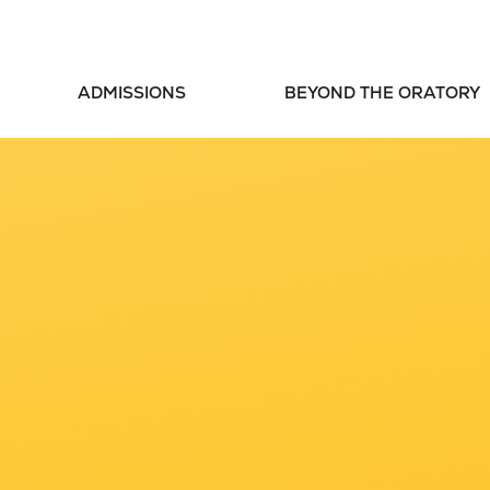
ADMISSIONS
BEYOND THE ORATORY