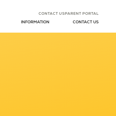
CONTACT US
PARENT PORTAL
INFORMATION
CONTACT US