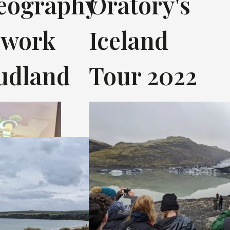
eography
Oratory's
dwork
Iceland
tudland
Tour 2022