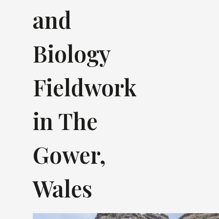
and
Biology
Fieldwork
in The
Gower,
Wales