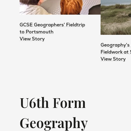
GCSE Geographers' Fieldtrip
to Portsmouth
View Story
Geography's
Fieldwork at
View Story
U6th Form
Geography