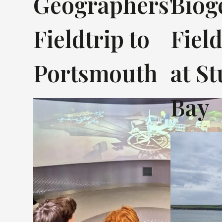
Geographers'
Biog
Fieldtrip to
Fiel
Portsmouth
at S
Bay