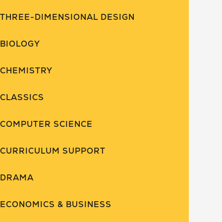
THREE-DIMENSIONAL DESIGN
BIOLOGY
CHEMISTRY
CLASSICS
COMPUTER SCIENCE
CURRICULUM SUPPORT
DRAMA
ECONOMICS & BUSINESS