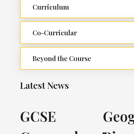
Curriculum
Co-Curricular
Beyond the Course
Latest News
GCSE
Geog