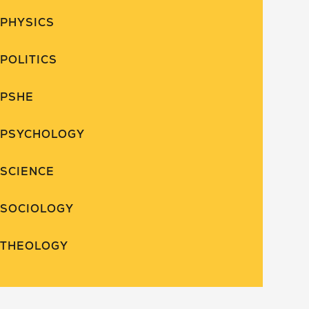
PHYSICS
POLITICS
PSHE
PSYCHOLOGY
SCIENCE
SOCIOLOGY
THEOLOGY