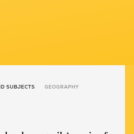
D SUBJECTS
GEOGRAPHY