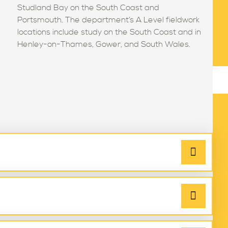
Studland Bay on the South Coast and
Portsmouth. The department’s A Level fieldwork
locations include study on the South Coast and in
Henley-on-Thames, Gower, and South Wales.