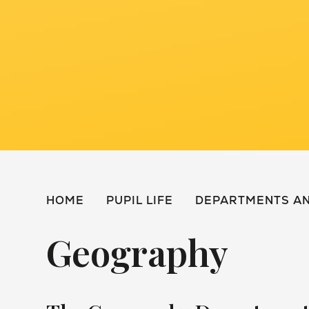
HOME
PUPIL LIFE
DEPARTMENTS AN
Geography