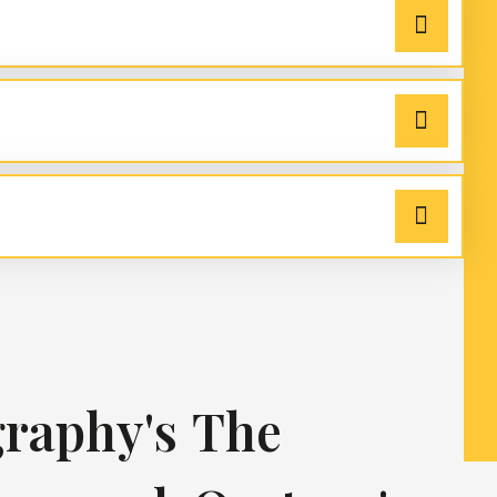
raphy's
The