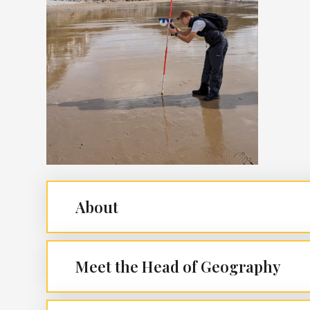
About
Meet the Head of Geography