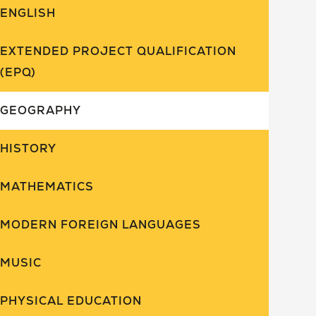
ENGLISH
EXTENDED PROJECT QUALIFICATION
(EPQ)
GEOGRAPHY
HISTORY
MATHEMATICS
MODERN FOREIGN LANGUAGES
MUSIC
PHYSICAL EDUCATION