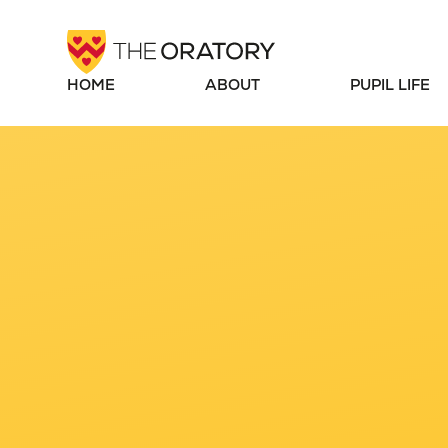
Skip to content ↓
HOME
ABOUT
PUPIL LIFE