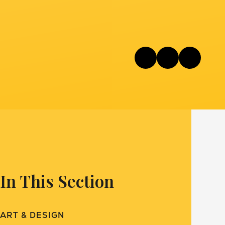
In This Section
ART & DESIGN