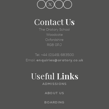
Contact
Us
The Oratory School
Woodcote
Oxfordshire
RG8 0PJ
Tel: +44 (0)1491 683500
enquiries@oratory.co.uk
Email:
Useful
Links
ADMISSIONS
ABOUT US
BOARDING