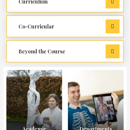
Curriculum
Co-Curricular
Beyond the Course
Academic
Departments