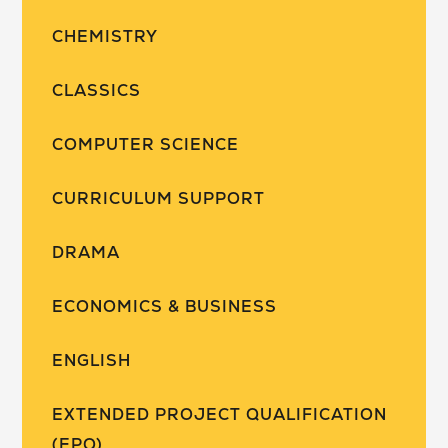
CHEMISTRY
CLASSICS
COMPUTER SCIENCE
CURRICULUM SUPPORT
DRAMA
ECONOMICS & BUSINESS
ENGLISH
EXTENDED PROJECT QUALIFICATION
(EPQ)