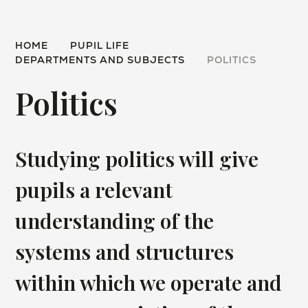
HOME
PUPIL LIFE
DEPARTMENTS AND SUBJECTS
POLITICS
Politics
Studying politics will give
pupils a relevant
understanding of the
systems and structures
within which we operate and