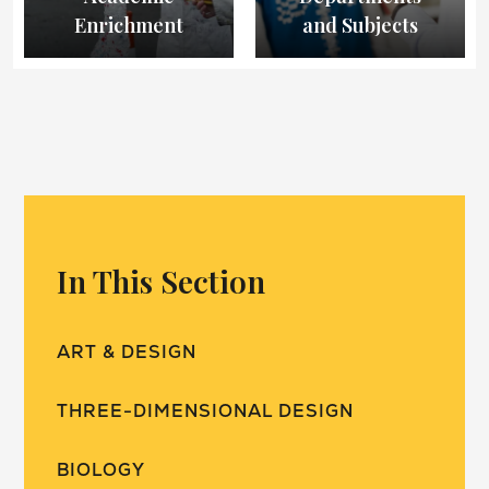
Enrichment
and Subjects
In This Section
ART & DESIGN
THREE-DIMENSIONAL DESIGN
BIOLOGY