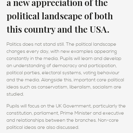
a new appreciation of the
political landscape of both
this country and the USA.
Politics does not stand still. The political landscape
changes every day, with new examples appearing
constantly in the media. Pupils will learn and develop
an understanding of democracy and participation,
political parties, electoral systems, voting behaviour
and the media. Alongside this, important core political
ideas such as conservatism, liberalism, socialism are
studied.
Pupils will focus on the UK Government, particularly the
constitution, parliament, Prime Minister and executive
and relationships between the branches. Non-core
political ideas are also discussed.