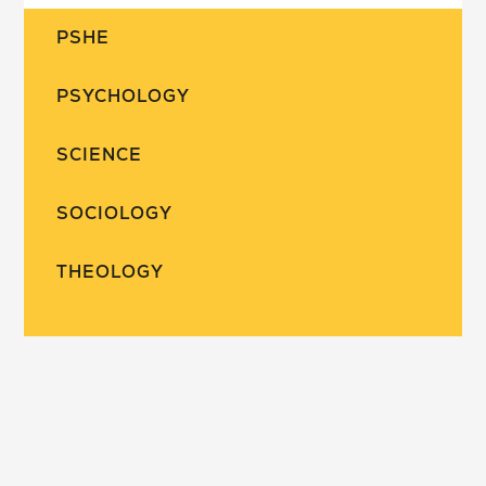
PSHE
PSYCHOLOGY
SCIENCE
SOCIOLOGY
THEOLOGY