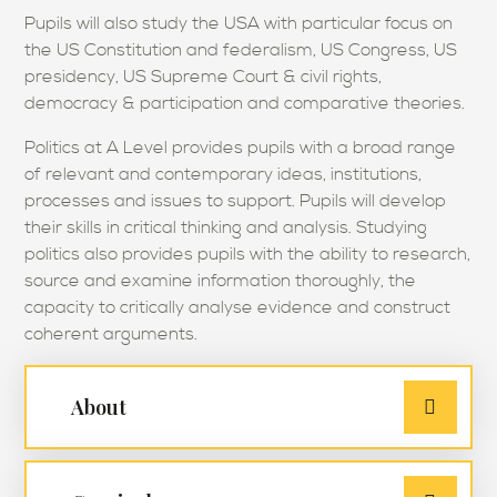
Pupils will also study the USA with particular focus on
the US Constitution and federalism, US Congress, US
presidency, US Supreme Court & civil rights,
democracy & participation and comparative theories.
Politics at A Level provides pupils with a broad range
of relevant and contemporary ideas, institutions,
processes and issues to support. Pupils will develop
their skills in critical thinking and analysis. Studying
politics also provides pupils with the ability to research,
source and examine information thoroughly, the
capacity to critically analyse evidence and construct
coherent arguments.
About