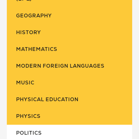
GEOGRAPHY
HISTORY
MATHEMATICS
MODERN FOREIGN LANGUAGES
MUSIC
PHYSICAL EDUCATION
PHYSICS
POLITICS