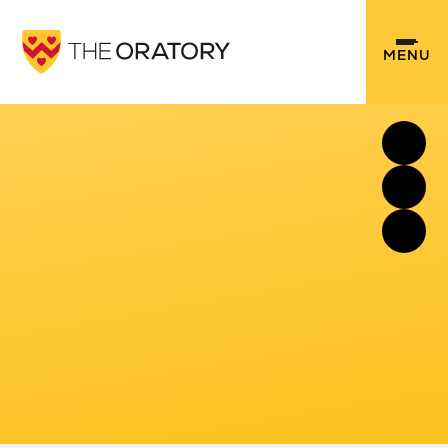
Skip to content ↓
MENU