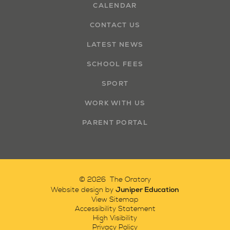
CALENDAR
CONTACT US
LATEST NEWS
SCHOOL FEES
SPORT
WORK WITH US
PARENT PORTAL
© 2026 The Oratory
Juniper Education
Website design by
View Sitemap
Accessibility Statement
High Visibility
Privacy Policy